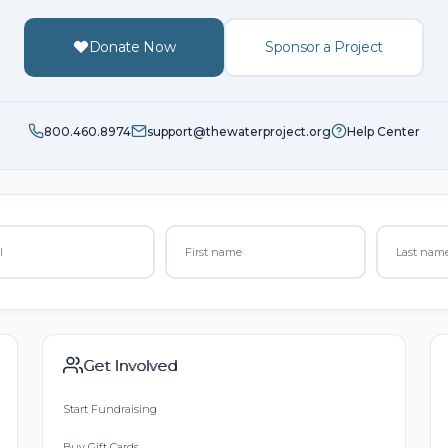
Donate Now
Sponsor a Project
800.460.8974
support@thewaterproject.org
Help Center
Get Involved
Start Fundraising
Buy Gift Cards