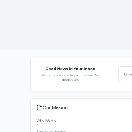
Good News in Your Inbox
Get our stories and impact updates. No
spam. Ever.
Our Mission
Who We Are
The Water Promise