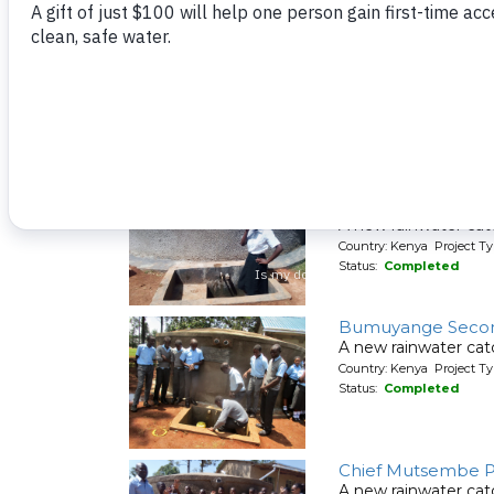
Clean water now fl
Country: Kenya Project Ty
Status:
Completed
Bumini Primary Sc
A new rainwater cat
Country: Kenya Project T
Status:
Completed
Bumira Secondary
A new rainwater ca
Country: Kenya Project T
Status:
Completed
Bumuyange Secon
A new rainwater ca
Country: Kenya Project T
Status:
Completed
Chief Mutsembe P
A new rainwater cat