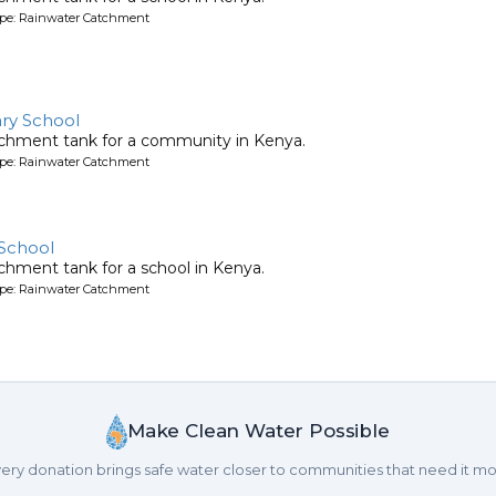
ype: Rainwater Catchment
ry School
tchment tank for a community in Kenya.
ype: Rainwater Catchment
School
chment tank for a school in Kenya.
ype: Rainwater Catchment
Make Clean Water Possible
ery donation brings safe water closer to communities that need it mo