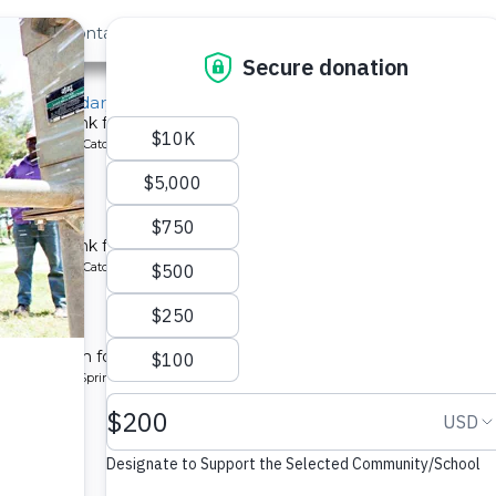
out Us
Contact
Search
Last »
irls Secondary School
chment tank for a school in Kenya.
ype: Rainwater Catchment
 School
chment tank for a school in Kenya.
ype: Rainwater Catchment
unity 2
tion system for a community in Kenya.
pe: Protected Spring
ty