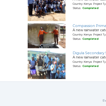
Country: Kenya Project T
Status:
Completed
Compassion Prima
A new rainwater ca
Country: Kenya Project T
Status:
Completed
Digula Secondary 
A new rainwater cat
Country: Kenya Project T
Status:
Completed
Ev