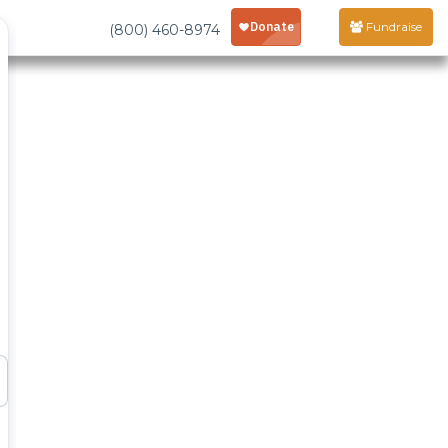
Fundraise
(800) 460-8974