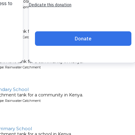
ows from Shoso Mwoga Spring, benefiting hundreds!.
pe: Protected Spring
hool
chment tank for a school in Kenya.
ype: Rainwater Catchment
 School
tchment tank for a community in Kenya.
ype: Rainwater Catchment
dary School
tchment tank for a community in Kenya.
ype: Rainwater Catchment
rimary School
chment tank for a school in Kenya.