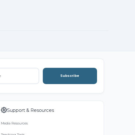
Subscribe
Support & Resources
Media Resources
Teaching Tools