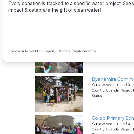
Akayanja Village
A new well for a C
Country: Uganda Project 
Status:
Byanamira B Com
A new well for a C
Country: Uganda Project 
Status:
Byanamira Commu
A new well for a C
Country: Uganda Project 
Status:
Coleb Primary Sch
A new well for a C
Country: Uganda Project 