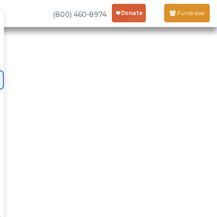
Fundraise
(800) 460-8974