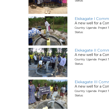
Status:
Ekikagate I Comm
A new well for a C
Country: Uganda Project 
Status:
Ekikagate II Comm
A new well for a C
Country: Uganda Project 
Status:
Ekikagate III Com
A new well for a C
Country: Uganda Project 
Status: