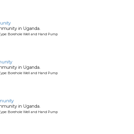
unity
ommunity in Uganda.
Type: Borehole Well and Hand Pump
unity
ommunity in Uganda.
Type: Borehole Well and Hand Pump
munity
ommunity in Uganda.
Type: Borehole Well and Hand Pump