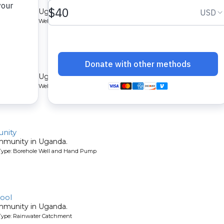
ommunity in Uganda.
Type: Borehole Well and Hand Pump
munity
ommunity in Uganda.
Type: Borehole Well and Hand Pump
nity
ommunity in Uganda.
Type: Borehole Well and Hand Pump
ool
ommunity in Uganda.
Type: Rainwater Catchment