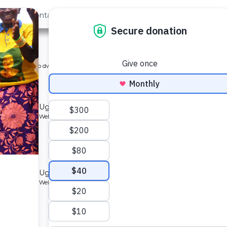
out Us
Contact
Search
n
ype: Piped into dwelling (preview)
e
ommunity in Uganda.
Type: Borehole Well and Hand Pump
ommunity in Uganda.
Type: Borehole Well and Hand Pump