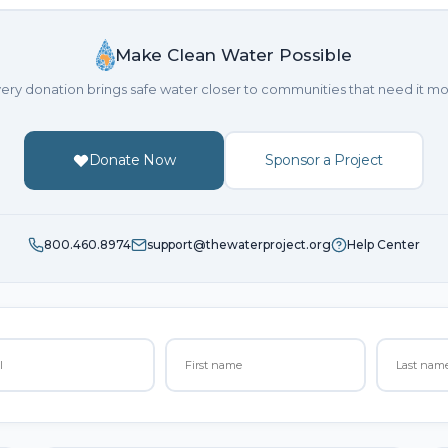
Make Clean Water Possible
ery donation brings safe water closer to communities that need it mo
Donate Now
Sponsor a Project
800.460.8974
support@thewaterproject.org
Help Center