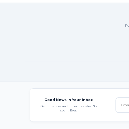
Ev
Good News in Your Inbox
Get our stories and impact updates. No
spam. Ever.