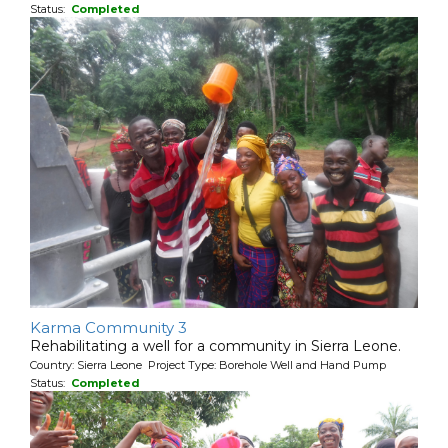
Status:
Completed
Karma Community 3
Rehabilitating a well for a community in Sierra Leone.
Country: Sierra Leone Project Type: Borehole Well and Hand Pump
Status:
Completed