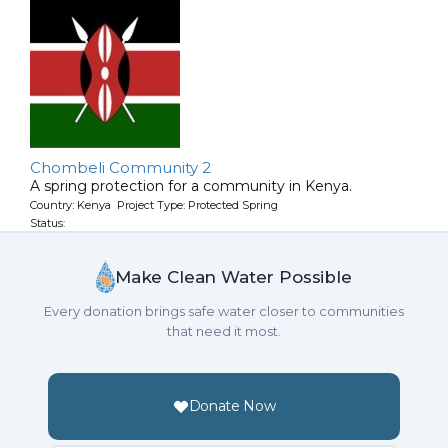
Chombeli Community 2
A spring protection for a community in Kenya.
Country: Kenya Project Type: Protected Spring
Status:
Make Clean Water Possible
Every donation brings safe water closer to communities
that need it most.
Donate Now