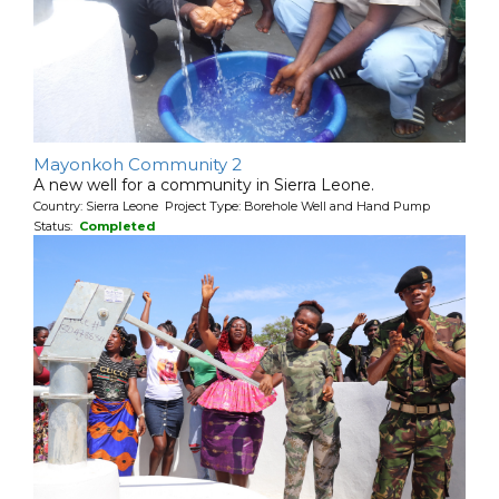
Mayonkoh Community 2
A new well for a community in Sierra Leone.
Country: Sierra Leone Project Type: Borehole Well and Hand Pump
Status:
Completed