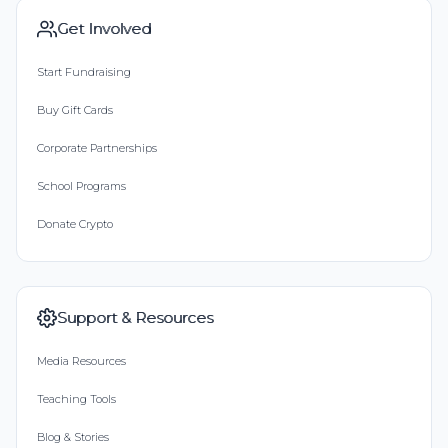
Get Involved
Start Fundraising
Buy Gift Cards
Corporate Partnerships
School Programs
Donate Crypto
Support & Resources
Media Resources
Teaching Tools
Blog & Stories