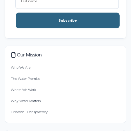
Subscribe
Our Mission
Who We Are
The Water Promise
Where We Work
Why Water Matters
Financial Transparency