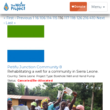
Water Projects
Toggle
Menu
navigation
« First
‹ Previous
1
16
106
114
115
116
117
118
126
216
410
Next
›
Last »
Petifu Junction Community 8
Rehabilitating a well for a community in Sierra Leone.
Country: Sierra Leone Project Type: Borehole Well and Hand Pump
Status:
Canceled/Re-Allocated