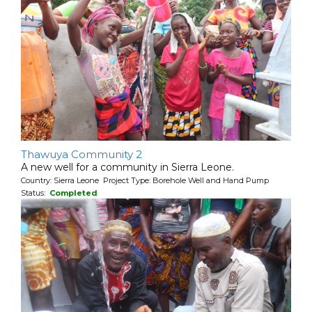
Thawuya Community 2
A new well for a community in Sierra Leone.
Country: Sierra Leone Project Type: Borehole Well and Hand Pump
Status:
Completed