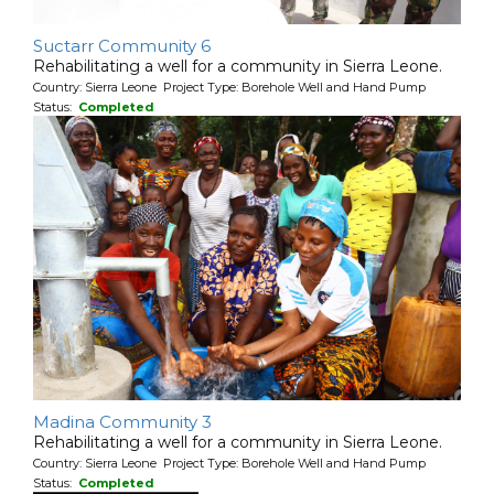
Suctarr Community 6
Rehabilitating a well for a community in Sierra Leone.
Country: Sierra Leone Project Type: Borehole Well and Hand Pump
Status:
Completed
Madina Community 3
Rehabilitating a well for a community in Sierra Leone.
Country: Sierra Leone Project Type: Borehole Well and Hand Pump
Status:
Completed