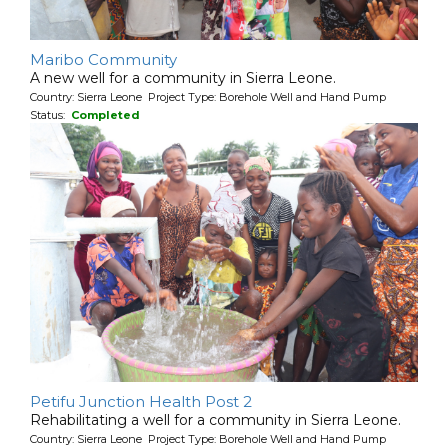
Maribo Community
A new well for a community in Sierra Leone.
Country: Sierra Leone Project Type: Borehole Well and Hand Pump
Status:
Completed
Petifu Junction Health Post 2
Rehabilitating a well for a community in Sierra Leone.
Country: Sierra Leone Project Type: Borehole Well and Hand Pump