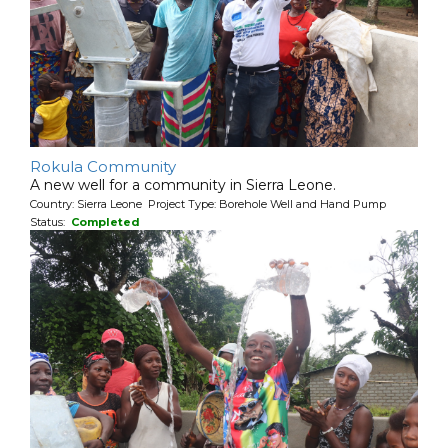
Rokula Community
A new well for a community in Sierra Leone.
Country: Sierra Leone Project Type: Borehole Well and Hand Pump
Status:
Completed