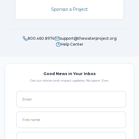
Sponsor a Project
800.460.8974
support@thewaterproject.org
Help Center
Good News in Your Inbox
Get our stories and impact updates. No spam. Ever.