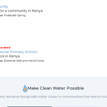
nity
 for a community in Kenya.
pe: Protected Spring
located
ecial Primary School
ool in Kenya.
ype: Borehole Well and Hand Pump
Make Clean Water Possible
ery donation brings safe water closer to communities that need it mo