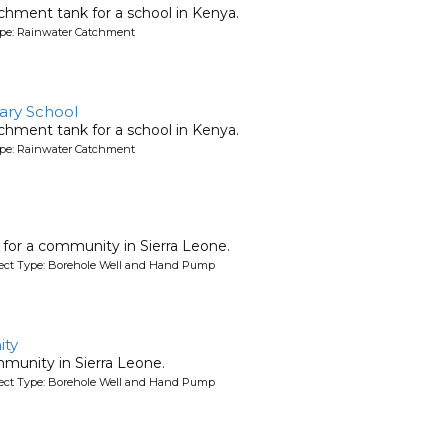
chment tank for a school in Kenya.
ype: Rainwater Catchment
ary School
chment tank for a school in Kenya.
ype: Rainwater Catchment
l for a community in Sierra Leone.
oject Type: Borehole Well and Hand Pump
ty
mmunity in Sierra Leone.
oject Type: Borehole Well and Hand Pump