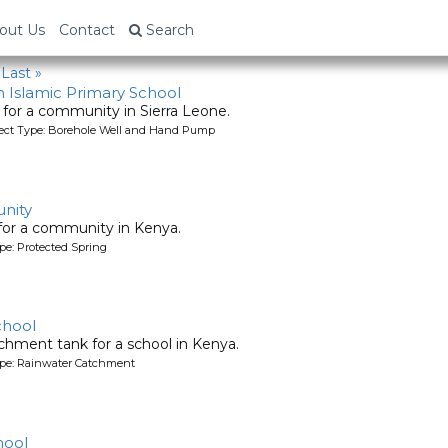
out Us
Contact
Search
Last »
 Islamic Primary School
l for a community in Sierra Leone.
oject Type: Borehole Well and Hand Pump
nity
 for a community in Kenya.
pe: Protected Spring
chool
chment tank for a school in Kenya.
ype: Rainwater Catchment
hool