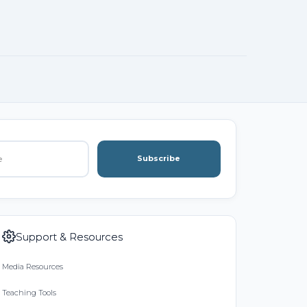
Subscribe
Support & Resources
Media Resources
Teaching Tools