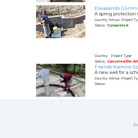
Elwasambi Commu
A spring protection
Country: Kenya Project Ty
Status:
Completed
Country: Project Type:
Status:
Canceled/Re-Al
Friends Kaimosi Sp
A new well for a sch
Country: Kenya Project T
Status:
Ev