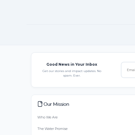
Good News in Your Inbox
Get our stories and impact updates. No
spam. Ever.
Our Mission
Who We Are
The Water Promise