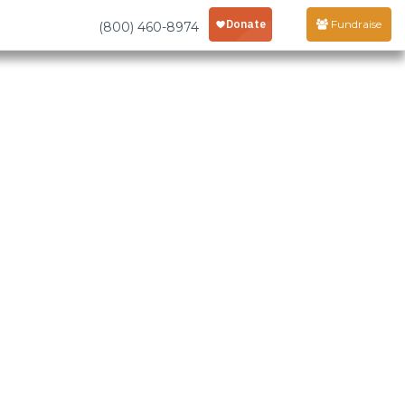
Fundraise
(800) 460-8974