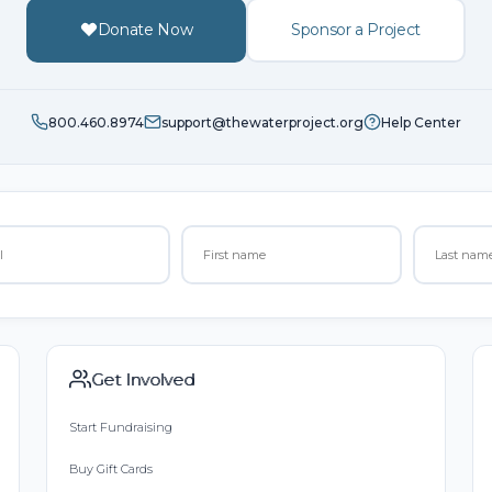
Donate Now
Sponsor a Project
800.460.8974
support@thewaterproject.org
Help Center
Get Involved
Start Fundraising
Buy Gift Cards