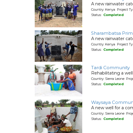
A new rainwater cat
Country: Kenya Project T
Status:
Completed
Sharambatsa Prim
A new rainwater cat
Country: Kenya Project T
Status:
Completed
Tardi Community
Rehabilitating a wel
Country: Sierra Leone Pr
Status:
Completed
Waysaya Communi
A new well for a co
Country: Sierra Leone Pr
Status:
Completed