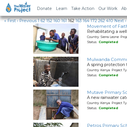
Water Projects
Donate
Learn
Take Action
Our Work
Ab
« First
‹ Previous
1
62
152
160
161
162
163
164
172
262
410
Next ›
Movement of Faith
Rehabilitating a wel
Country: Sierra Leone Pr
Status:
Completed
Mulwanda Commu
A spring protection
Country: Kenya Project Ty
Status:
Completed
Mutave Primary S
A new rainwater cat
Country: Kenya Project T
Status:
Completed
Petros Primary Sc