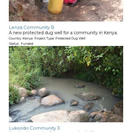
Lenza Community B
A new protected dug well for a community in Kenya.
Country: Kenya Project Type: Protected Dug Well
Status: Funded
Lukorido Community 3