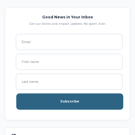
Good News in Your Inbox
Get our stories and impact updates. No spam. Ever.
Subscribe