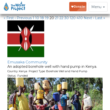
Water Projects
Toggle
Menu
navigation
« First
‹ Previous
1
10
18
19
20
21
22
30
120
410
Next ›
Last »
Emusaka Community
An adopted borehole well with hand pump in Kenya.
Country: Kenya Project Type: Borehole Well and Hand Pump
Status: Funded