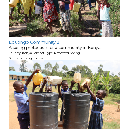
Ebutingo Community 2
A spring protection for a community in Kenya.
Country: Kenya Project Type: Protected Spring
Status: Raising Funds