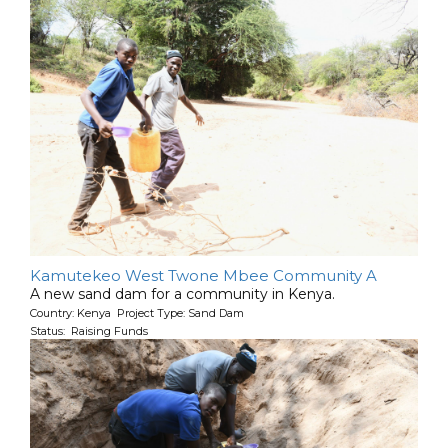
Kamutekeo West Twone Mbee Community A
A new sand dam for a community in Kenya.
Country: Kenya Project Type: Sand Dam
Status: Raising Funds