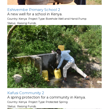
Eshivembe Primary School 2
A new well for a school in Kenya.
Country: Kenya Project Type: Borehole Well and Hand Pump
Status: Raising Funds
Kafusi Community 2
A spring protection for a community in Kenya.
Country: Kenya Project Type: Protected Spring
Status: Raising Funds