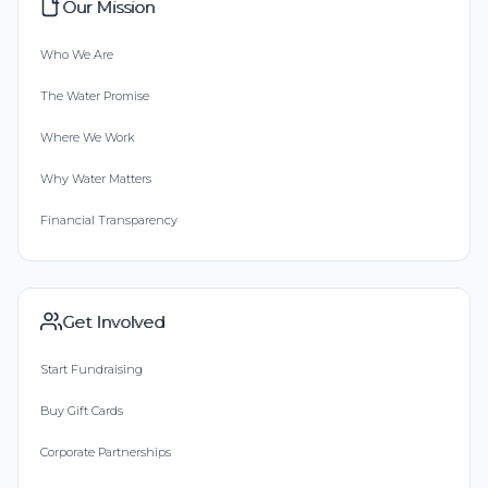
Our Mission
Who We Are
The Water Promise
Where We Work
Why Water Matters
Financial Transparency
Get Involved
Start Fundraising
Buy Gift Cards
Corporate Partnerships