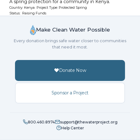
A spring protection for a community in Kenya.
Country: Kenya Project Type: Protected Spring
Status: Raising Funds
Make Clean Water Possible
Every donation brings safe water closer to communities
that need it most.
Donate Now
Sponsor a Project
800.460.8974
support@thewaterproject.org
Help Center