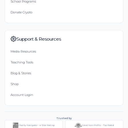
School Programs
Donate Crypto
Support & Resources
Media Resources
Teaching Tools
Blog & Stories
Shop
Account Login
Trusted by
Charity Navigator - 4-Star Rating
Great Non-Profits - Top Rated