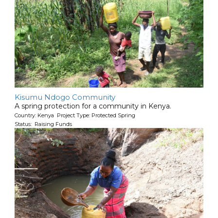
Kisumu Ndogo Community
A spring protection for a community in Kenya.
Country: Kenya Project Type: Protected Spring
Status: Raising Funds