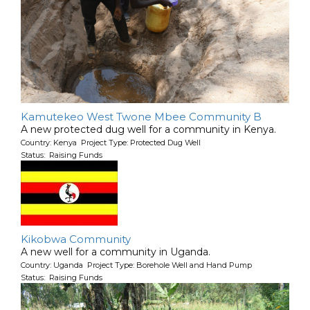
Kamutekeo West Twone Mbee Community B
A new protected dug well for a community in Kenya.
Country: Kenya Project Type: Protected Dug Well
Status: Raising Funds
Kikobwa Community
A new well for a community in Uganda.
Country: Uganda Project Type: Borehole Well and Hand Pump
Status: Raising Funds