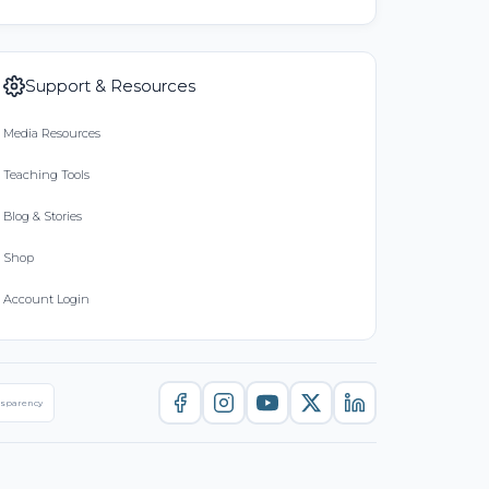
Support & Resources
Media Resources
Teaching Tools
Blog & Stories
Shop
Account Login
nsparency