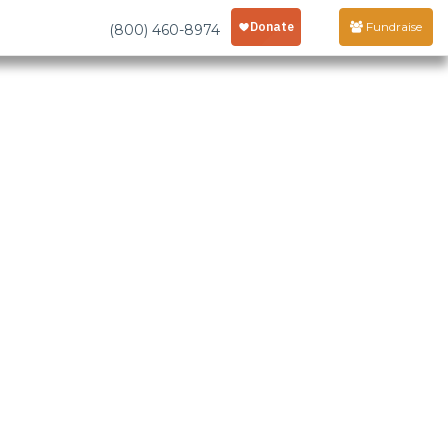
Fundraise
(800) 460-8974