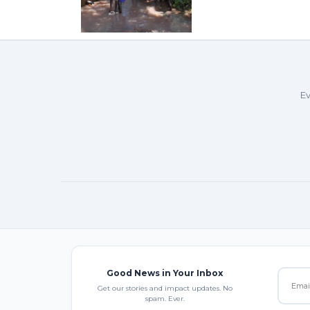
Ev
Good News in Your Inbox
Get our stories and impact updates. No
spam. Ever.