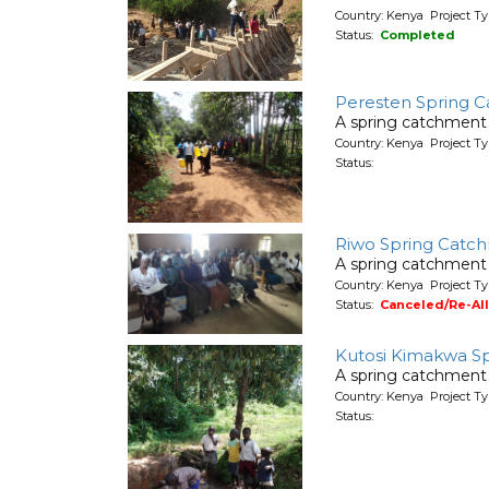
Country: Kenya Project T
Status:
Completed
Peresten Spring C
A spring catchment 
Country: Kenya Project Ty
Status:
Riwo Spring Catch
A spring catchment 
Country: Kenya Project Ty
Status:
Canceled/Re-Al
Kutosi Kimakwa S
A spring catchment 
Country: Kenya Project Ty
Status: