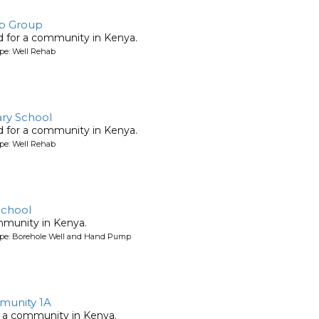
elp Group
ed for a community in Kenya.
pe: Well Rehab
ary School
ed for a community in Kenya.
pe: Well Rehab
School
mmunity in Kenya.
ype: Borehole Well and Hand Pump
unity 1A
 a community in Kenya.