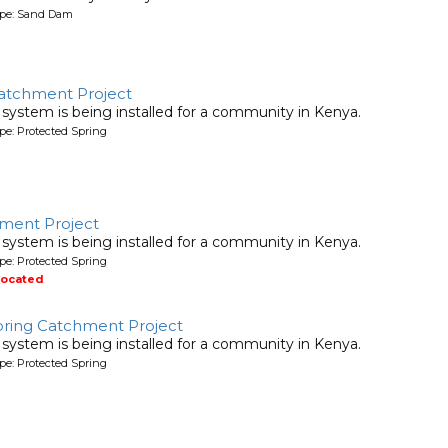
ype: Sand Dam
atchment Project
system is being installed for a community in Kenya.
pe: Protected Spring
ment Project
system is being installed for a community in Kenya.
pe: Protected Spring
located
pring Catchment Project
system is being installed for a community in Kenya.
pe: Protected Spring