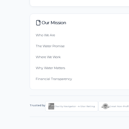
Our Mission
Who We Are
The Water Promise
Where We Work
Why Water Matters
Financial Transparency
Trusted by
Charity Navigator - 4-Star Rating
Great Non-Profi