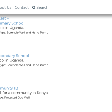
out Us
Contact
Search
Last »
imary School
ool in Uganda.
Type: Borehole Well and Hand Pump
condary School
ool in Uganda.
Type: Borehole Well and Hand Pump
unity 1B
l for a community in Kenya.
pe: Protected Dug Well