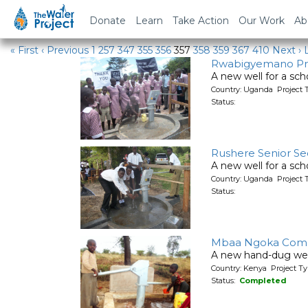
Water Projects
Donate
Learn
Take Action
Our Work
Ab
« First
‹ Previous
1
257
347
355
356
357
358
359
367
410
Next ›
Rwabigyemano Pr
A new well for a sch
Country: Uganda Project 
Status:
Rushere Senior Se
A new well for a sch
Country: Uganda Project 
Status:
Mbaa Ngoka Comm
A new hand-dug wel
Country: Kenya Project Ty
Status:
Completed