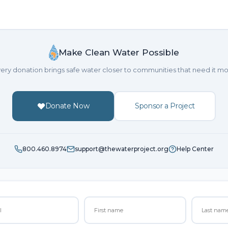
Make Clean Water Possible
ery donation brings safe water closer to communities that need it mo
Donate Now
Sponsor a Project
800.460.8974
support@thewaterproject.org
Help Center