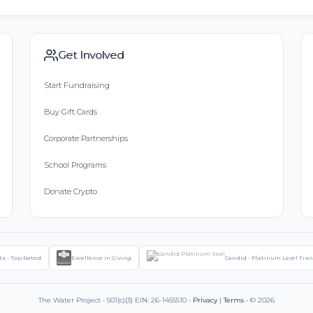
Get Involved
Start Fundraising
Buy Gift Cards
Corporate Partnerships
School Programs
Donate Crypto
ts - Top Rated
Excellence in Giving
Candid - Platinum Level Tra
The Water Project • 501(c)(3) EIN: 26-1455510 •
Privacy
|
Terms
• © 2026