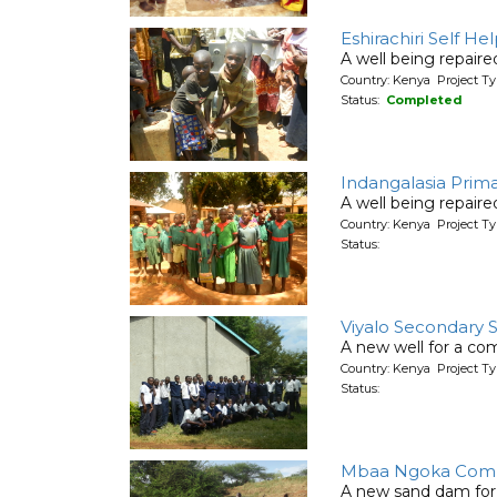
Eshirachiri Self H
A well being repair
Country: Kenya Project Ty
Status:
Completed
Indangalasia Prim
A well being repair
Country: Kenya Project Ty
Status:
Viyalo Secondary 
A new well for a co
Country: Kenya Project T
Status:
Mbaa Ngoka Comm
A new sand dam for