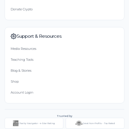
Donate Crypto
Support & Resources
Media Resources
Teaching Tools
Blog & Stories
Shop
Account Login
Trusted by
Charity Navigator - 4-Star Rating
Great Non-Profits - Top Rated