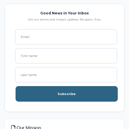
Good News in Your Inbox
Get our stories and impact updates. No spam. Ever.
Subscribe
Our Mission