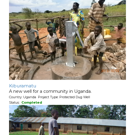
Kiburamatu
A new well for a community in Uganda.
Country: Uganda Project Type: Protected Dug Well
Status:
Completed