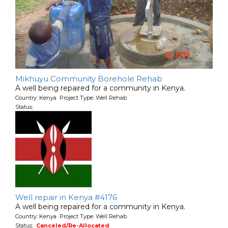
Mikhuyu Community Borehole Rehab
A well being repaired for a community in Kenya.
Country: Kenya Project Type: Well Rehab
Status:
Well repair in Kenya #4176
A well being repaired for a community in Kenya.
Country: Kenya Project Type: Well Rehab
Status:
Canceled/Re-Allocated