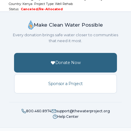
Country: Kenya Project Type: Well Rehab
Status:
Canceled/Re-Allocated
Make Clean Water Possible
Every donation brings safe water closer to communities
that need it most.
Donate Now
Sponsor a Project
800.460.8974
support@thewaterproject.org
Help Center