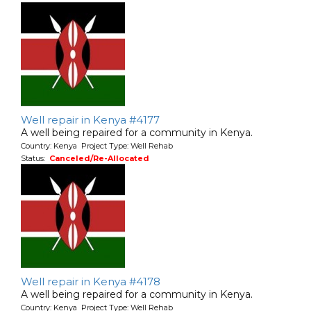
Well repair in Kenya #4177
A well being repaired for a community in Kenya.
Country: Kenya Project Type: Well Rehab
Status:
Canceled/Re-Allocated
Well repair in Kenya #4178
A well being repaired for a community in Kenya.
Country: Kenya Project Type: Well Rehab