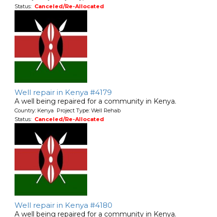
Status:
Canceled/Re-Allocated
Well repair in Kenya #4179
A well being repaired for a community in Kenya.
Country: Kenya Project Type: Well Rehab
Status:
Canceled/Re-Allocated
Well repair in Kenya #4180
A well being repaired for a community in Kenya.