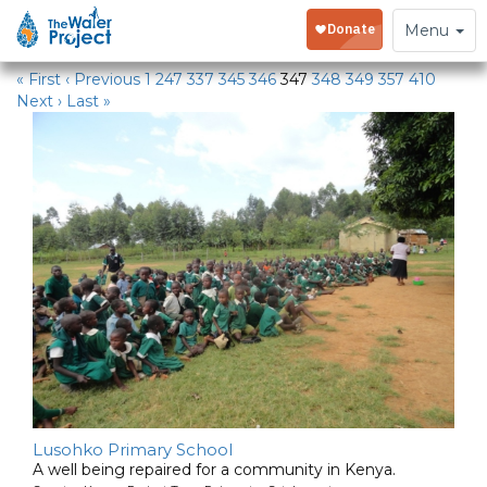
Water Projects
Toggle
Menu
navigation
« First
‹ Previous
1
247
337
345
346
347
348
349
357
410
Next ›
Last »
Lusohko Primary School
A well being repaired for a community in Kenya.