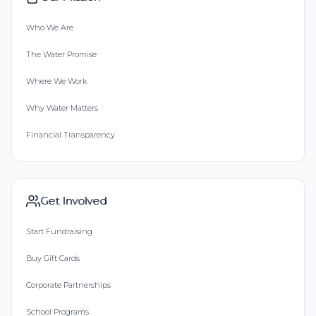
Who We Are
The Water Promise
Where We Work
Why Water Matters
Financial Transparency
Get Involved
Start Fundraising
Buy Gift Cards
Corporate Partnerships
School Programs