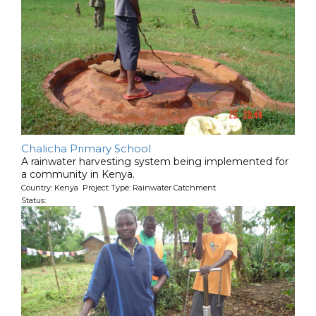
Chalicha Primary School
A rainwater harvesting system being implemented for
a community in Kenya.
Country: Kenya Project Type: Rainwater Catchment
Status: