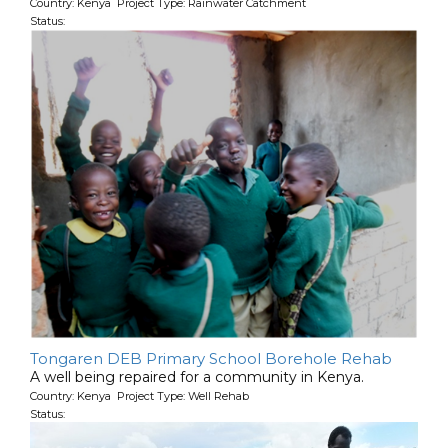
Country: Kenya Project Type: Rainwater Catchment
Status:
Tongaren DEB Primary School Borehole Rehab
A well being repaired for a community in Kenya.
Country: Kenya Project Type: Well Rehab
Status: