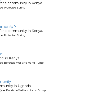
 for a community in Kenya.
pe: Protected Spring
munity 7
 for a community in Kenya.
pe: Protected Spring
ol
ool in Kenya.
ype: Borehole Well and Hand Pump
unity
mmunity in Uganda.
Type: Borehole Well and Hand Pump