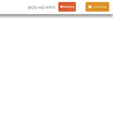
Fundraise
(800) 460-8974