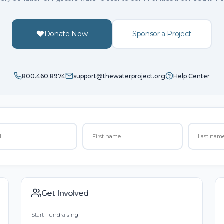
Donate Now
Sponsor a Project
800.460.8974
support@thewaterproject.org
Help Center
Get Involved
Start Fundraising