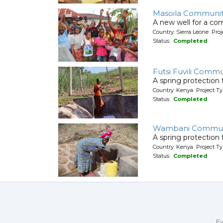
Masoila Communit
A new well for a co
Country: Sierra Leone Pr
Status:
Completed
Futsi Fuvili Commu
A spring protection
Country: Kenya Project Ty
Status:
Completed
Wambani Commun
A spring protection
Country: Kenya Project Ty
Status:
Completed
Ev