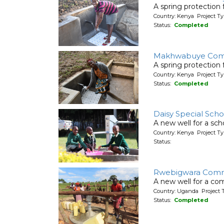
A spring protection
Country: Kenya Project Ty
Status:
Completed
Makhwabuye Com
A spring protection
Country: Kenya Project Ty
Status:
Completed
Daisy Special Scho
A new well for a sch
Country: Kenya Project T
Status:
Rwebigwara Comm
A new well for a co
Country: Uganda Project 
Status:
Completed