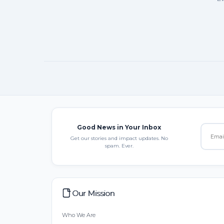
Good News in Your Inbox
Get our stories and impact updates. No
spam. Ever.
Our Mission
Who We Are