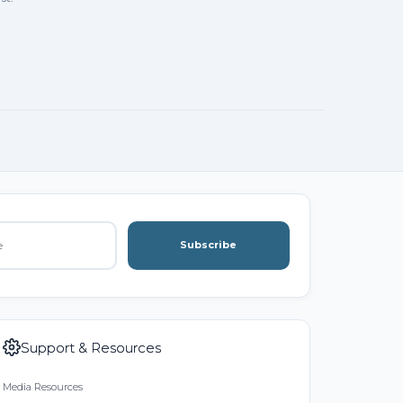
Subscribe
Support & Resources
Media Resources