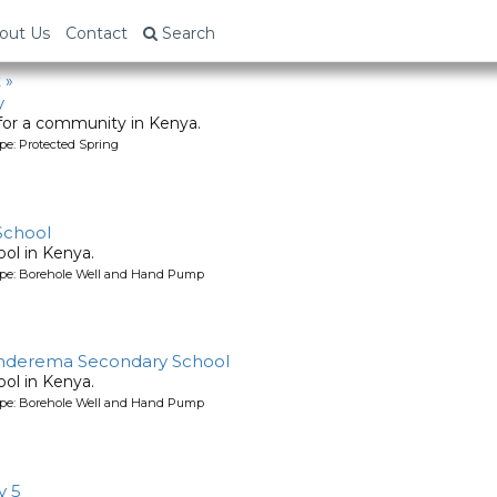
out Us
Contact
Search
 »
y
 for a community in Kenya.
pe: Protected Spring
School
ool in Kenya.
ype: Borehole Well and Hand Pump
anderema Secondary School
ool in Kenya.
ype: Borehole Well and Hand Pump
y 5