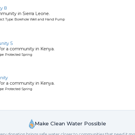
y 8
mmunity in Sierra Leone.
oject Type: Borehole Well and Hand Pump
nity 5
 for a community in Kenya.
pe: Protected Spring
ity
 for a community in Kenya.
pe: Protected Spring
Make Clean Water Possible
ery donation brings safe water closer to communities that need it mo