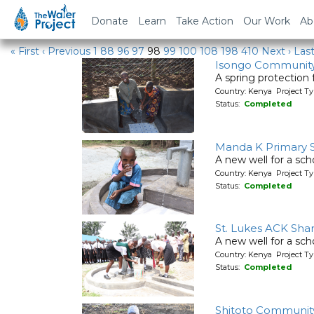
Water Projects
Donate
Learn
Take Action
Our Work
Ab
« First
‹ Previous
1
88
96
97
98
99
100
108
198
410
Next ›
Last
Isongo Communit
A spring protection
Country: Kenya Project Ty
Status:
Completed
Manda K Primary 
A new well for a sch
Country: Kenya Project T
Status:
Completed
St. Lukes ACK Sh
A new well for a sch
Country: Kenya Project T
Status:
Completed
Shitoto Communit