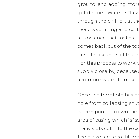
ground, and adding more 
get deeper. Water is flus
through the drill bit at t
head is spinning and cut
a substance that makes it
comes back out of the top o
bits of rock and soil that
For this process to work,
supply close by, because
and more water to make su
Once the borehole has be
hole from collapsing shut
is then poured down the h
area of casing which is "s
many slots cut into the c
The gravel acts as a filte