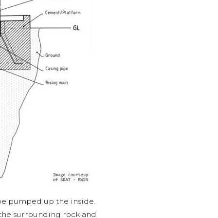
 be pumped up the inside.
om the surrounding rock and