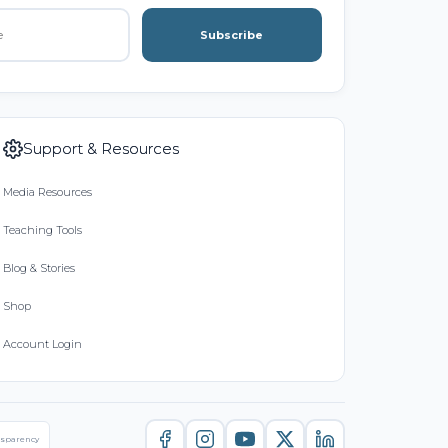
Subscribe
Support & Resources
Media Resources
Teaching Tools
Blog & Stories
Shop
Account Login
nsparency