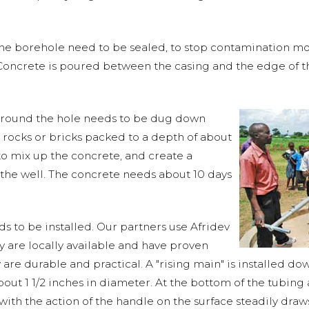
the borehole need to be sealed, to stop contamination mo
 Concrete is poured between the casing and the edge of th
around the hole needs to be dug down
 rocks or bricks packed to a depth of about
e to mix up the concrete, and create a
 the well. The concrete needs about 10 days
s to be installed. Our partners use Afridev
are locally available and have proven
are durable and practical. A "rising main" is installed dow
out 1 1/2 inches in diameter. At the bottom of the tubing a
ith the action of the handle on the surface steadily draw