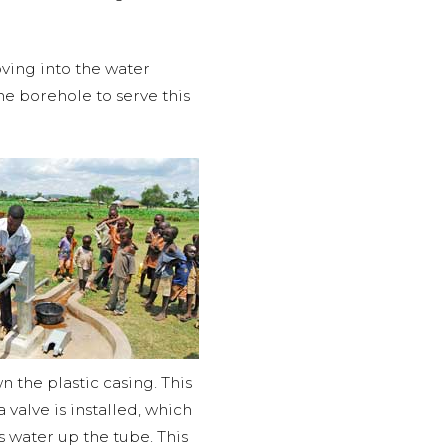
ving into the water
e borehole to serve this
n the plastic casing. This
 valve is installed, which
s water up the tube. This