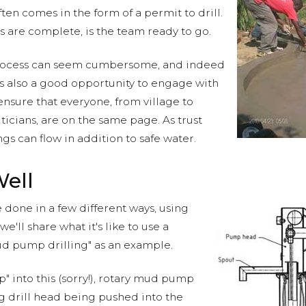
en comes in the form of a permit to drill.
ps are complete, is the team ready to go.
process can seem cumbersome, and indeed
t is also a good opportunity to engage with
nsure that everyone, from village to
iticians, are on the same page. As trust
s can flow in addition to safe water.
Well
 done in a few different ways, using
we'll share what it's like to use a
d pump drilling" as an example.
" into this (sorry!), rotary mud pump
ing drill head being pushed into the