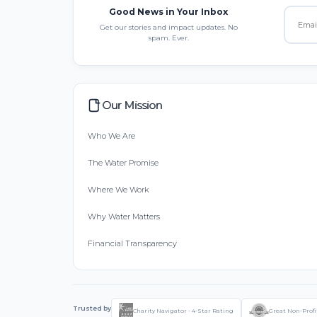
Good News in Your Inbox
Get our stories and impact updates. No
spam. Ever.
Our Mission
Who We Are
The Water Promise
Where We Work
Why Water Matters
Financial Transparency
Trusted by
Charity Navigator - 4-Star Rating
Great Non-Profi