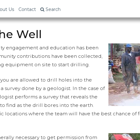
out Us
Contact
Search
the Well
ity engagement and education has been
unity contributions have been collected,
ing equipment on site to start drilling.
you are allowed to drill holes into the
 survey done by a geologist. In the case of
logist performs a survey that reveals the
 to find as the drill bores into the earth.
ic locations where the team will have the best chance of 
enerally necessary to get permission from