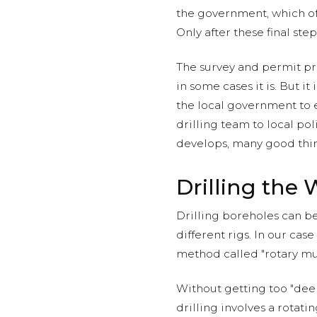
the government, which oft
Only after these final ste
The survey and permit 
in some cases it is. But i
the local government to e
drilling team to local pol
develops, many good thing
Drilling the 
Drilling boreholes can be
different rigs. In our case 
method called "rotary mu
Without getting too "deep
drilling involves a rotat