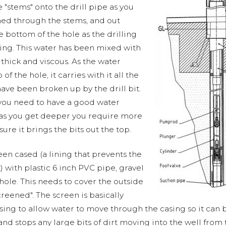
"stems" onto the drill pipe as you
hed through the stems, and out
he bottom of the hole as the drilling
ting. This water has been mixed with
 thick and viscous. As the water
f the hole, it carries with it all the
 have been broken up by the drill bit.
 you need to have a good water
 as you get deeper you require more
re it brings the bits out the top.
en cased (a lining that prevents the
) with plastic 6 inch PVC pipe, gravel
ole. This needs to cover the outside
creened". The screen is basically
asing to allow water to move through the casing so it can
r and stops any large bits of dirt moving into the well fr