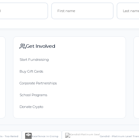
Get Involved
Start Fundraising
Buy Gift Cards
Corporate Partnerships
School Programs
Donate Crypto
ts - Top Rated
Excellence in Giving
Candid - Platinum Level Tra