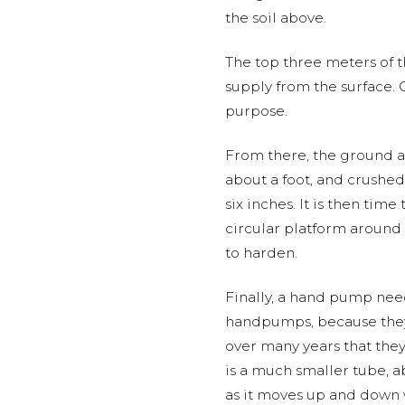
the soil above.
The top three meters of 
supply from the surface.
purpose.
From there, the ground 
about a foot, and crushed
six inches. It is then tim
circular platform around
to harden.
Finally, a hand pump need
handpumps, because they 
over many years that they 
is a much smaller tube, ab
as it moves up and down w