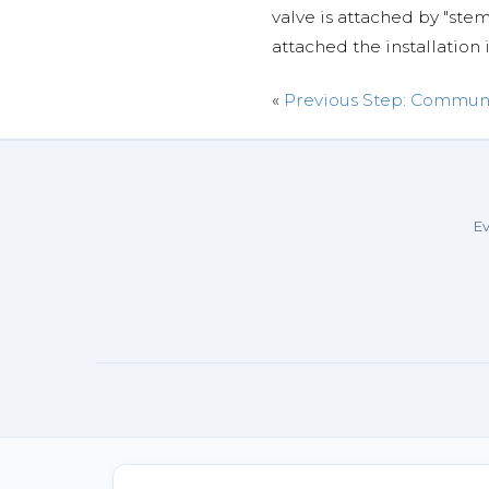
valve is attached by "st
attached the installation 
«
Previous Step: Commun
Ev