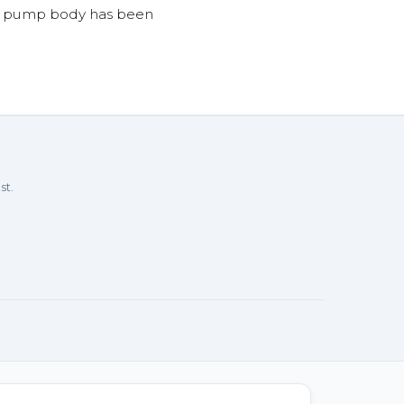
he pump body has been
st.