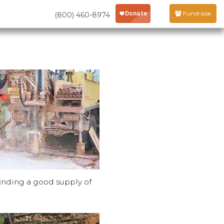
Fundraise
(800) 460-8974
finding a good supply of