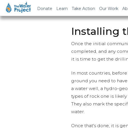
Donate
Learn
Take Action
Our Work
Ab
Installing 
Once the initial commun
completed, and any comm
it is time to get the drill
In most countries, before 
ground you need to have a
a water well, a hydro-geo
types of rock one is likely
They also mark the specif
water.
Once that's done, it is g