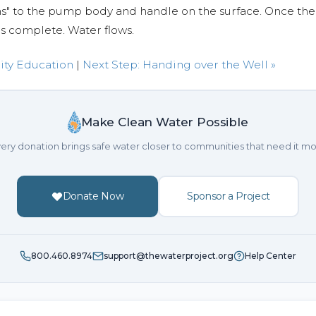
ems" to the pump body and handle on the surface. Once t
is complete. Water flows.
ity Education
|
Next Step: Handing over the Well »
Make Clean Water Possible
ery donation brings safe water closer to communities that need it mo
Donate Now
Sponsor a Project
800.460.8974
support@thewaterproject.org
Help Center