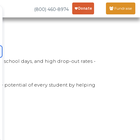
Fundraise
(800) 460-8974
d school days, and high drop-out rates -
he potential of every student by helping