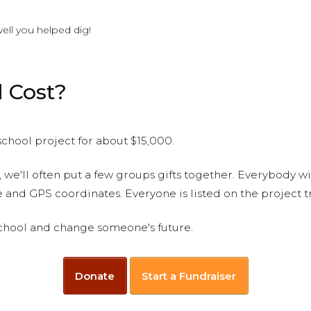
ell you helped dig!
 Cost?
chool project for about $15,000.
, we'll often put a few groups gifts together. Everybody w
le and GPS coordinates. Everyone is listed on the project 
 school and change someone's future.
Donate
Start a Fundraiser