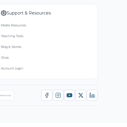
Support & Resources
Media Resources
Teaching Tools
Blog & Stories
Shop
Account Login
nsparency