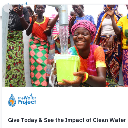
Donate
Learn
Take Action
Our Work
Ab
Wells for Schools: Why
Every day, thousands of students head for cla
Without access to water, education is almost
especially for girls.
By helping build wells at schools, all of tha
them stay healthy and freeing them to remain
Some of the many benefits of access to c
It dramatically improves health, keeping stu
Eliminates time wasted fetching dirty water