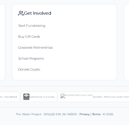
Get Involved
Start Fundraising
Buy Gift Cards
Corporate Partnerships
School Programs
Donate Crypto
ts - Top Rated
Excellence in Giving
Candid - Platinum Level Tra
The Water Project • 501(c)(3) EIN: 26-1455510 •
Privacy
|
Terms
• © 2026