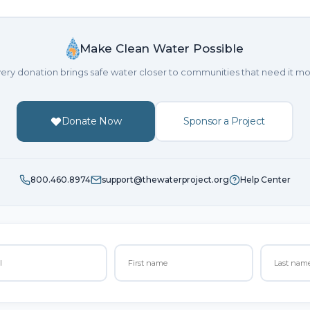
Make Clean Water Possible
ery donation brings safe water closer to communities that need it mo
Donate Now
Sponsor a Project
800.460.8974
support@thewaterproject.org
Help Center