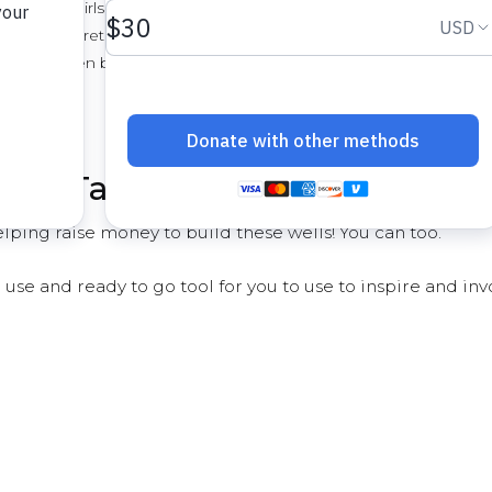
rtant for girls
tion - concrete requires lots of water
s who often buy water for basic
ved - Take the Water Challeng
ping raise money to build these wells! You can too.
 use and ready to go tool for you to use to inspire and inv
e