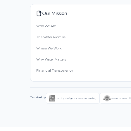
Our Mission
Who We Are
The Water Promise
Where We Work
Why Water Matters
Financial Transparency
Trusted by
Charity Navigator - 4-Star Rating
Great Non-Profi