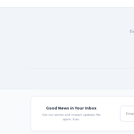
Ev
Good News in Your Inbox
Get our stories and impact updates. No
spam. Ever.