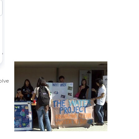
e
olve