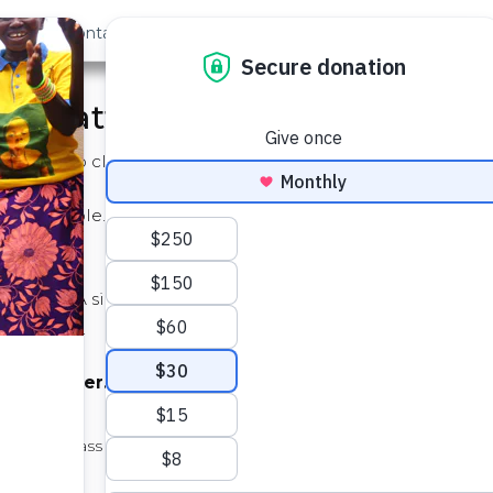
out Us
Contact
Search
 it Matters
ss with no clean water. It simply can't be found.
 impossible. Dirty water leads to a cycle of disease, misse
t changes. A simple investment in these wells can unlock t
 in class.
lean water...
dents in class