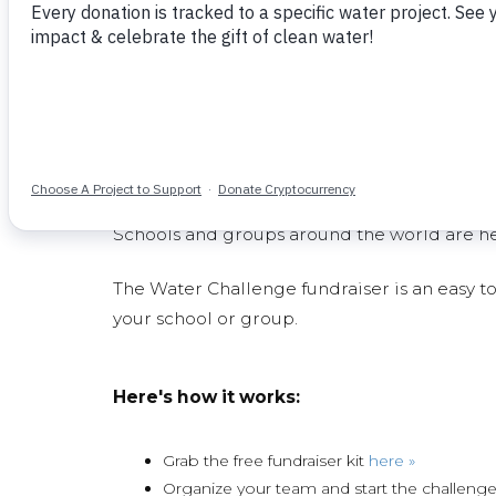
Enables proper sanitation - particularly impo
Improves school facilities through construc
Removes huge financial burdens on school
needs
Get Your School Invol
Schools and groups around the world are hel
The Water Challenge fundraiser is an easy to
your school or group.
Here's how it works:
Grab the free fundraiser kit
here »
Organize your team and start the challeng