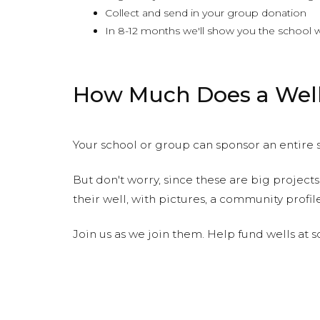
Collect and send in your group donation
In 8-12 months we'll show you the school w
How Much Does a Well
Your school or group can sponsor an entire s
But don't worry, since these are big projects
their well, with pictures, a community profi
Join us as we join them. Help fund wells at