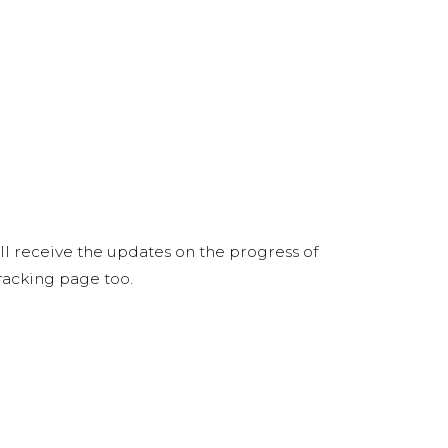
ill receive the updates on the progress of
tracking page too.