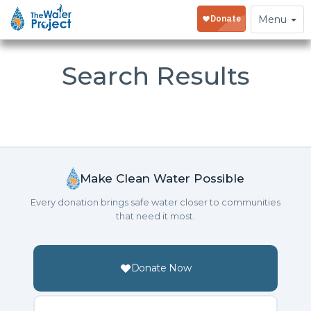
Toggle
Menu
navigation
Search Results
Make Clean Water Possible
Every donation brings safe water closer to communities
that need it most.
Donate Now