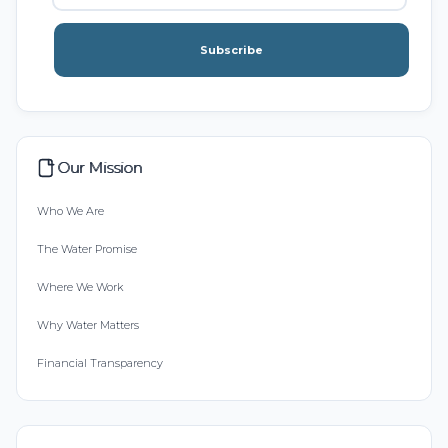
Subscribe
Our Mission
Who We Are
The Water Promise
Where We Work
Why Water Matters
Financial Transparency