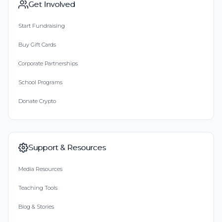
Get Involved
Start Fundraising
Buy Gift Cards
Corporate Partnerships
School Programs
Donate Crypto
Support & Resources
Media Resources
Teaching Tools
Blog & Stories