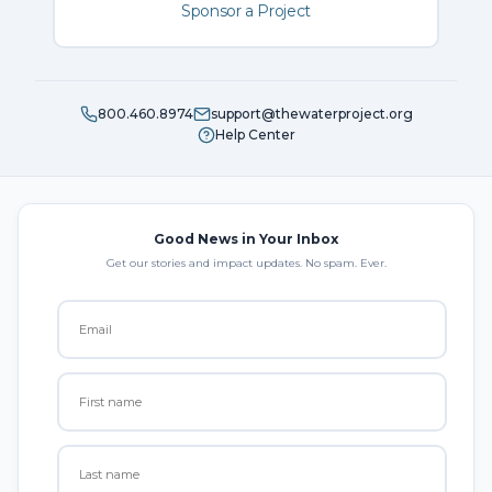
Sponsor a Project
800.460.8974
support@thewaterproject.org
Help Center
Good News in Your Inbox
Get our stories and impact updates. No spam. Ever.