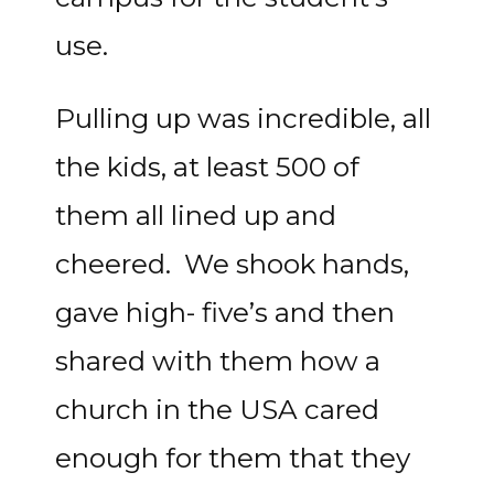
use.
Pulling up was incredible, all
the kids, at least 500 of
them all lined up and
cheered. We shook hands,
gave high- five’s and then
shared with them how a
church in the USA cared
enough for them that they