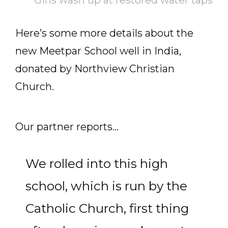
Girls wash up at restored water taps
Here’s some more details about the
new Meetpar School well in India,
donated by Northview Christian
Church.
Our partner reports…
We rolled into this high
school, which is run by the
Catholic Church, first thing