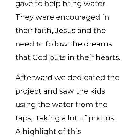
gave to help bring water.
They were encouraged in
their faith, Jesus and the
need to follow the dreams
that God puts in their hearts.
Afterward we dedicated the
project and saw the kids
using the water from the
taps, taking a lot of photos.
A highlight of this