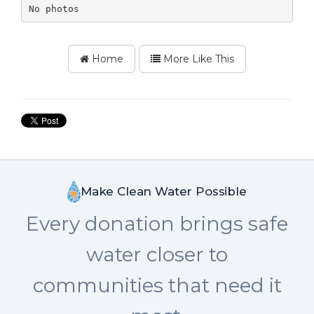
No photos
Home
More Like This
Make Clean Water Possible
Every donation brings safe
water closer to
communities that need it