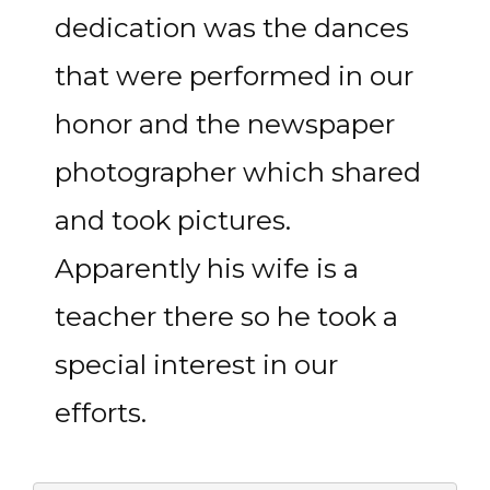
dedication was the dances
that were performed in our
honor and the newspaper
photographer which shared
and took pictures.
Apparently his wife is a
teacher there so he took a
special interest in our
efforts.