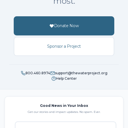
most.
Donate Now
Sponsor a Project
800.460.8974
support@thewaterproject.org
Help Center
Good News in Your Inbox
Get our stories and impact updates. No spam. Ever.