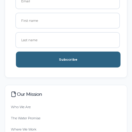
Subscribe
Our Mission
Who We Are
The Water Promise
Where We Work