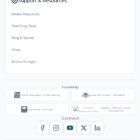
Support & Resources
Media Resources
Teaching Tools
Blog & Stories
Shop
Account Login
Trusted by
Charity Navigator - 4-Star Rating
Great Non-Profits - Top Rated
Candid - Platinum Level
Excellence in Giving
Transparency
Connect