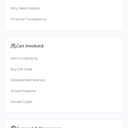
Why Water Matters
Financial Transparency
Get Involved
Start Fundraising
Buy Gift Cards
Corporate Partnerships
School Programs
Donate Crypto