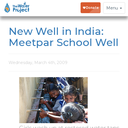
Toggle
Menu
navigation
New Well in India:
Meetpar School Well
Wednesday, March 4th, 2009