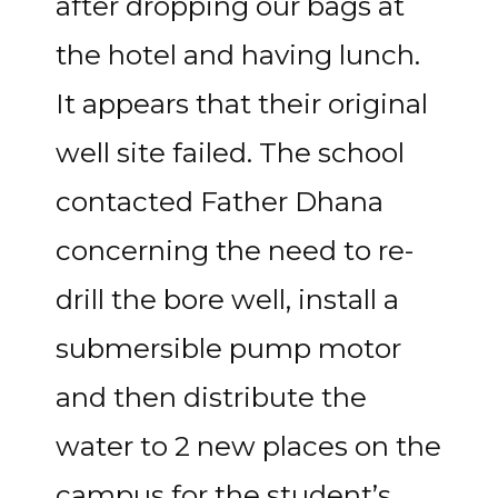
after dropping our bags at
the hotel and having lunch.
It appears that their original
well site failed. The school
contacted Father Dhana
concerning the need to re-
drill the bore well, install a
submersible pump motor
and then distribute the
water to 2 new places on the
campus for the student’s