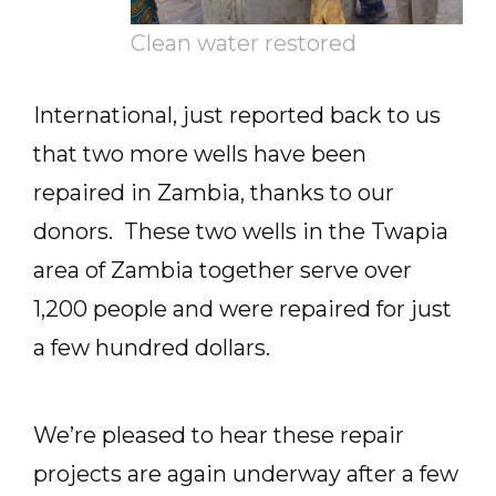
Clean water restored
International, just reported back to us
that two more wells have been
repaired in Zambia, thanks to our
donors. These two wells in the Twapia
area of Zambia together serve over
1,200 people and were repaired for just
a few hundred dollars.
We’re pleased to hear these repair
projects are again underway after a few