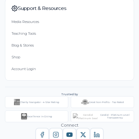
Support & Resources
Media Resources
Teaching Tools
Blog & Stories
Shop
Account Login
Trusted by
Charity Navigator - 4-Star Rating
Great Non-Profits - Top Rated
Candid - Platinum Level
Excellence in Giving
Transparency
Connect