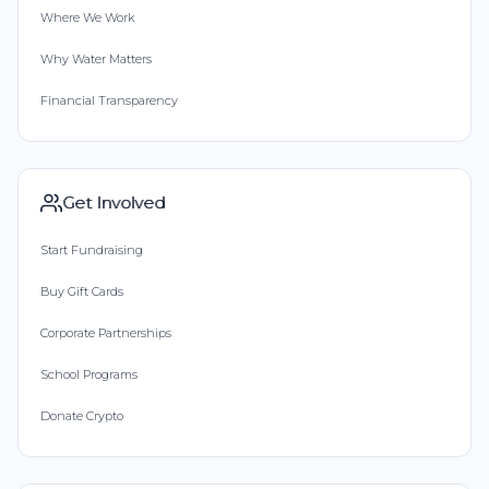
Where We Work
Why Water Matters
Financial Transparency
Get Involved
Start Fundraising
Buy Gift Cards
Corporate Partnerships
School Programs
Donate Crypto