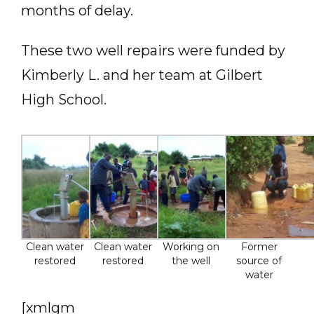
months of delay.
These two well repairs were funded by
Kimberly L. and her team at Gilbert
High School.
Clean water
Clean water
Working on
Former
restored
restored
the well
source of
water
[xmlgm