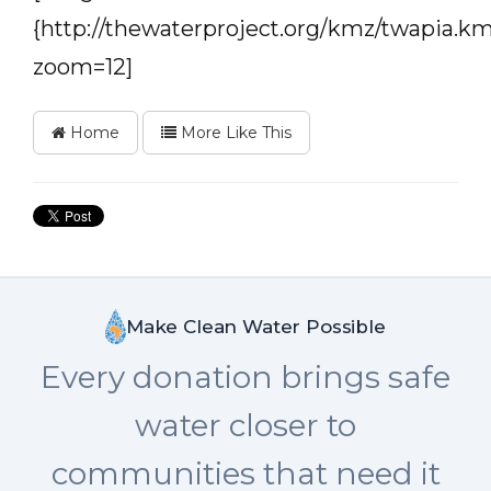
{http://thewaterproject.org/kmz/twapia.km
zoom=12]
Home
More Like This
Make Clean Water Possible
Every donation brings safe
water closer to
communities that need it