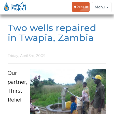
Toggle
Menu
navigation
Two wells repaired
in Twapia, Zambia
Friday, April 3rd, 2009
Our
partner,
Thirst
Relief