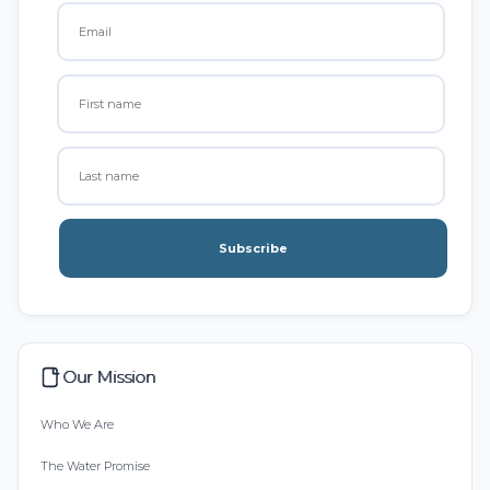
Subscribe
Our Mission
Who We Are
The Water Promise