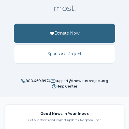
most.
Donate Now
Sponsor a Project
800.460.8974
support@thewaterproject.org
Help Center
Good News in Your Inbox
Get our stories and impact updates. No spam. Ever.