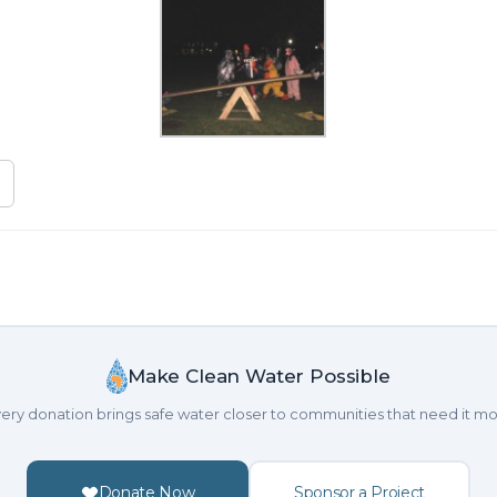
Make Clean Water Possible
ery donation brings safe water closer to communities that need it mo
Donate Now
Sponsor a Project