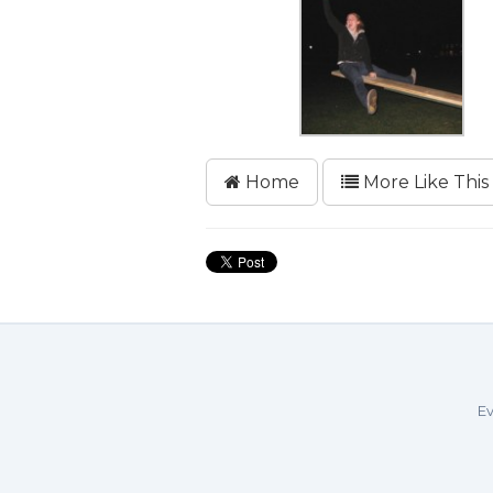
Home
More Like This
Ev