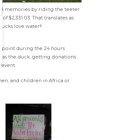
od memories by riding the teeter
of $2,331.03. That translates as
ducks love water!!
 point during the 24 hours
p as the duck, getting donations
 event.
en, and children in Africa or