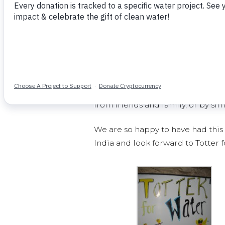
People walking by were encourag
totter. Over 270 people rode the t
233 people who now have access to
This event rallied amazing dorm 
whether by helping set up food, m
from friends and family, or by si
We are so happy to have had this 
India and look forward to Totter 