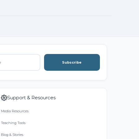
Subscribe
Support & Resources
Media Resources
Teaching Tools
Blog & Stories