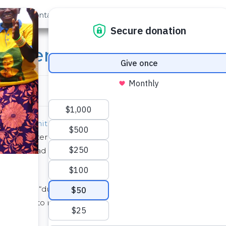
out Us
Contact
Search
udents “Totter for Wate
l Water Initiative
, Howard Hall at the University of
hour teeter totter marathon. Totter for Water
on South Quad and had people see-saw for 24 hours
named the “ducks”, hosted a kickoff party where
us came to ride the totter. Food and music always