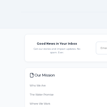
Good News in Your Inbox
Get our stories and impact updates. No
spam. Ever.
Our Mission
Who We Are
The Water Promise
Where We Work