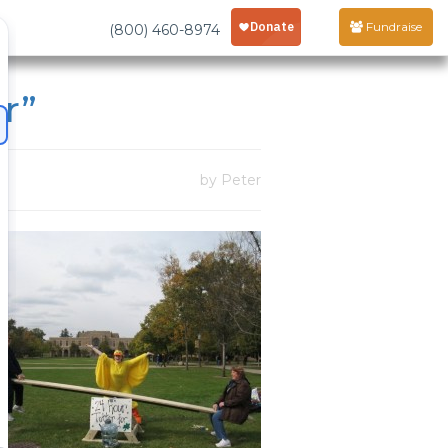
Fundraise
(800) 460-8974
r”
by Peter