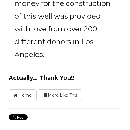
money for the construction
of this well was provided
with love from over 200
different donors in Los
Angeles.
Actually… Thank You!!
Home
More Like This