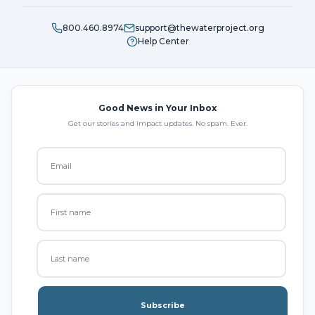
800.460.8974
support@thewaterproject.org
Help Center
Good News in Your Inbox
Get our stories and impact updates. No spam. Ever.
Subscribe