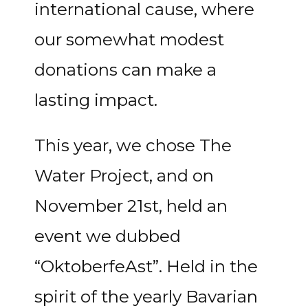
international cause, where
our somewhat modest
donations can make a
lasting impact.
This year, we chose The
Water Project, and on
November 21st, held an
event we dubbed
“OktoberfeAst”. Held in the
spirit of the yearly Bavarian