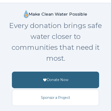
Make Clean Water Possible
Every donation brings safe
water closer to
communities that need it
most.
Donate Now
Sponsor a Project