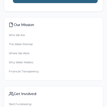
Our Mission
Who We Are
The Water Promise
Where We Work
Why Water Matters
Financial Transparency
Get Involved
Start Fundraising