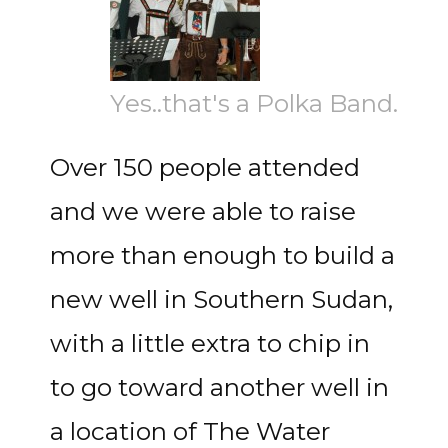
Yes..that's a Polka Band.
Over 150 people attended
and we were able to raise
more than enough to build a
new well in Southern Sudan,
with a little extra to chip in
to go toward another well in
a location of The Water