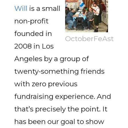
Will
is a small
non-profit
founded in
OctoberFeAst
2008 in Los
Angeles by a group of
twenty-something friends
with zero previous
fundraising experience. And
that’s precisely the point. It
has been our goal to show