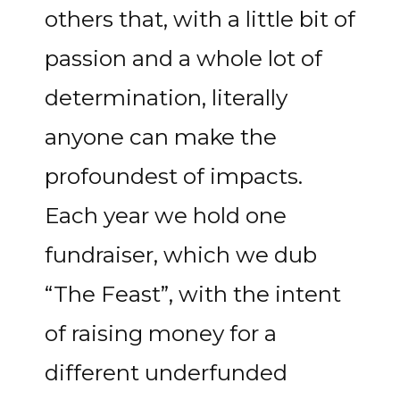
others that, with a little bit of
passion and a whole lot of
determination, literally
anyone can make the
profoundest of impacts.
Each year we hold one
fundraiser, which we dub
“The Feast”, with the intent
of raising money for a
different underfunded