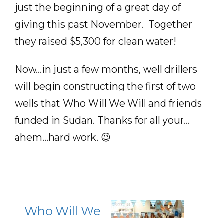
just the beginning of a great day of
giving this past November. Together
they raised $5,300 for clean water!
Now…in just a few months, well drillers
will begin constructing the first of two
wells that Who Will We Will and friends
funded in Sudan. Thanks for all your…
ahem…hard work. 😉
Who Will We