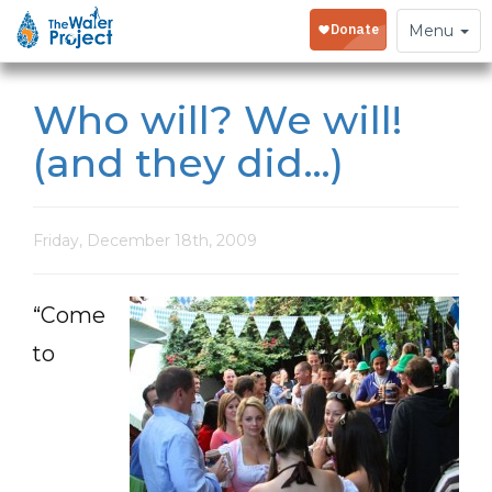
Toggle
Menu
navigation
Who will? We will!
(and they did…)
Friday, December 18th, 2009
“Come
to