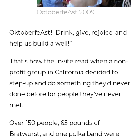
OctoberfeAst 2009
OktoberfeAst! Drink, give, rejoice, and
help us build a well!”
That’s how the invite read when a non-
profit group in California decided to
step-up and do something they’d never
done before for people they’ve never
met.
Over 150 people, 65 pounds of
Bratwurst, and one polka band were