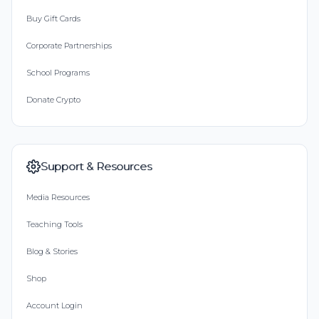
Buy Gift Cards
Corporate Partnerships
School Programs
Donate Crypto
Support & Resources
Media Resources
Teaching Tools
Blog & Stories
Shop
Account Login