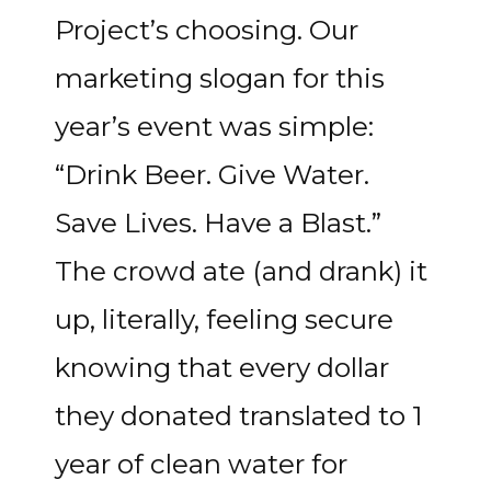
Project’s choosing. Our
marketing slogan for this
year’s event was simple:
“Drink Beer. Give Water.
Save Lives. Have a Blast.”
The crowd ate (and drank) it
up, literally, feeling secure
knowing that every dollar
they donated translated to 1
year of clean water for