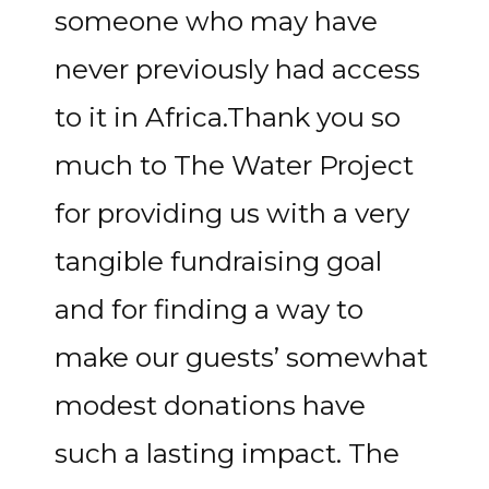
someone who may have
never previously had access
to it in Africa.Thank you so
much to The Water Project
for providing us with a very
tangible fundraising goal
and for finding a way to
make our guests’ somewhat
modest donations have
such a lasting impact. The