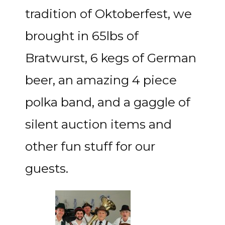
tradition of Oktoberfest, we
brought in 65lbs of
Bratwurst, 6 kegs of German
beer, an amazing 4 piece
polka band, and a gaggle of
silent auction items and
other fun stuff for our
guests.