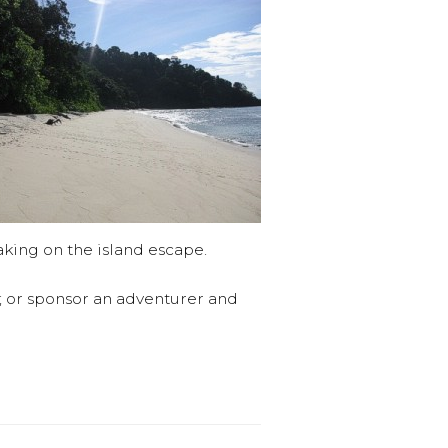
aking on the island escape.
s; or sponsor an adventurer and