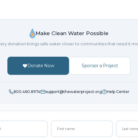
Make Clean Water Possible
ery donation brings safe water closer to communities that need it mo
Donate Now
Sponsor a Project
800.460.8974
support@thewaterproject.org
Help Center