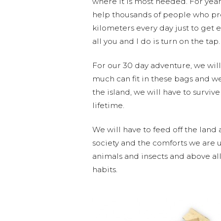
where it is most needed. For year
help thousands of people who pre
kilometers every day just to get e
all you and I do is turn on the tap.
For our 30 day adventure, we will 
much can fit in these bags and w
the island, we will have to surviv
lifetime.
We will have to feed off the land
society and the comforts we are u
animals and insects and above all,
habits.