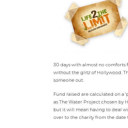
30 days with almost no comforts fr
without the glitz of Hollywood. 
someone out.
Fund raised are calculated on a ‘
as The Water Project chosen by Hu
but it will mean having to deal wi
over to the charity from the date 