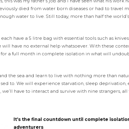
s, this was my father’s job and I have seen what his work 
viously died from water born diseases or had to travel 
nough water to live. Still today, more than half the world’
each have a 5 litre bag with essential tools such as knives
e will have no external help whatsoever. With these cont
e for a full month in complete isolation in what will undo
 and the sea and learn to live with nothing more than nat
sed to. We will experience starvation, sleep deprivation,
 we’ll have to interact and survive with nine strangers, a
It’s the final countdown until complete isolation
adventurers