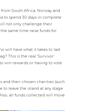
rs from South Africa, Norway and
sia to spend 30 days in complete
will not only challenge their
t the same time raise funds for
 will have what it takes to last
g? This is the real ‘Survivor’
to win rewards or having to vote
s and their chosen charities (such
 to leave the island at any stage
Also, all funds collected will move