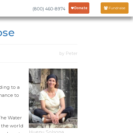
Fundraise
(800) 460-8974
ose
by Peter
ding to a
hance to
 The Water
f the world
Huenu Solsona