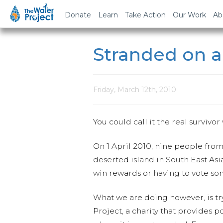
Donate
Learn
Take Action
Our Work
Ab
Stranded on a
Friday, March 12th, 2010
You could call it the real survivor
On 1 April 2010, nine people from
deserted island in South East As
win rewards or having to vote so
What we are doing however, is try
Project, a charity that provides p