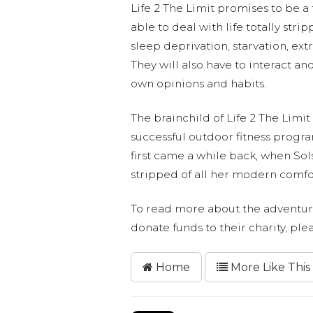
Life 2 The Limit promises to be a
able to deal with life totally str
sleep deprivation, starvation, ex
They will also have to interact and
own opinions and habits.
The brainchild of Life 2 The Limi
successful outdoor fitness prog
first came a while back, when S
stripped of all her modern comfor
To read more about the adventurer
donate funds to their charity, ple
Home
More Like This