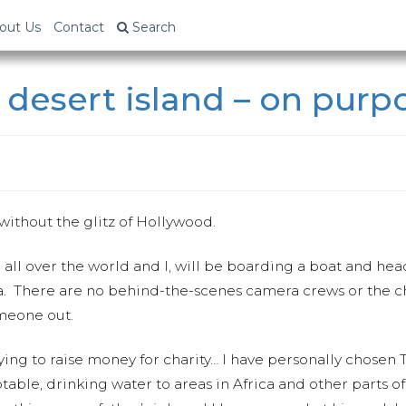
out Us
Contact
Search
 desert island – on purp
 without the glitz of Hollywood.
 all over the world and I, will be boarding a boat and hea
ia. There are no behind-the-scenes camera crews or the c
meone out.
ing to raise money for charity… I have personally chosen
otable, drinking water to areas in Africa and other parts o