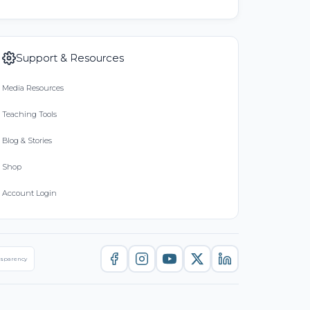
Support & Resources
Media Resources
Teaching Tools
Blog & Stories
Shop
Account Login
nsparency