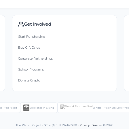
Get Involved
Start Fundraising
Buy Gift Cards
Corporate Partnerships
School Programs
Donate Crypto
ts - Top Rated
Excellence in Giving
Candid - Platinum Level Tra
The Water Project • 501(c)(3) EIN: 26-1455510 •
Privacy
|
Terms
• © 2026