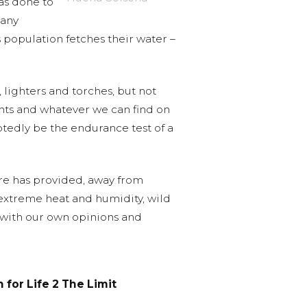
has done to
many
s population fetches their water –
, lighters and torches, but not
ents and whatever we can find on
ubtedly be the endurance test of a
ure has provided, away from
 extreme heat and humidity, wild
ll with our own opinions and
 for Life 2 The Limit