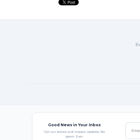
Ev
Good News in Your Inbox
Get our stories and impact updates. No
spam. Ever.