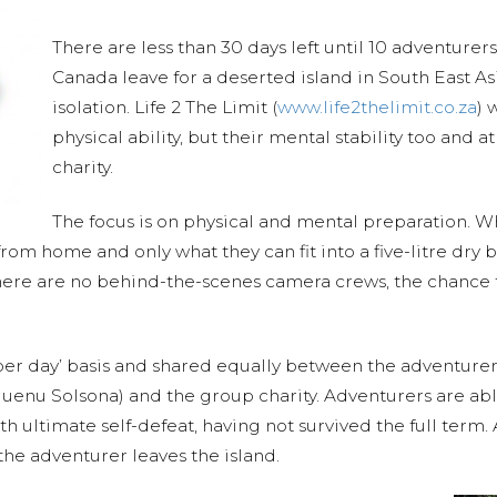
There are less than 30 days left until 10 adventure
Canada leave for a deserted island in South East A
isolation. Life 2 The Limit (
www.life2thelimit.co.za
) 
physical ability, but their mental stability too and a
charity.
The focus is on physical and mental preparation. Who
om home and only what they can fit into a five-litre dry ba
There are no behind-the-scenes camera crews, the chance 
per day’ basis and shared equally between the adventurer
enu Solsona) and the group charity. Adventurers are able
th ultimate self-defeat, having not survived the full term. 
the adventurer leaves the island.