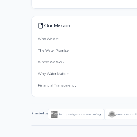
Our Mission
Who We Are
The Water Promise
Where We Work
Why Water Matters
Financial Transparency
Trusted by
Charity Navigator - 4-Star Rating
Great Non-Profi