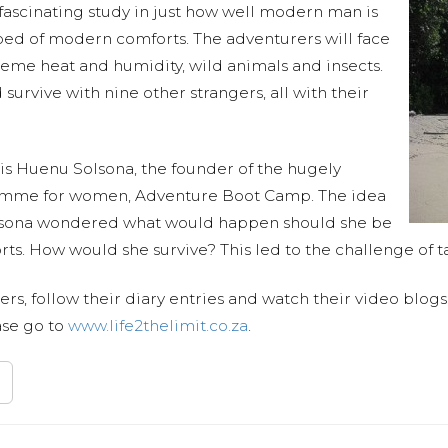
 fascinating study in just how well modern man is
ipped of modern comforts. The adventurers will face
treme heat and humidity, wild animals and insects.
 survive with nine other strangers, all with their
t is Huenu Solsona, the founder of the hugely
ramme for women, Adventure Boot Camp. The idea
olsona wondered what would happen should she be
ts. How would she survive? This led to the challenge of t
s, follow their diary entries and watch their video blog
ase go to
www.life2thelimit.co.za
.