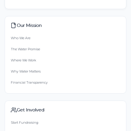
Our Mission
Who We Are
The Water Promise
Where We Work
Why Water Matters
Financial Transparency
Get Involved
Start Fundraising