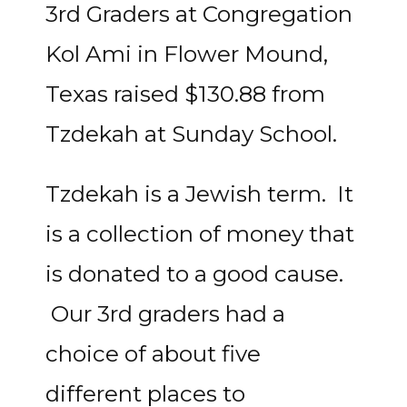
3rd Graders at Congregation
Kol Ami in Flower Mound,
Texas raised $130.88 from
Tzdekah at Sunday School.
Tzdekah is a Jewish term. It
is a collection of money that
is donated to a good cause.
Our 3rd graders had a
choice of about five
different places to