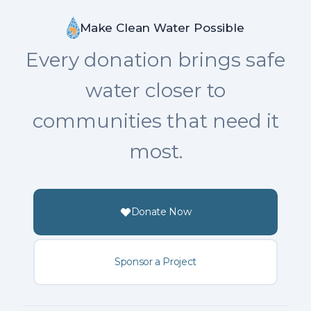
Make Clean Water Possible
Every donation brings safe
water closer to
communities that need it
most.
Donate Now
Sponsor a Project