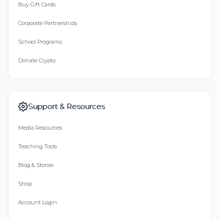
Buy Gift Cards
Corporate Partnerships
School Programs
Donate Crypto
Support & Resources
Media Resources
Teaching Tools
Blog & Stories
Shop
Account Login