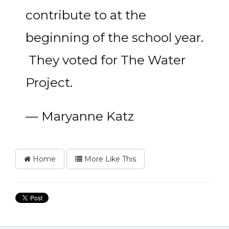
contribute to at the
beginning of the school year.
They voted for The Water
Project.
— Maryanne Katz
Home
More Like This