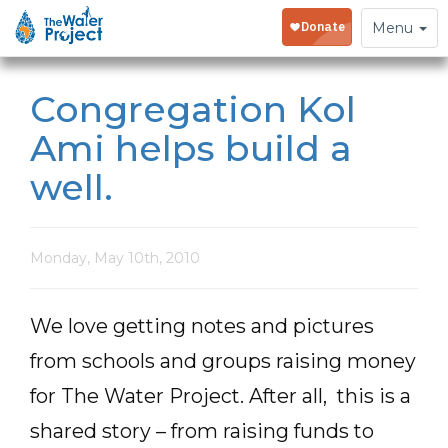
Toggle
Menu
navigation
Congregation Kol
Ami helps build a
well.
Monday, May 10th, 2010
We love getting notes and pictures
from schools and groups raising money
for The Water Project. After all, this is a
shared story – from raising funds to