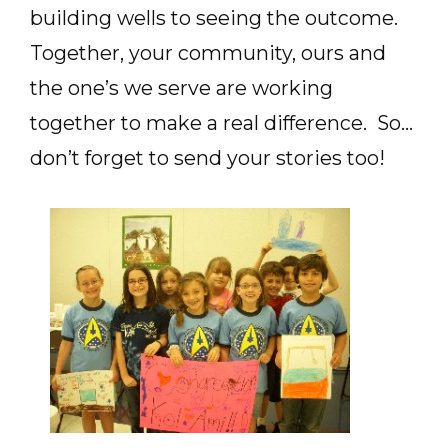
building wells to seeing the outcome.
Together, your community, ours and
the one’s we serve are working
together to make a real difference. So…
don’t forget to send your stories too!