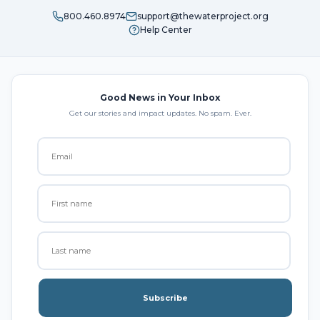
800.460.8974
support@thewaterproject.org
Help Center
Good News in Your Inbox
Get our stories and impact updates. No spam. Ever.
Subscribe