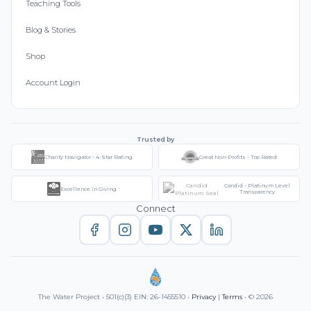
Teaching Tools
Blog & Stories
Shop
Account Login
Trusted by
Charity Navigator - 4-Star Rating
Great Non-Profits - Top Rated
Candid - Platinum Level
Excellence in Giving
Transparency
Connect
The Water Project • 501(c)(3) EIN: 26-1455510 •
Privacy
|
Terms
• © 2026