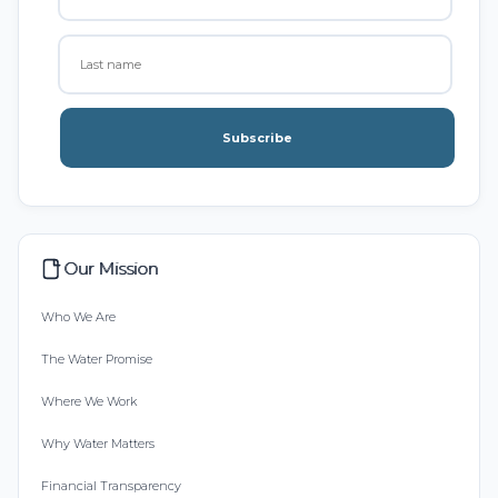
Subscribe
Our Mission
Who We Are
The Water Promise
Where We Work
Why Water Matters
Financial Transparency