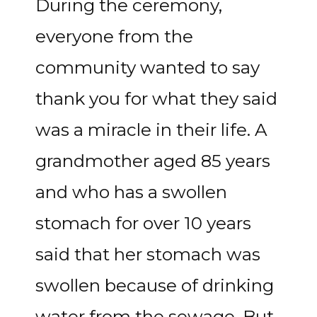
During the ceremony,
everyone from the
community wanted to say
thank you for what they said
was a miracle in their life. A
grandmother aged 85 years
and who has a swollen
stomach for over 10 years
said that her stomach was
swollen because of drinking
water from the sewage. But