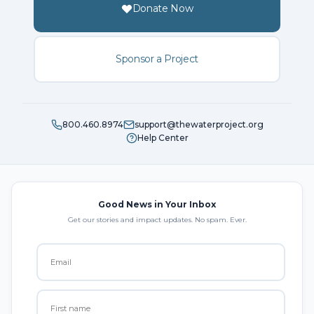
Donate Now
Sponsor a Project
800.460.8974
support@thewaterproject.org
Help Center
Good News in Your Inbox
Get our stories and impact updates. No spam. Ever.