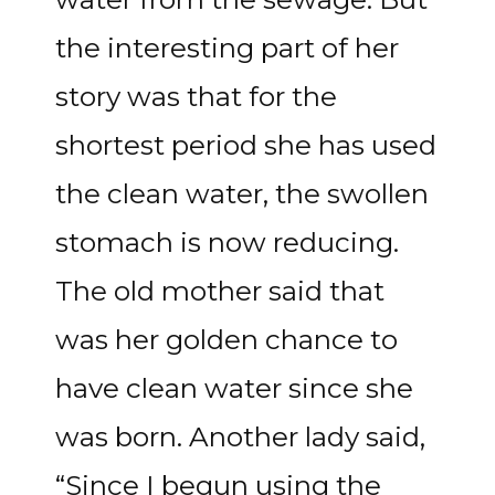
the interesting part of her
story was that for the
shortest period she has used
the clean water, the swollen
stomach is now reducing.
The old mother said that
was her golden chance to
have clean water since she
was born. Another lady said,
“Since I begun using the