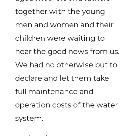
together with the young
men and women and their
children were waiting to
hear the good news from us.
We had no otherwise but to
declare and let them take
full maintenance and
operation costs of the water
system.