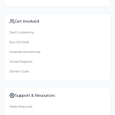
Get Involved
Start Fundraising
Buy Gift Cards
Corporate Partnerships
School Programs
Donate Crypto
Support & Resources
Media Resources