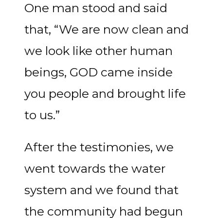
One man stood and said
that, “We are now clean and
we look like other human
beings, GOD came inside
you people and brought life
to us.”
After the testimonies, we
went towards the water
system and we found that
the community had begun