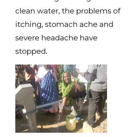
clean water, the problems of
itching, stomach ache and
severe headache have
stopped.