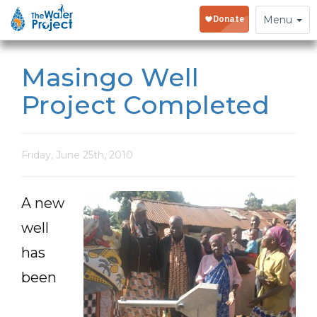
Toggle
Menu
navigation
Masingo Well
Project Completed
Friday, June 25th, 2010
A new
well
has
been