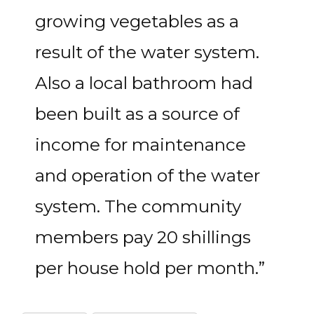
growing vegetables as a
result of the water system.
Also a local bathroom had
been built as a source of
income for maintenance
and operation of the water
system. The community
members pay 20 shillings
per house hold per month.”