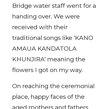
Bridge water staff went for a
handing over. We were
received with their
traditional songs like ‘KANO
AMAUA KANDATOLA
KHUNJIRA’ meaning the
flowers I got on my way.
On reaching the ceremonial
place, happy faces of the
aged mothers and fathers