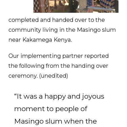
completed and handed over to the
community living in the Masingo slum
near Kakamega Kenya.
Our implementing partner reported
the following from the handing over
ceremony. (unedited)
“It was a happy and joyous
moment to people of
Masingo slum when the