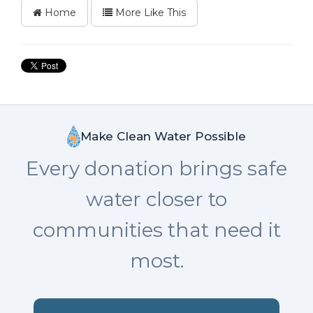
Home
More Like This
Make Clean Water Possible
Every donation brings safe
water closer to
communities that need it
most.