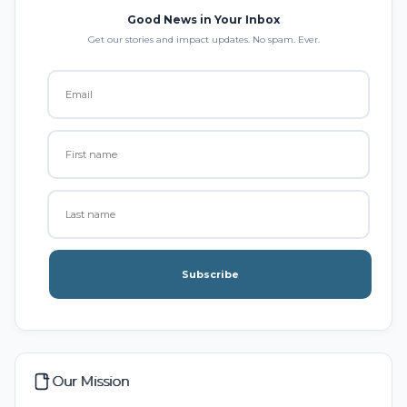
Good News in Your Inbox
Get our stories and impact updates. No spam. Ever.
Subscribe
Our Mission