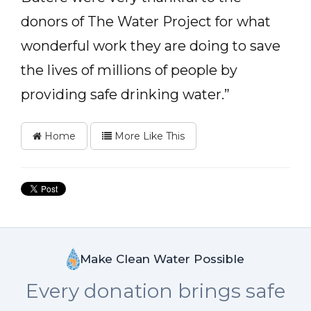
donors of The Water Project for what
wonderful work they are doing to save
the lives of millions of people by
providing safe drinking water.”
Home
More Like This
Make Clean Water Possible
Every donation brings safe