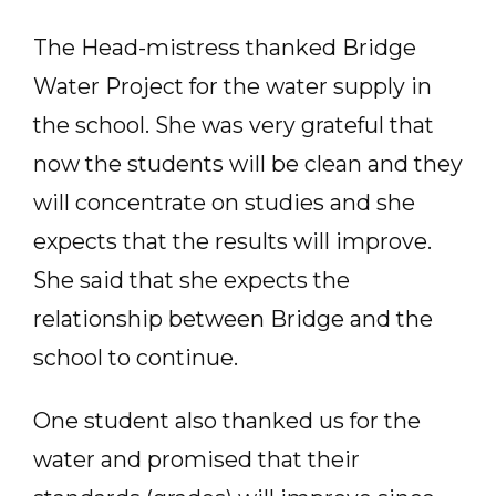
The Head-mistress thanked Bridge
Water Project for the water supply in
the school. She was very grateful that
now the students will be clean and they
will concentrate on studies and she
expects that the results will improve.
She said that she expects the
relationship between Bridge and the
school to continue.
One student also thanked us for the
water and promised that their