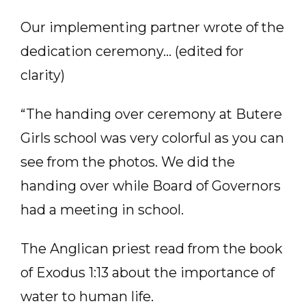
Our implementing partner wrote of the
dedication ceremony… (edited for
clarity)
“The handing over ceremony at Butere
Girls school was very colorful as you can
see from the photos. We did the
handing over while Board of Governors
had a meeting in school.
The Anglican priest read from the book
of Exodus 1:13 about the importance of
water to human life.