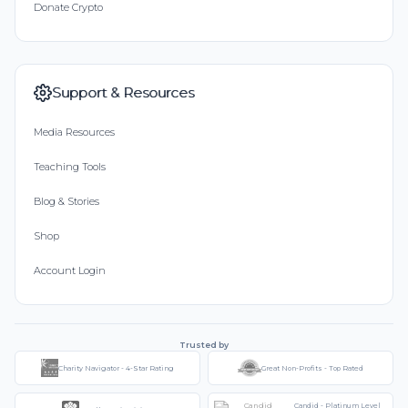
Donate Crypto
Support & Resources
Media Resources
Teaching Tools
Blog & Stories
Shop
Account Login
Trusted by
Charity Navigator - 4-Star Rating
Great Non-Profits - Top Rated
Candid - Platinum Level