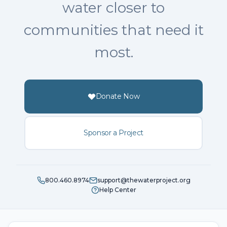
water closer to
communities that need it
most.
Donate Now
Sponsor a Project
800.460.8974
support@thewaterproject.org
Help Center