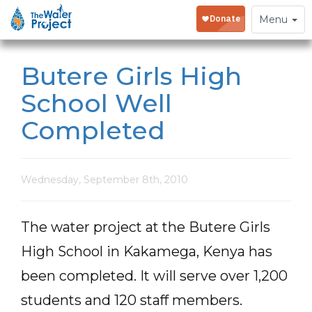
Toggle
Menu
navigation
Butere Girls High
School Well
Completed
Wednesday, September 8th, 2010
The water project at the Butere Girls
High School in Kakamega, Kenya has
been completed. It will serve over 1,200
students and 120 staff members.