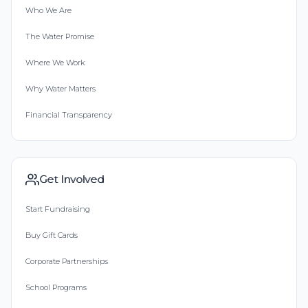
Who We Are
The Water Promise
Where We Work
Why Water Matters
Financial Transparency
Get Involved
Start Fundraising
Buy Gift Cards
Corporate Partnerships
School Programs