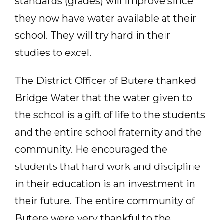
standards (grades) will improve since
they now have water available at their
school. They will try hard in their
studies to excel.
The District Officer of Butere thanked
Bridge Water that the water given to
the school is a gift of life to the students
and the entire school fraternity and the
community. He encouraged the
students that hard work and discipline
in their education is an investment in
their future. The entire community of
Butere were very thankful to the