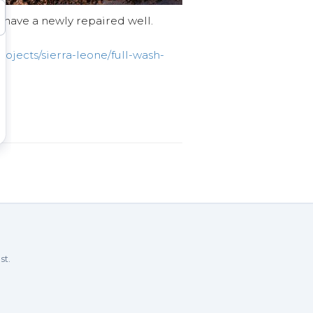
l have a newly repaired well.
ojects/sierra-leone/full-wash-
st.