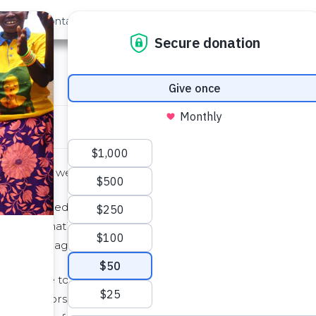
out Us
Contact
Search
ter
elp fund a well? Here’s an idea…
iends decided to raise money in their North Carolina
and donating the profits to The Water Project.
aked and bagged leaves for their neighbors.
 were able to raise over $1,000 to help fund a well!
ir neighbors with their leaves, they are now