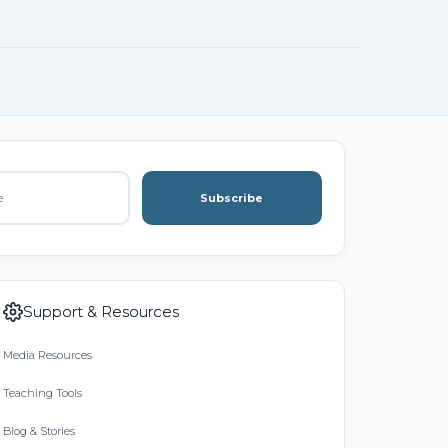
Subscribe
Support & Resources
Media Resources
Teaching Tools
Blog & Stories