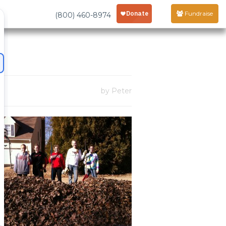
Fundraise
(800) 460-8974
by Peter