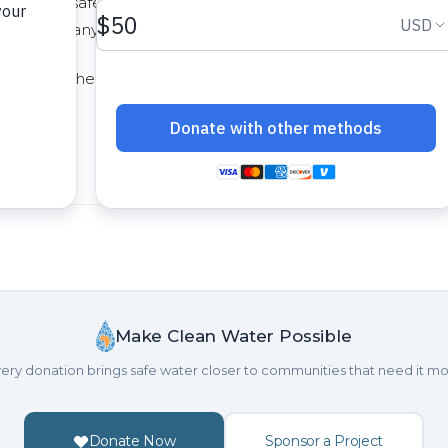
d clean, safe drinking water. Their creativity and
ence in many lives. Soon, a community in Sierra Leone wil
at project here at
http://thewaterproject.org/community/pr
Make Clean Water Possible
ery donation brings safe water closer to communities that need it mo
Donate Now
Sponsor a Project