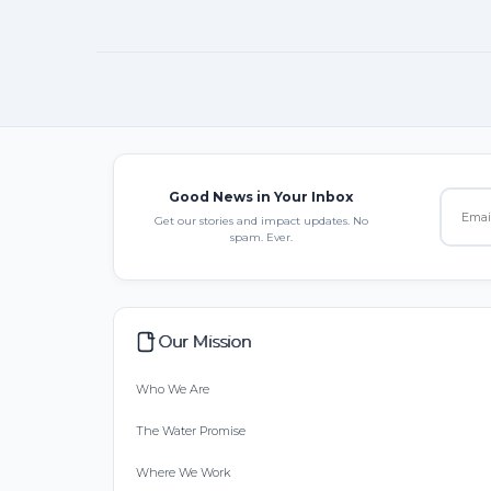
Good News in Your Inbox
Get our stories and impact updates. No
spam. Ever.
Our Mission
Who We Are
The Water Promise
Where We Work