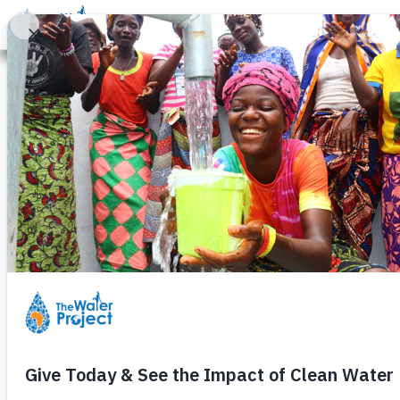
Donate
Learn
Take Action
Our Work
Ab
Raking for Wa
Monday, January 31st, 2011
Not sure how to raise money to h
This past fall, Hannah and her fr
neighborhood by doing yard work 
Hannah and four of her friends r
With just a few simple tasks, they
And so not only did they help the