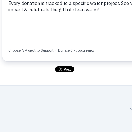
helping their global neighbors fin
hard work will make a real differ
You can follow the progress of th
for-a-school-in-sierra-leone-567/
Home
More Like This
Ev