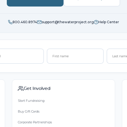
800.460.8974
support@thewaterproject.org
Help Center
Get Involved
Start Fundraising
Buy Gift Cards
Corporate Partnerships