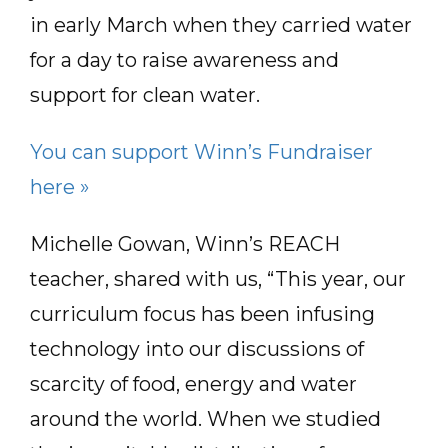
in early March when they carried water
for a day to raise awareness and
support for clean water.
You can support Winn’s Fundraiser
here »
Michelle Gowan, Winn’s REACH
teacher, shared with us, “This year, our
curriculum focus has been infusing
technology into our discussions of
scarcity of food, energy and water
around the world. When we studied