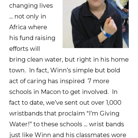
changing lives
… not only in
Africa where
his fund raising
efforts will
bring clean water, but right in his home
town. In fact, Winn’s simple but bold
act of caring has inspired 7 more
schools in Macon to get involved. In
fact to date, we’ve sent out over 1,000
wristbands that proclaim “I’m Giving
Water!” to these schools … wrist bands
just like Winn and his classmates wore