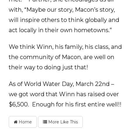
with, “Maybe our story, Macon’s story,
will inspire others to think globally and
act locally in their own hometowns.”
We think Winn, his family, his class, and
the community of Macon, are well on
their way to doing just that!
As of World Water Day, March 22nd –
we got word that Winn has raised over
$6,500. Enough for his first entire well!!
Home
More Like This