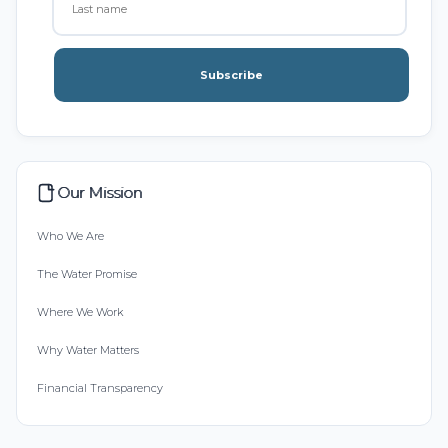
Subscribe
Our Mission
Who We Are
The Water Promise
Where We Work
Why Water Matters
Financial Transparency