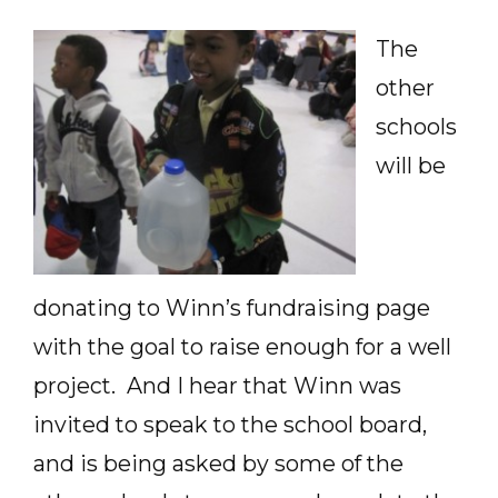
The
other
schools
will be
donating to Winn’s fundraising page
with the goal to raise enough for a well
project. And I hear that Winn was
invited to speak to the school board,
and is being asked by some of the