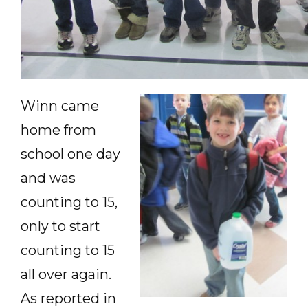
Winn came
home from
school one day
and was
counting to 15,
only to start
counting to 15
all over again.
As reported in