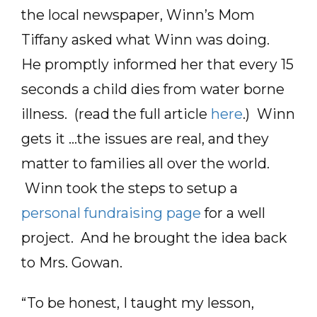
the local newspaper, Winn’s Mom
Tiffany asked what Winn was doing.
He promptly informed her that every 15
seconds a child dies from water borne
illness. (read the full article
here
.) Winn
gets it …the issues are real, and they
matter to families all over the world.
Winn took the steps to setup a
personal fundraising page
for a well
project. And he brought the idea back
to Mrs. Gowan.
“To be honest, I taught my lesson,