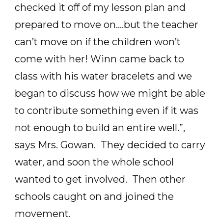
checked it off of my lesson plan and
prepared to move on….but the teacher
can’t move on if the children won’t
come with her! Winn came back to
class with his water bracelets and we
began to discuss how we might be able
to contribute something even if it was
not enough to build an entire well.”,
says Mrs. Gowan. They decided to carry
water, and soon the whole school
wanted to get involved. Then other
schools caught on and joined the
movement.