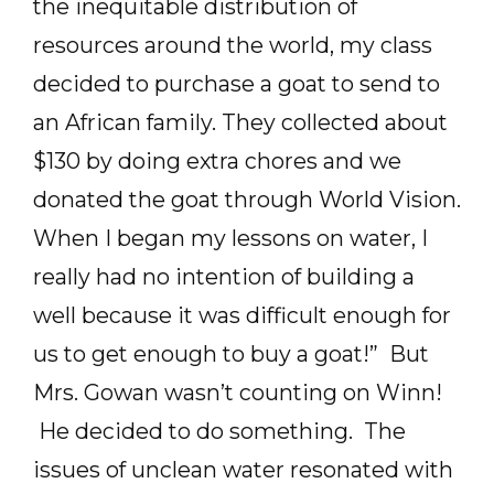
the inequitable distribution of
resources around the world, my class
decided to purchase a goat to send to
an African family. They collected about
$130 by doing extra chores and we
donated the goat through World Vision.
When I began my lessons on water, I
really had no intention of building a
well because it was difficult enough for
us to get enough to buy a goat!” But
Mrs. Gowan wasn’t counting on Winn!
He decided to do something. The
issues of unclean water resonated with