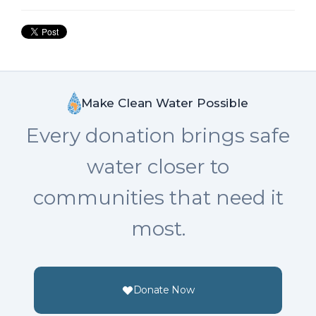
Make Clean Water Possible
Every donation brings safe
water closer to
communities that need it
most.
Donate Now