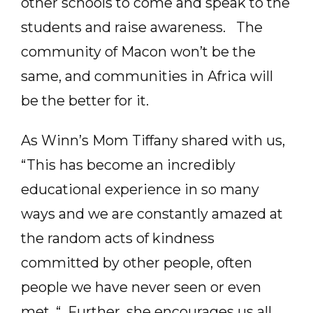
other schools to come and speak to the
students and raise awareness. The
community of Macon won’t be the
same, and communities in Africa will
be the better for it.
As Winn’s Mom Tiffany shared with us,
“This has become an incredibly
educational experience in so many
ways and we are constantly amazed at
the random acts of kindness
committed by other people, often
people we have never seen or even
met. “ Further, she encourages us all