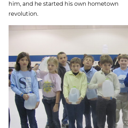
him, and he started his own hometown
revolution.