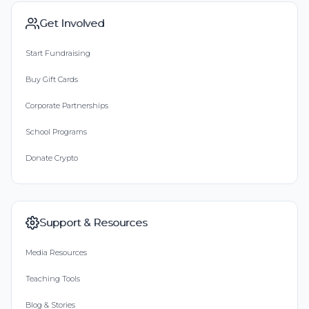
Get Involved
Start Fundraising
Buy Gift Cards
Corporate Partnerships
School Programs
Donate Crypto
Support & Resources
Media Resources
Teaching Tools
Blog & Stories