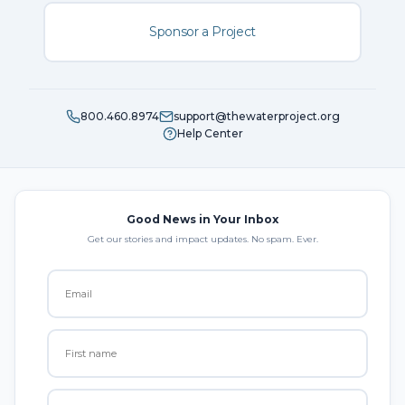
Sponsor a Project
800.460.8974
support@thewaterproject.org
Help Center
Good News in Your Inbox
Get our stories and impact updates. No spam. Ever.