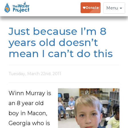
Toggle
Menu
navigation
Just because I’m 8
years old doesn’t
mean I can’t do this
Tuesday, March 22nd, 2011
Winn Murray is
an 8 year old
boy in Macon,
Georgia who is