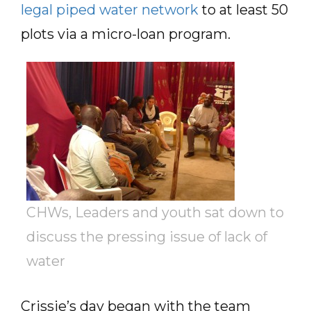
legal piped water network
to at least 50
plots via a micro-loan program.
CHWs, Leaders and youth sat down to
discuss the pressing issue of lack of
water
Crissie’s day began with the team