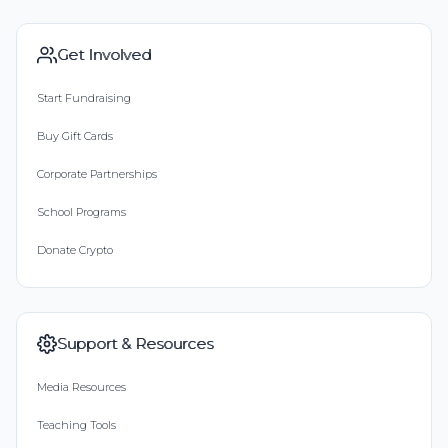
Get Involved
Start Fundraising
Buy Gift Cards
Corporate Partnerships
School Programs
Donate Crypto
Support & Resources
Media Resources
Teaching Tools