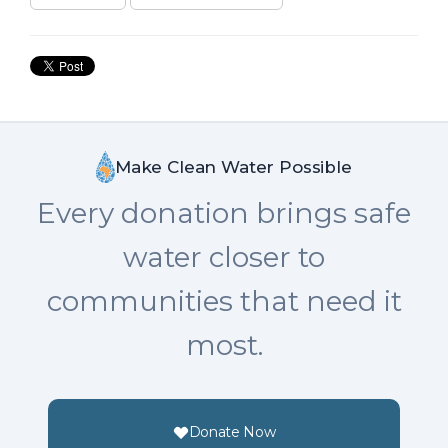
Make Clean Water Possible
Every donation brings safe
water closer to
communities that need it
most.
Donate Now