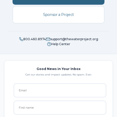
Sponsor a Project
800.460.8974
support@thewaterproject.org
Help Center
Good News in Your Inbox
Get our stories and impact updates. No spam. Ever.