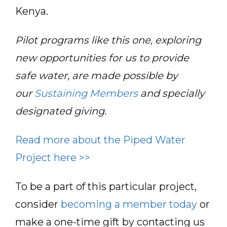
Kenya.
Pilot programs like this one, exploring
new opportunities for us to provide
safe water, are made possible by
our
Sustaining Members
and specially
designated giving.
Read more about the Piped Water
Project here >>
To be a part of this particular project,
consider
becoming a member today
or
make a one-time gift by contacting us