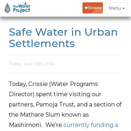
Toggle
Menu
navigation
Safe Water in Urban
Settlements
Friday, June 13th, 2014
Today, Crissie (Water Programs
Director) spent time visiting our
partners, Pamoja Trust, and a section of
the Mathare Slum known as
Mashimoni. We’re
currently funding a