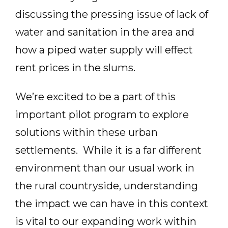
discussing the pressing issue of lack of
water and sanitation in the area and
how a piped water supply will effect
rent prices in the slums.
We’re excited to be a part of this
important pilot program to explore
solutions within these urban
settlements. While it is a far different
environment than our usual work in
the rural countryside, understanding
the impact we can have in this context
is vital to our expanding work within