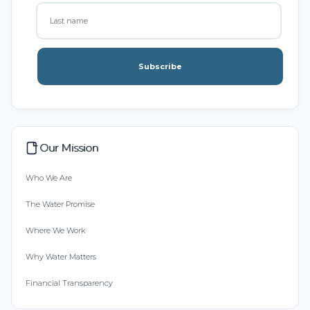
Subscribe
Our Mission
Who We Are
The Water Promise
Where We Work
Why Water Matters
Financial Transparency