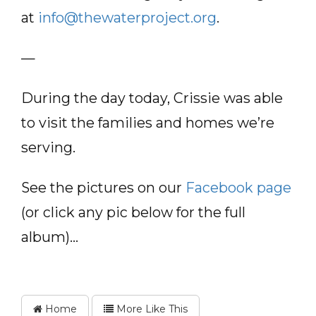
at
info@thewaterproject.org
.
—
During the day today, Crissie was able
to visit the families and homes we’re
serving.
See the pictures on our
Facebook page
(or click any pic below for the full
album)…
Home
More Like This