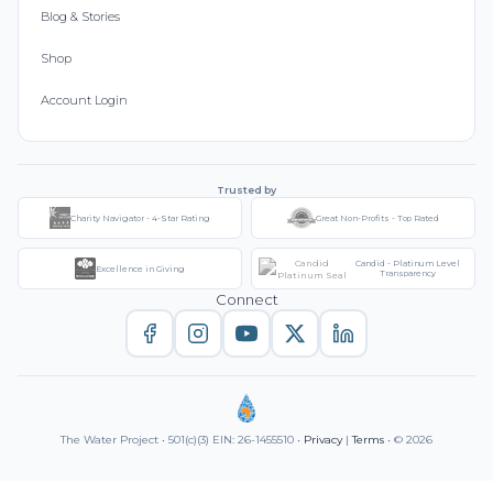
Blog & Stories
Shop
Account Login
Trusted by
Charity Navigator - 4-Star Rating
Great Non-Profits - Top Rated
Candid - Platinum Level
Excellence in Giving
Transparency
Connect
The Water Project • 501(c)(3) EIN: 26-1455510 •
Privacy
|
Terms
• © 2026