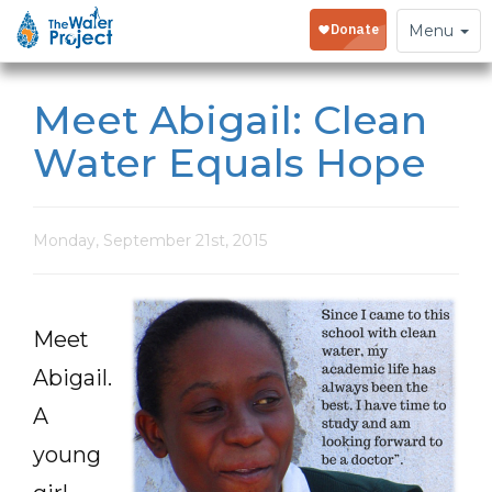
Toggle
Menu
navigation
Meet Abigail: Clean
Water Equals Hope
Monday, September 21st, 2015
Meet
Abigail.
A
young