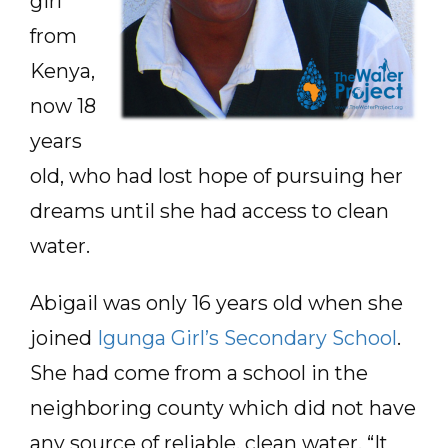
girl
from
Kenya,
now 18
years
old, who had lost hope of pursuing her
dreams until she had access to clean
water.
Abigail was only 16 years old when she
joined
Igunga Girl’s Secondary School
.
She had come from a school in the
neighboring county which did not have
any source of reliable, clean water. “It