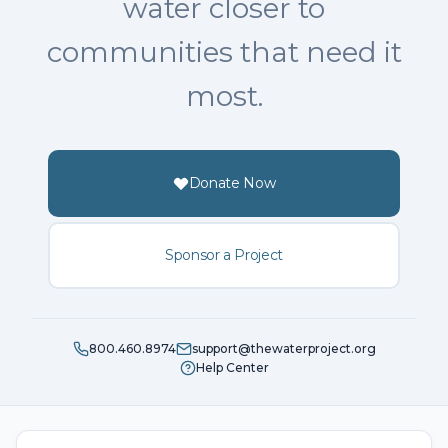
water closer to
communities that need it
most.
Donate Now
Sponsor a Project
800.460.8974
support@thewaterproject.org
Help Center