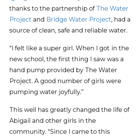
thanks to the partnership of
The Water
Project
and
Bridge Water Project
, had a
source of clean, safe and reliable water.
“I felt like a super girl. When I got in the
new school, the first thing I saw was a
hand pump provided by The Water
Project. A good number of girls were
pumping water joyfully.”
This well has greatly changed the life of
Abigail and other girls in the
community. “Since I came to this