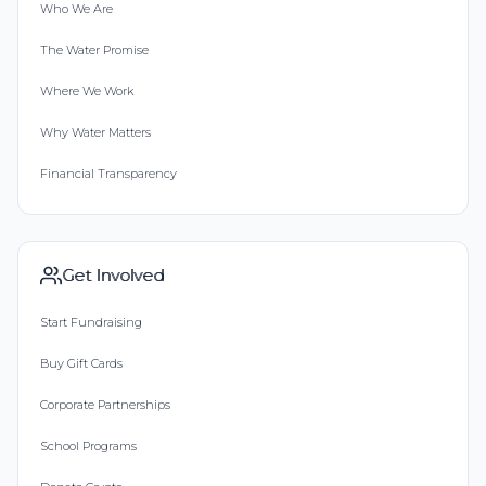
Who We Are
The Water Promise
Where We Work
Why Water Matters
Financial Transparency
Get Involved
Start Fundraising
Buy Gift Cards
Corporate Partnerships
School Programs