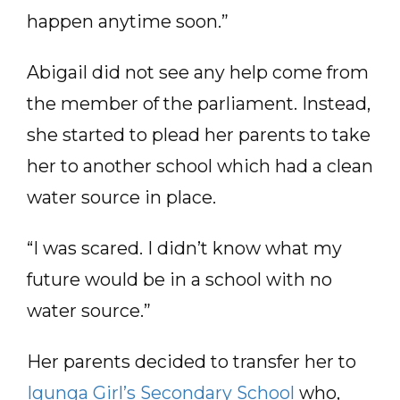
happen anytime soon.”
Abigail did not see any help come from
the member of the parliament. Instead,
she started to plead her parents to take
her to another school which had a clean
water source in place.
“I was scared. I didn’t know what my
future would be in a school with no
water source.”
Her parents decided to transfer her to
Igunga Girl’s Secondary School
who,