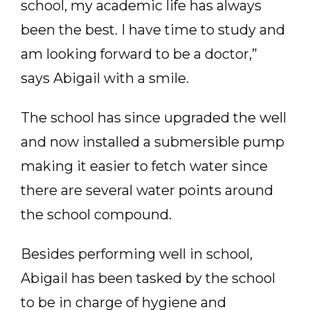
school, my academic life has always
been the best. I have time to study and
am looking forward to be a doctor,”
says Abigail with a smile.
The school has since upgraded the well
and now installed a submersible pump
making it easier to fetch water since
there are several water points around
the school compound.
Besides performing well in school,
Abigail has been tasked by the school
to be in charge of hygiene and