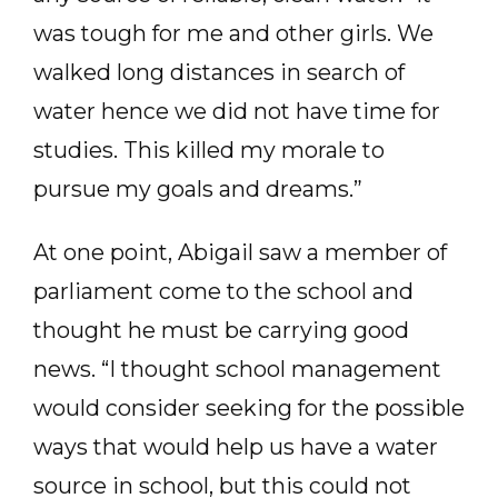
was tough for me and other girls. We
walked long distances in search of
water hence we did not have time for
studies. This killed my morale to
pursue my goals and dreams.”
At one point, Abigail saw a member of
parliament come to the school and
thought he must be carrying good
news. “I thought school management
would consider seeking for the possible
ways that would help us have a water
source in school, but this could not