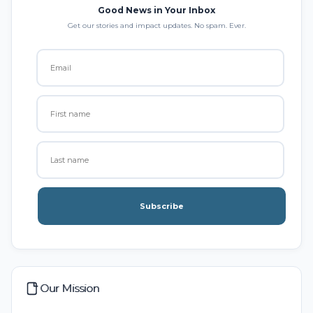
Good News in Your Inbox
Get our stories and impact updates. No spam. Ever.
Subscribe
Our Mission