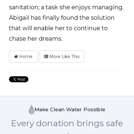
sanitation; a task she enjoys managing.
Abigail has finally found the solution
that will enable her to continue to
chase her dreams.
Home
More Like This
Make Clean Water Possible
Every donation brings safe