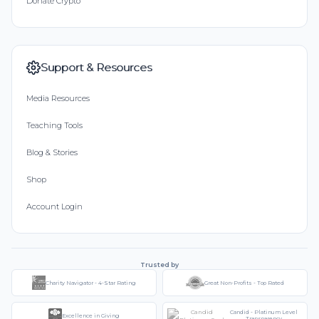
Donate Crypto
Support & Resources
Media Resources
Teaching Tools
Blog & Stories
Shop
Account Login
Trusted by
Charity Navigator - 4-Star Rating
Great Non-Profits - Top Rated
Candid - Platinum Level
Excellence in Giving
Transparency