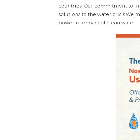
countries. Our commitment to i
solutions to the water crisis.We m
powerful impact of clean water.