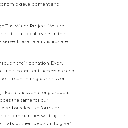
, economic development and
gh The Water Project. We are
r it’s our local teams in the
 serve, these relationships are
 through their donation. Every
ating a consistent, accessible and
tool in continuing our mission.
 like sickness and long arduous
 does the same for our
ves obstacles like forms or
ake on communities waiting for
t about their decision to give.”