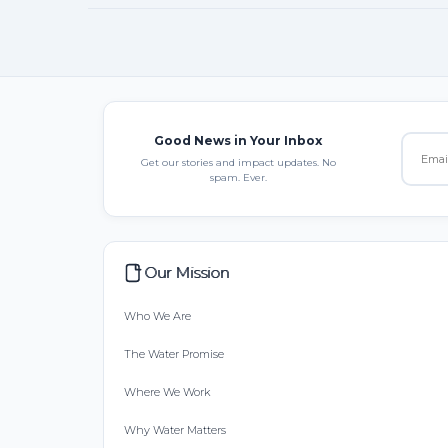
Good News in Your Inbox
Get our stories and impact updates. No
spam. Ever.
Our Mission
Who We Are
The Water Promise
Where We Work
Why Water Matters