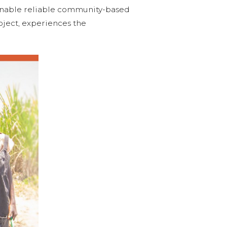
enable reliable community-based
roject, experiences the