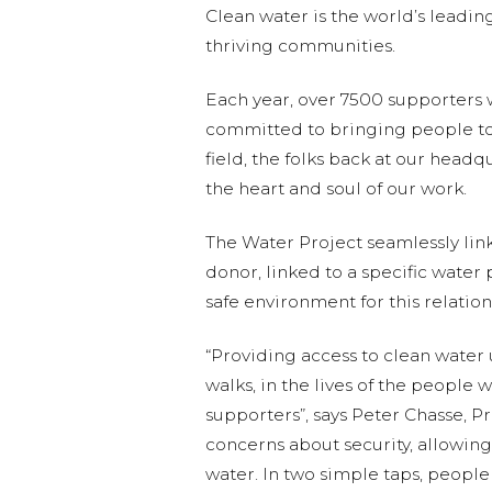
Clean water is the world’s leadi
thriving communities.
Each year, over 7500 supporters
committed to bringing people tog
field, the folks back at our head
the heart and soul of our work.
The Water Project seamlessly links
donor, linked to a specific water
safe environment for this relation
“Providing access to clean water
walks, in the lives of the people
supporters”, says Peter Chasse, P
concerns about security, allowing
water. In two simple taps, people