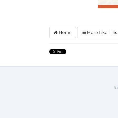
Home
More Like This
Ev