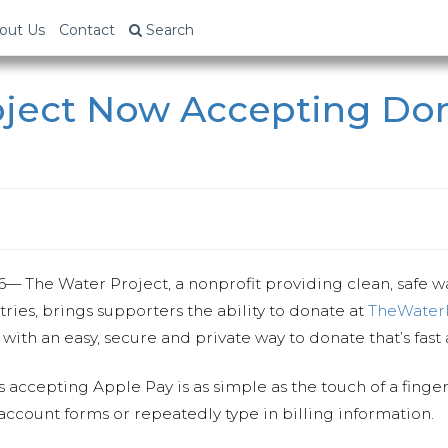
out Us
Contact
Search
oject Now Accepting Don
6
— The Water Project, a nonprofit providing clean, safe 
ies, brings supporters the ability to donate at
TheWaterP
ith an easy, secure and private way to donate that’s fast
accepting Apple Pay is as simple as the touch of a finger 
 account forms or repeatedly type in billing information.