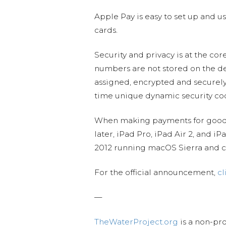
Apple Pay is easy to set up and u
cards.
Security and privacy is at the co
numbers are not stored on the de
assigned, encrypted and securely
time unique dynamic security co
When making payments for goods, 
later, iPad Pro, iPad Air 2, and i
2012 running macOS Sierra and c
For the official announcement,
cl
—
TheWaterProject.org
is a non-pro