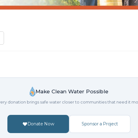
Make Clean Water Possible
ery donation brings safe water closer to communities that need it mo
Donate Now
Sponsor a Project