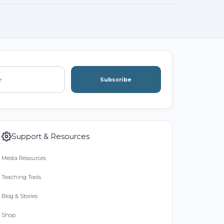
Subscribe
Support & Resources
Media Resources
Teaching Tools
Blog & Stories
Shop