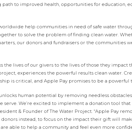
ng path to improved health, opportunities for education
 worldwide help communities in need of safe water throu
ether to solve the problem of finding clean water. Whethe
quarters, our donors and fundraisers or the communities we
 the lives of our givers to the lives of those they impact
 project, experiences the powerful results clean water. Cre
ship is critical, and Apple Pay promises to be a powerful 
 unlocks human potential by removing needless obstacles,
 we serve. We’re excited to implement a donation tool that
resident & Founder of The Water Project. “Apple Pay remo
 donors instead, to focus on the impact their gift will m
 are able to help a community and feel even more confiden