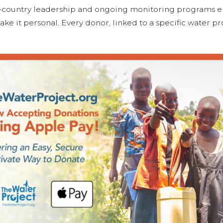
n-country leadership and ongoing monitoring programs 
ake it personal. Every donor, linked to a specific water p