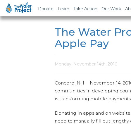
Donate
Learn
Take Action
Our Work
Ab
The Water Pr
Apple Pay
Monday, November 14th, 2016
Concord, NH —
November 14, 201
communities in developing countr
is transforming mobile payments w
Donating in apps and on websites 
need to manually fill out lengthy