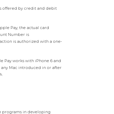
s offered by credit and debit
Apple Pay, the actual card
count Number is
ction is authorized with a one-
le Pay works with iPhone 6 and
on any Mac introduced in or after
h.
ion programs in developing