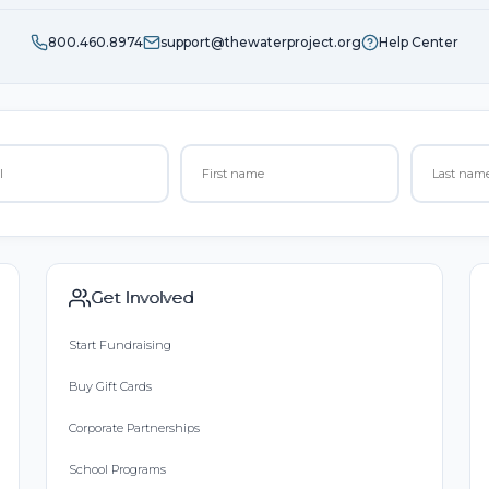
800.460.8974
support@thewaterproject.org
Help Center
Get Involved
Start Fundraising
Buy Gift Cards
Corporate Partnerships
School Programs