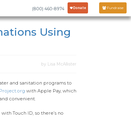
Fundraise
(800) 460-8974
ations Using
by Lisa McAllister
water and sanitation programs to
roject.org
with
Apple Pay, which
 and convenient.
with Touch ID, so there’s no