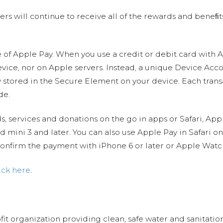
sers will continue to receive all of the rewards and beneﬁt
re of Apple Pay. When you use a credit or debit card with 
vice, nor on Apple servers. Instead, a unique Device Ac
 stored in the Secure Element on your device. Each transa
de.
services and donations on the go in apps or Safari, App
Pad mini 3 and later. You can also use Apple Pay in Safari 
onfirm the payment with iPhone 6 or later or Apple Watc
ick here
.
fit organization providing clean, safe water and sanitat