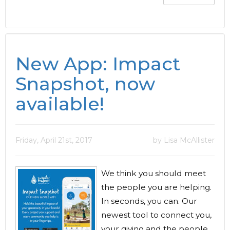
New App: Impact
Snapshot, now
available!
Friday, April 21st, 2017
by Lisa McAllister
We think you should meet
the people you are helping.
In seconds, you can. Our
newest tool to connect you,
your giving and the people