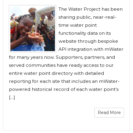
The Water Project has been
sharing public, near-real-
time water point
functionality data on its
website through bespoke
API integration with mWater
for many years now. Supporters, partners, and
served communities have ready access to our
entire water point directory with detailed
reporting for each site that includes an mWater-
powered historical record of each water point’s
[…]
Read More