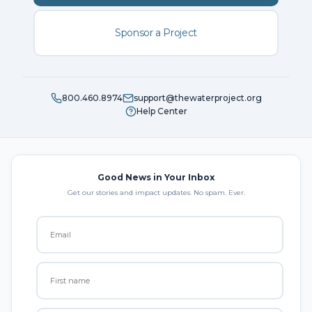
Sponsor a Project
800.460.8974
support@thewaterproject.org
Help Center
Good News in Your Inbox
Get our stories and impact updates. No spam. Ever.