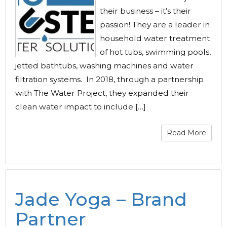
their business – it’s their
passion! They are a leader in
household water treatment
of hot tubs, swimming pools,
jetted bathtubs, washing machines and water
filtration systems. In 2018, through a partnership
with The Water Project, they expanded their
clean water impact to include […]
Read More
Jade Yoga – Brand
Partner