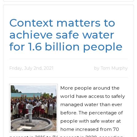
Context matters to
achieve safe water
for 1.6 billion people
Friday, July 2nd, 2021
by Tom Murphy
More people around the
world have access to safely
managed water than ever
before. The percentage of
people with safe water at
home increased from 70