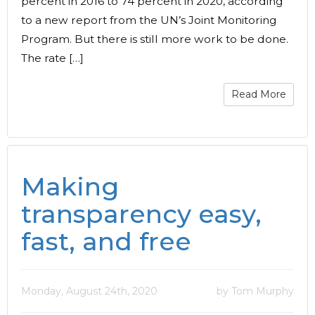
percent in 2016 to 74 percent in 2020, according
to a new report from the UN’s Joint Monitoring
Program. But there is still more work to be done.
The rate […]
Read More
Making
transparency easy,
fast, and free
Monday, August 24th, 2020
by Tom Murphy