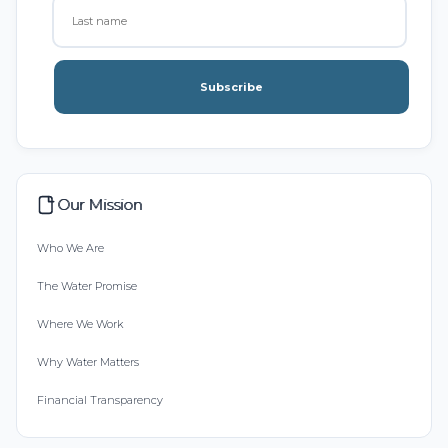
Subscribe
Our Mission
Who We Are
The Water Promise
Where We Work
Why Water Matters
Financial Transparency