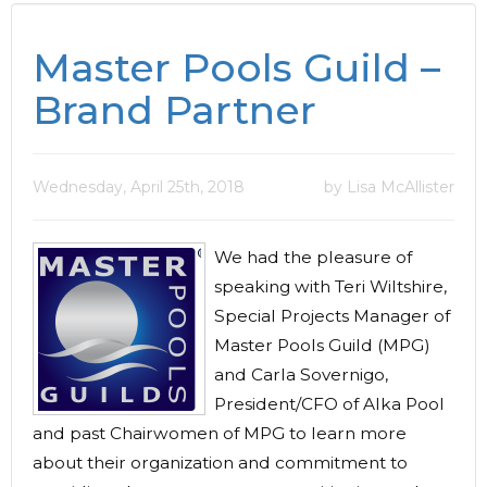
Master Pools Guild –
Brand Partner
Wednesday, April 25th, 2018
by Lisa McAllister
We had the pleasure of
speaking with Teri Wiltshire,
Special Projects Manager of
Master Pools Guild (MPG)
and Carla Sovernigo,
President/CFO of Alka Pool
and past Chairwomen of MPG to learn more
about their organization and commitment to