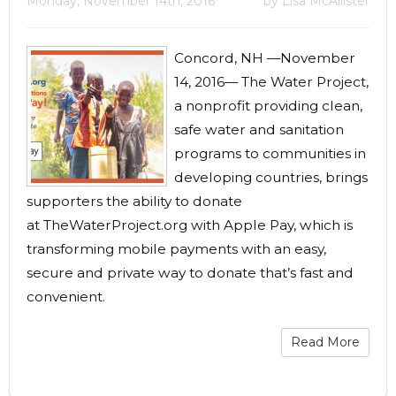
Monday, November 14th, 2016
by Lisa McAllister
Concord, NH —November
14, 2016— The Water Project,
a nonprofit providing clean,
safe water and sanitation
programs to communities in
developing countries, brings
supporters the ability to donate
at TheWaterProject.org with Apple Pay, which is
transforming mobile payments with an easy,
secure and private way to donate that’s fast and
convenient.
Read More