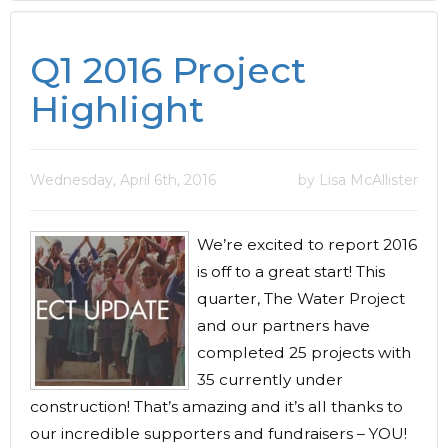
Q1 2016 Project
Highlight
Wednesday, April 6th, 2016
by Lisa McAllister
We’re excited to report 2016
is off to a great start! This
quarter, The Water Project
and our partners have
completed 25 projects with
35 currently under
construction! That’s amazing and it’s all thanks to
our incredible supporters and fundraisers – YOU!