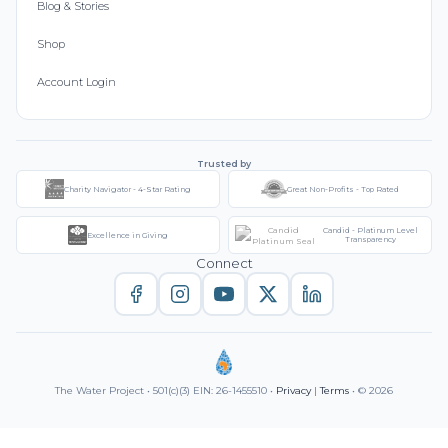
Blog & Stories
Shop
Account Login
Trusted by
Charity Navigator - 4-Star Rating
Great Non-Profits - Top Rated
Candid - Platinum Level
Excellence in Giving
Transparency
Connect
The Water Project • 501(c)(3) EIN: 26-1455510 •
Privacy
|
Terms
• © 2026