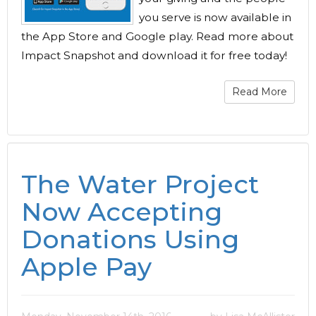
you serve is now available in
the App Store and Google play. Read more about
Impact Snapshot and download it for free today!
Read More
The Water Project
Now Accepting
Donations Using
Apple Pay