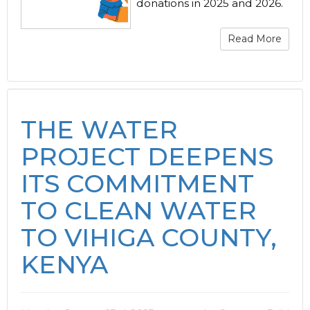
donations in 2025 and 2026.
Read More
THE WATER
PROJECT DEEPENS
ITS COMMITMENT
TO CLEAN WATER
TO VIHIGA COUNTY,
KENYA