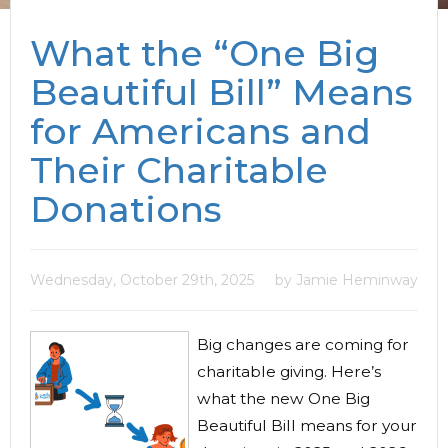
What the “One Big
Beautiful Bill” Means
for Americans and
Their Charitable
Donations
Wednesday, October 29th, 2025
by Jamie Heminway
Big changes are coming for
charitable giving. Here’s
what the new One Big
Beautiful Bill means for your