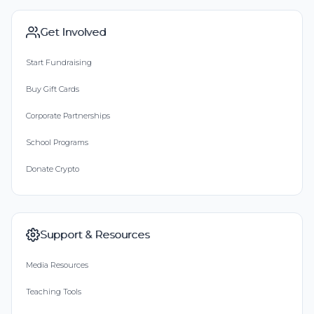
Get Involved
Start Fundraising
Buy Gift Cards
Corporate Partnerships
School Programs
Donate Crypto
Support & Resources
Media Resources
Teaching Tools