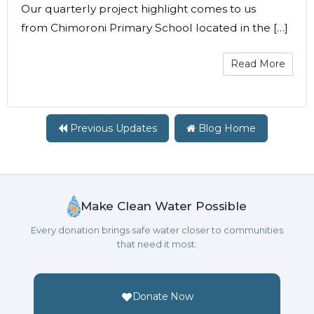
Our quarterly project highlight comes to us
from Chimoroni Primary School located in the […]
Read More
Previous Updates
Blog Home
Make Clean Water Possible
Every donation brings safe water closer to communities
that need it most.
Donate Now