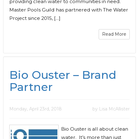
providing clean water to communities in need.
Master Pools Guild has partnered with The Water
Project since 2015, […]
Read More
Bio Ouster – Brand
Partner
Monday, April 23rd, 2018
by Lisa McAllister
Bio Ouster is all about clean
water. It’s more than just