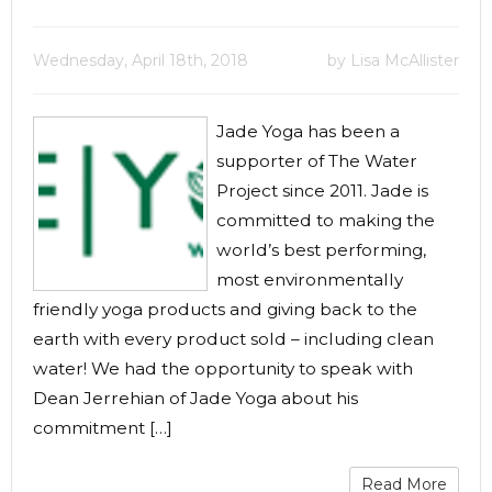
Wednesday, April 18th, 2018
by Lisa McAllister
Jade Yoga has been a
supporter of The Water
Project since 2011. Jade is
committed to making the
world’s best performing,
most environmentally
friendly yoga products and giving back to the
earth with every product sold – including clean
water! We had the opportunity to speak with
Dean Jerrehian of Jade Yoga about his
commitment […]
Read More