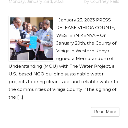
Monday, January 23rd, 2023
by Courtney Feild
January 23, 2023 PRESS
RELEASE VIHIGA COUNTY,
WESTERN KENYA – On
January 20th, the County of
Vihiga in Western Kenya
signed a Memorandum of
Understanding (MOU) with The Water Project, a
U.S.-based NGO building sustainable water
projects to bring clean, safe, and reliable water to
the communities of Vihiga County. “The signing of
the […]
Read More