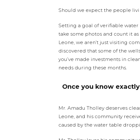
Should we expect the people livi
Setting a goal of verifiable water e
take some photos and count it as a
Leone, we aren’t just visiting co
discovered that some of the well
you’ve made investments in clean 
needs during these months.
Once you know exactly 
Mr. Amadu Tholley deserves clea
Leone, and his community receive
caused by the water table droppi