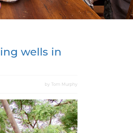
ing wells in
by Tom Murphy