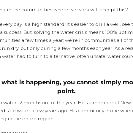
ng in the communities where we work will accept this?
very day is a high standard. It’s easier to drill a well, see 
 success. But, solving the water crisis means 100% uptime 
mmunities a few times a year; we’re in communities all of 
s run dry, but only during a few months each year. As a r
water had to turn to alternative, often unsafe, water sour
what is happening, you cannot simply mo
point.
n water 12 months out of the year. He’s a member of New
d safe water a few years ago. His community is one wher
ng in the entire region.