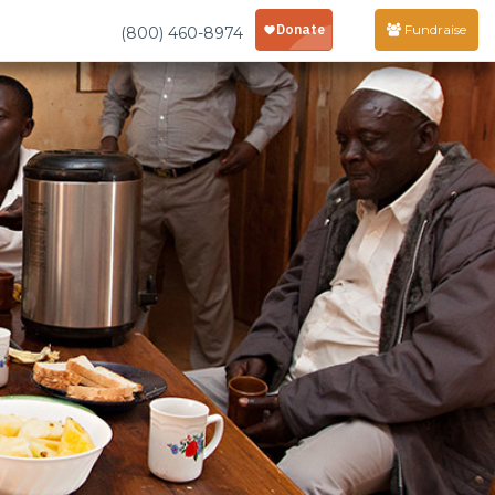
Fundraise
(800) 460-8974