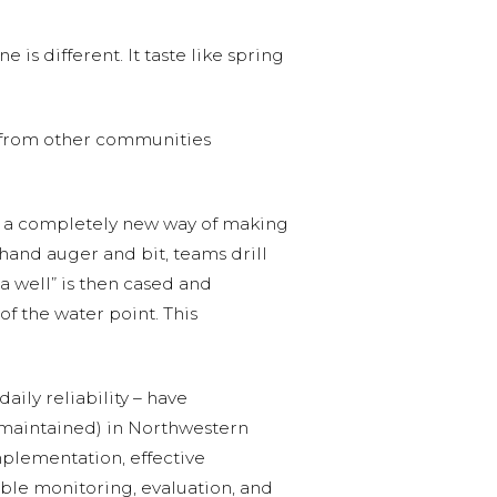
e is different. It taste like spring
e from other communities
f a completely new way of making
hand auger and bit, teams drill
a well” is then cased and
of the water point. This
ily reliability – have
 maintained) in Northwestern
mplementation, effective
ble monitoring, evaluation, and