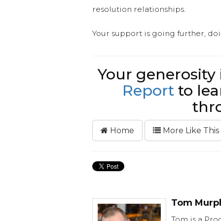
resolution relationships.
Your support is going further, do
Your generosity
Report
to lea
thr
Home
More Like This
Tom Murp
Tom is a Prog