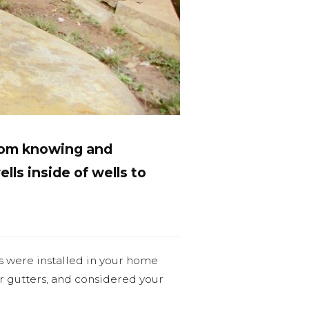
from knowing and
ells inside of wells to
s were installed in your home
ur gutters, and considered your