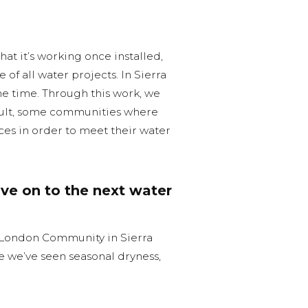
that it’s working once installed,
of all water projects. In Sierra
the time. Through this work, we
esult, some communities where
ces in order to meet their water
ve on to the next water
 London Community in Sierra
e we’ve seen seasonal dryness,