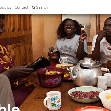
out Us
Contact
Search
ble