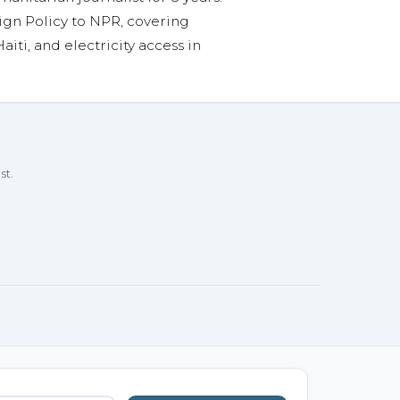
ign Policy to NPR, covering
aiti, and electricity access in
st.