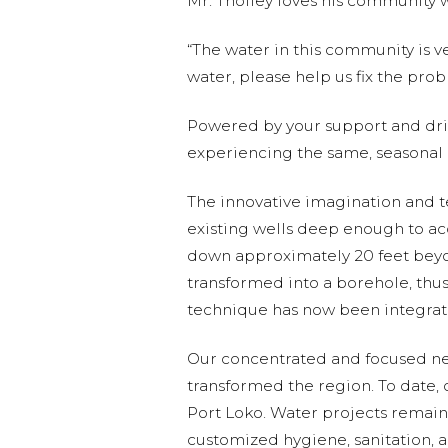
Mr. Tholley loves his community 
“The water in this community is ver
water, please help us fix the probl
Powered by your support and driv
experiencing the same, seasonal 
The innovative imagination and t
existing wells deep enough to ac
down approximately 20 feet beyond
transformed into a borehole, thus
technique has now been integrate
Our concentrated and focused netw
transformed the region. To date,
Port Loko. Water projects remain
customized hygiene, sanitation, 