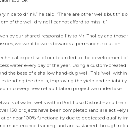
water source.
y nice to drink,” he said. “There are other wells but this on
em of the well drying! I cannot afford to miss it.”
en by our shared responsibility to Mr. Tholley and thos
issues, we went to work towards a permanent solution.
echnical expertise of our team led to the development o
cess water every day of the year. Using a custom-created 
 the base of a shallow hand-dug well. This “well within 
 extending the depth, improving the yield and reliability 
d into every new rehabilitation project we undertake.
ork of water wells within Port Loko District – and their da
 over 150 projects have been completed (and are actively
 at or near 100% functionality due to dedicated quality i
and maintenance training, and are sustained through relia