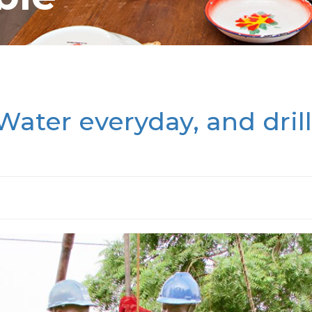
Water everyday, and drill