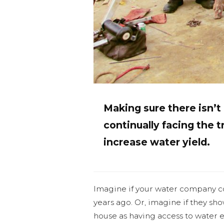
Making sure there isn’
continually facing the tr
increase water yield.
Imagine if your water company c
years ago. Or, imagine if they sh
house as having access to water e