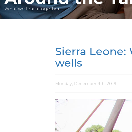
What we learn together
Sierra Leone: 
wells
Monday, December 9th, 2019