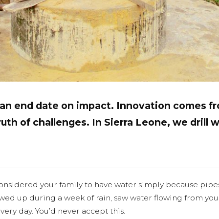
t an end date on impact. Innovation comes 
uth of challenges. In Sierra Leone, we drill w
onsidered your family to have water simply because pipe
owed up during a week of rain, saw water flowing from yo
very day. You’d never accept this.