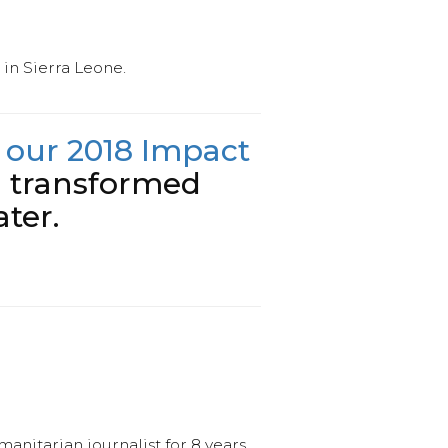
in Sierra Leone.
 our 2018 Impact
g transformed
ter.
anitarian journalist for 8 years.