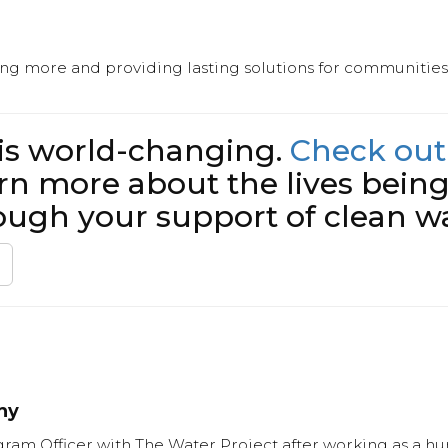
ing more and providing lasting solutions for communities 
 is world-changing.
Check out
rn more about the lives bein
ough your support of clean wa
hy
ram Officer with The Water Project after working as a hum