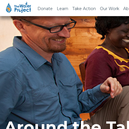
Donate
Learn
Take Action
Our Work
Ab
Around the Ta