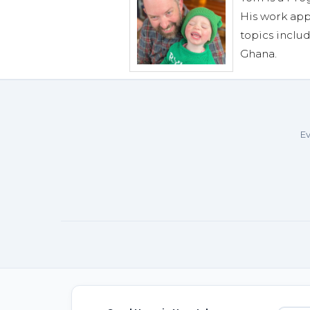
His work app
topics includ
Ghana.
Ev