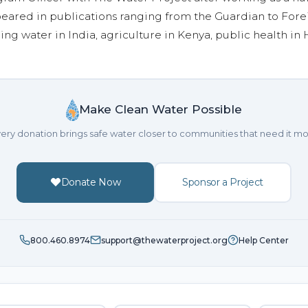
eared in publications ranging from the Guardian to Fore
ing water in India, agriculture in Kenya, public health in H
Make Clean Water Possible
ery donation brings safe water closer to communities that need it mo
Donate Now
Sponsor a Project
800.460.8974
support@thewaterproject.org
Help Center