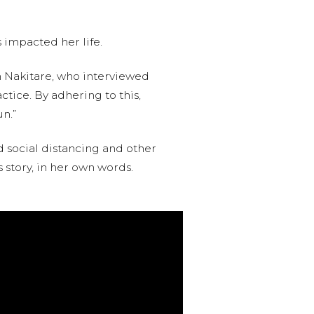
s impacted her life.
 Nakitare, who interviewed
ctice. By adhering to this,
n.”
d social distancing and other
s story, in her own words.