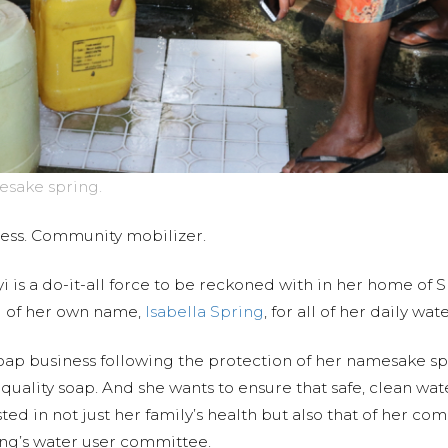
esake spring.
ness. Community mobilizer.
i is a do-it-all force to be reckoned with in her home of 
g of her own name,
Isabella Spring
, for all of her daily wa
oap business following the protection of her namesake spri
y quality soap. And she wants to ensure that safe, clean w
ed in not just her family’s health but also that of her co
ring’s water user committee.