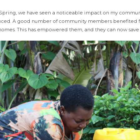
la Spring, we have seen a noticeable impact on my communi
duced. A good number of community members benefited f
r homes. This has empowered them, and they can now save 