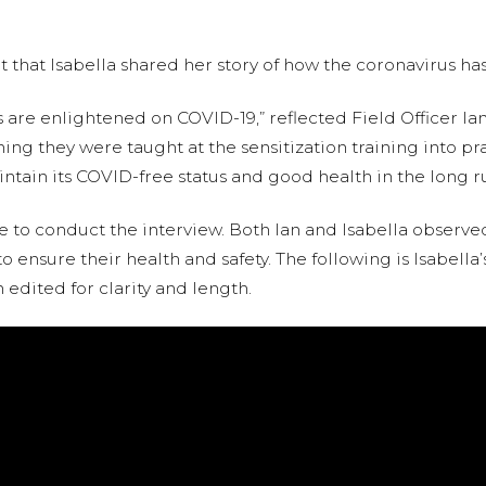
it that Isabella shared her story of how the coronavirus ha
e enlightened on COVID-19,” reflected Field Officer Ian
hing they were taught at the sensitization training into pra
ntain its COVID-free status and good health in the long ru
 to conduct the interview. Both Ian and Isabella observe
o ensure their health and safety. The following is Isabella’
edited for clarity and length.