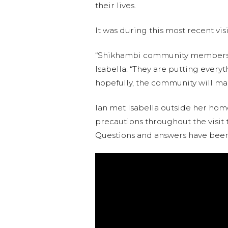
their lives.
It was during this most recent vis
“Shikhambi community members ar
Isabella. “They are putting everyt
hopefully, the community will mai
Ian met Isabella outside her home
precautions throughout the visit t
Questions and answers have been 