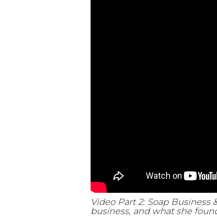
Video Part 2: Soap Business 
business, and what she found