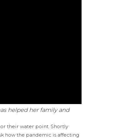
has helped her family and
r their water point. Shortly
ask how the pandemic is affecting