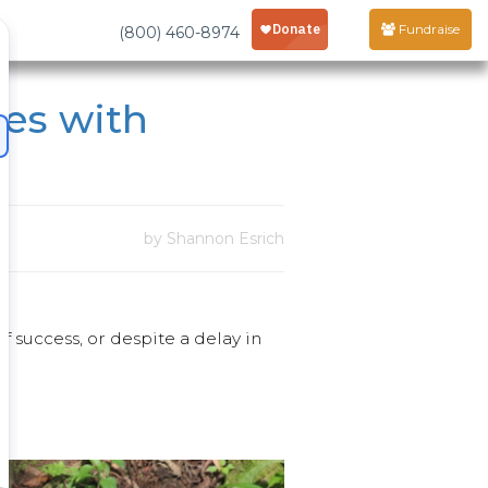
Fundraise
(800) 460-8974
les with
by Shannon Esrich
of success, or despite a delay in