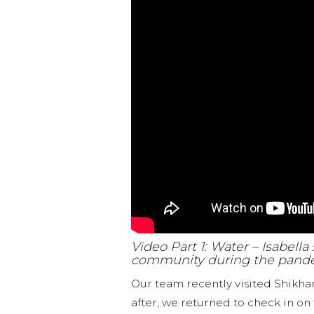
Video Part 1: Water – Isabell
community during the pand
Our team recently visited Shikh
after, we returned to check in on