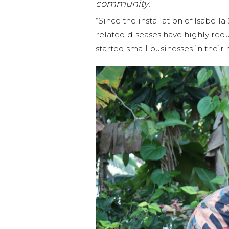
community.
“Since the installation of Isabel
related diseases have highly re
started small businesses in thei