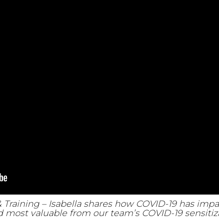
& Training – Isabella shares how COVID-19 has im
 most valuable from our team’s COVID-19 sensitiza