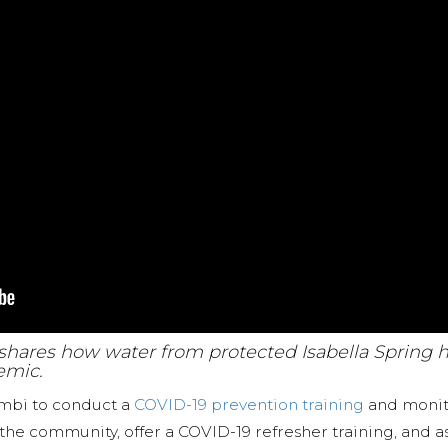
a shares how water from protected Isabella Spring 
emic.
ambi to conduct a
COVID-19 prevention training
and monito
 the community, offer a COVID-19 refresher training, and 