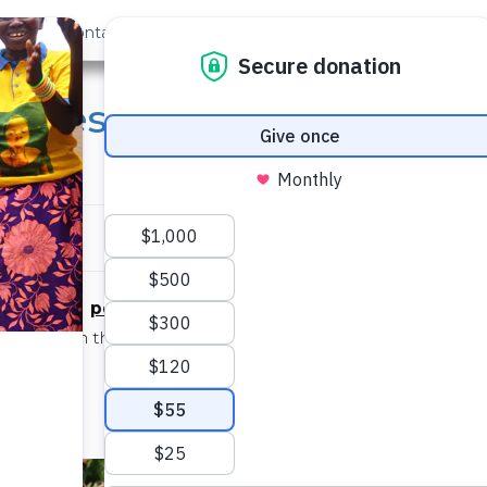
out Us
Contact
Search
 Eyes: COVID-19 Chronic
enyi
persevering
/pərsəˈviriNG/
adjective
on even in the face of difficulty, with little or no prospect 
achieving success
– See also:
Isabella Angwenyi