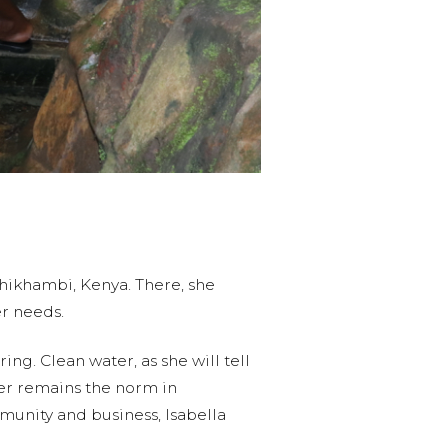
Shikhambi, Kenya. There, she
ter needs.
ng. Clean water, as she will tell
ater remains the norm in
mmunity and business, Isabella