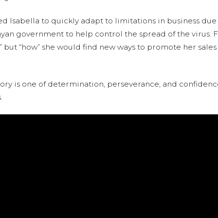
Isabella to quickly adapt to limitations in business due
an government to help control the spread of the virus. Fo
f “if” but “how” she would find new ways to promote her sal
 story is one of determination, perseverance, and confide
.