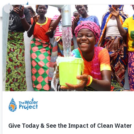
Donate
Learn
Take Action
Our Work
Ab
Through Their
Isabella Angw
Friday, August 7th, 2020
– continuing in a course of acti