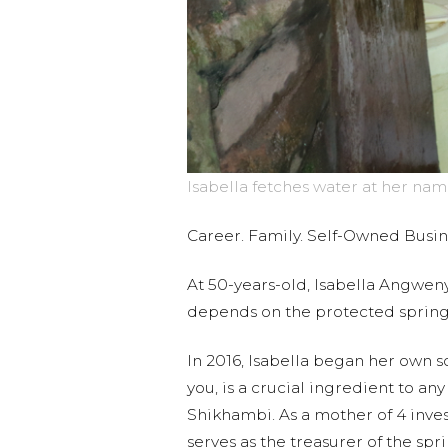
Isabella fetches water at her nam
Career. Family. Self-Owned Busi
At 50-years-old, Isabella Angweny
depends on the protected sprin
In 2016, Isabella began her own s
you, is a crucial ingredient to an
Shikhambi. As a mother of 4 invest
serves as the treasurer of the sp