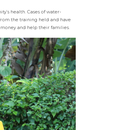
ty’s health. Cases of water-
rom the training held and have
money and help their families.