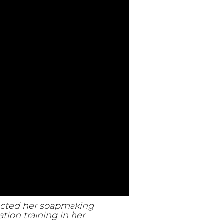
pacted her soapmaking
tion training in her