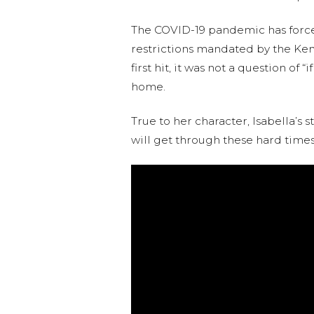
The COVID-19 pandemic has forced 
restrictions mandated by the Keny
first hit, it was not a question o
home.
True to her character, Isabella’s
will get through these hard times