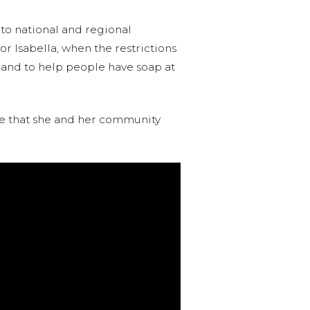
 to national and regional
r Isabella, when the restrictions
es and to help people have soap at
nce that she and her community