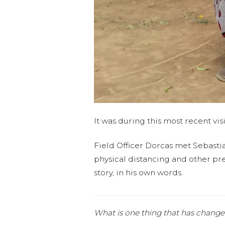
It was during this most recent vis
Field Officer Dorcas met Sebasti
physical distancing and other prec
story, in his own words.
What is one thing that has change