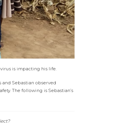
rus is impacting his life.
as and Sebastian observed
fety. The following is Sebastian’s
ject?