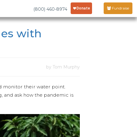
Fundraise
(800) 460-8974
les with
by Tom Murphy
 monitor their water point.
ng, and ask how the pandemic is