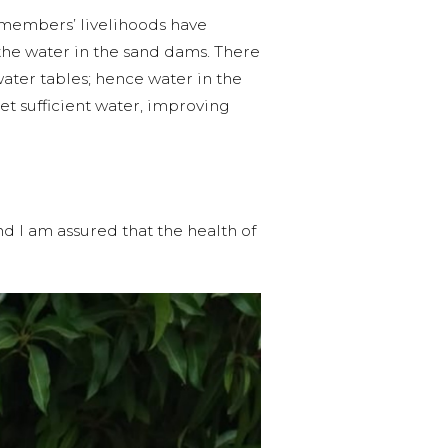
 members’ livelihoods have
he water in the sand dams. There
water tables; hence water in the
get sufficient water, improving
d I am assured that the health of