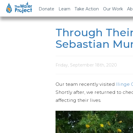
Donate
Learn
Take Action
Our Work
Ab
Through Their
Sebastian M
Friday, September 18th, 2020
Our team recently visited
Ilinge
Shortly after, we returned to che
affecting their lives.