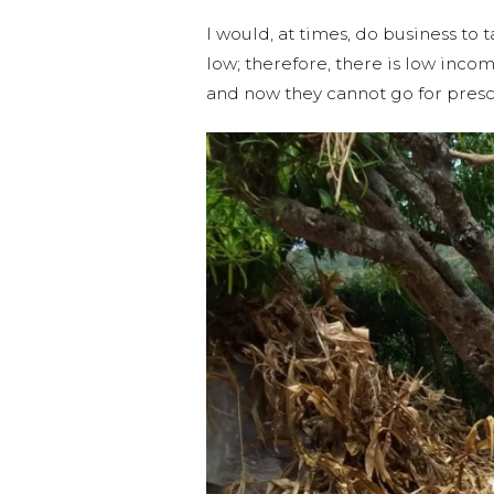
I would, at times, do business to 
low; therefore, there is low inc
and now they cannot go for presc