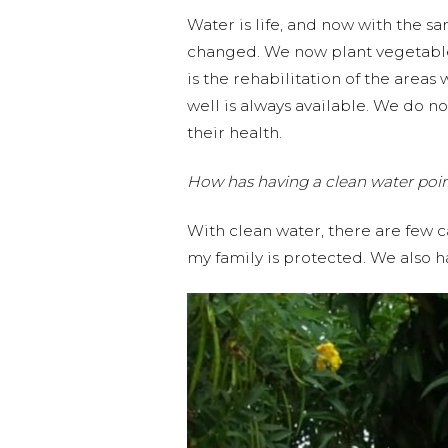
Water is life, and now with the 
changed. We now plant vegetable
is the rehabilitation of the area
well is always available. We do no
their health.
How has having a clean water poi
With clean water, there are few c
my family is protected. We also 