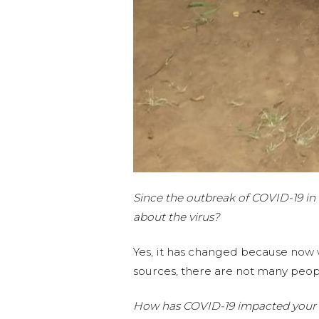
Since the outbreak of COVID-19 in 
about the virus?
Yes, it has changed because now 
sources, there are not many peopl
How has COVID-19 impacted your 