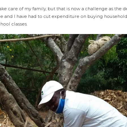
take care of my family, but that is now a challenge as the d
ome and I have had to cut expenditure on buying househol
hool classes.