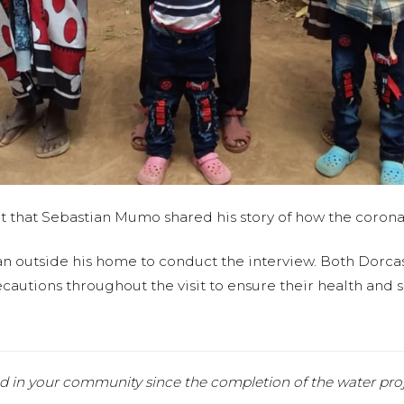
it that Sebastian Mumo shared his story of how the coronavi
an outside his home to conduct the interview. Both Dorc
autions throughout the visit to ensure their health and sa
d in your community since the completion of the water pro