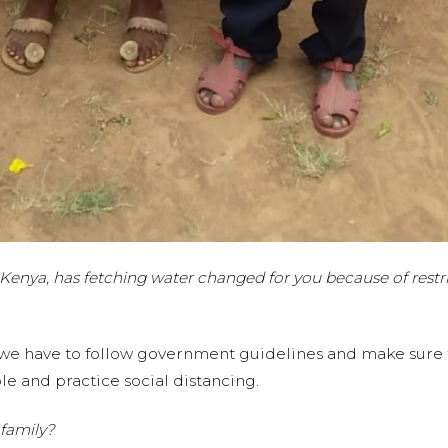
Kenya, has fetching water changed for you because of restri
we have to follow government guidelines and make sure th
e and practice social distancing.
family?