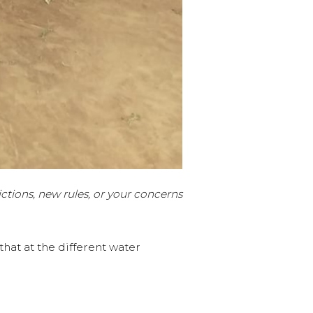
ctions, new rules, or your concerns
at at the different water