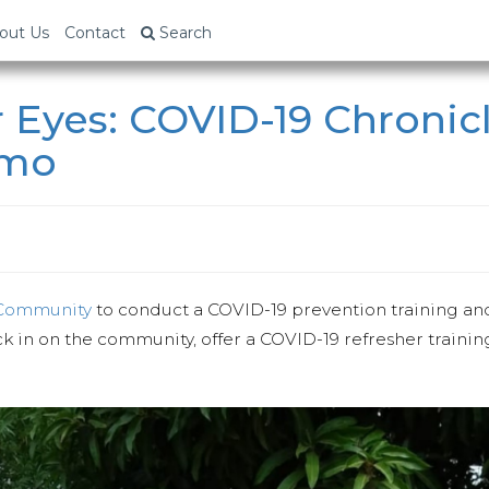
out Us
Contact
Search
 Eyes: COVID-19 Chronic
umo
 Community
to conduct a COVID-19 prevention training and
ck in on the community, offer a COVID-19 refresher traini