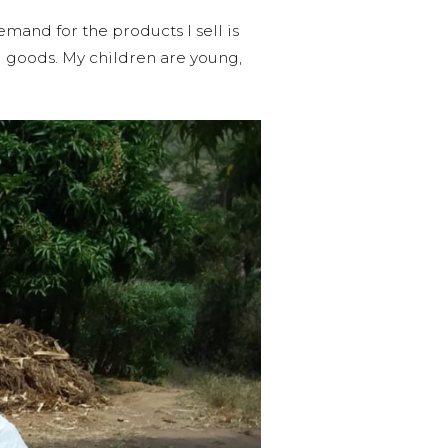
emand for the products I sell is
d goods. My children are young,