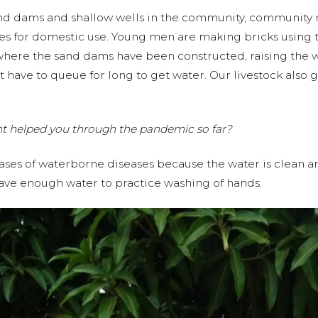
sand dams and shallow wells in the community, community
s for domestic use. Young men are making bricks using t
s where the sand dams have been constructed, raising the 
t have to queue for long to get water. Our livestock also 
nt helped you through the pandemic so far?
ases of waterborne diseases because the water is clean an
have enough water to practice washing of hands.