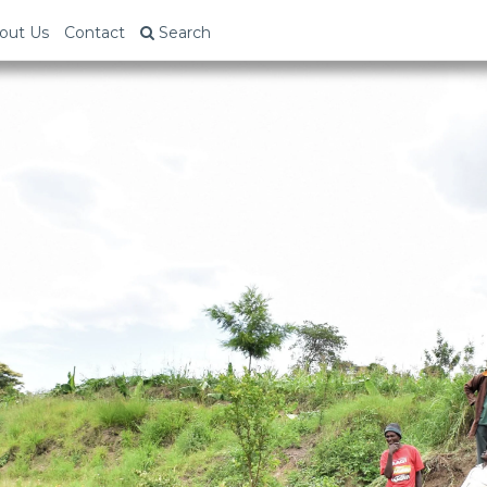
out Us
Contact
Search