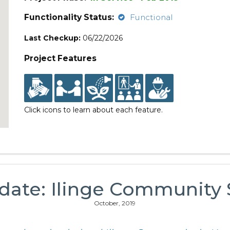
Functionality Status:
Functional
Last Checkup:
06/22/2026
Project Features
Click icons to learn about each feature.
date: Ilinge Communit
October, 2019