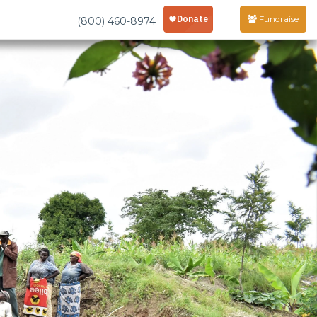
Fundraise
(800) 460-8974