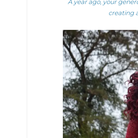
A year ago, your gener
creating 