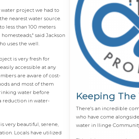
s water project we had to
 the nearest water source.
o less than 100 meters
r homesteads," said Jackson
o uses the well.
ect is very fresh for
o easily accessible at any
mbers are aware of cost-
hods and most of them
drinking water before
Keeping The
 reduction in water-
There's an incredible co
who have come alongside 
s very beautiful, serene,
water in Ilinge Communit
tion. Locals have utilized