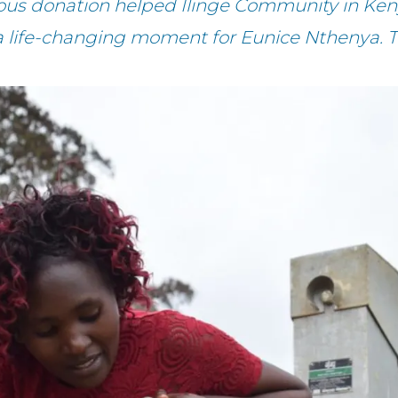
ous donation helped Ilinge Community in Ken
a life-changing moment for Eunice Nthenya. 