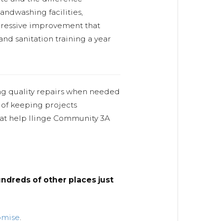
ndwashing facilities,
impressive improvement that
and sanitation training a year
ng quality repairs when needed
 of keeping projects
hat help Ilinge Community 3A
ndreds of other places just
omise
.