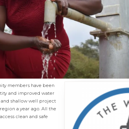
unity members have been
tity and improved water
 and shallow well project
egion a year ago. All the
cess clean and safe