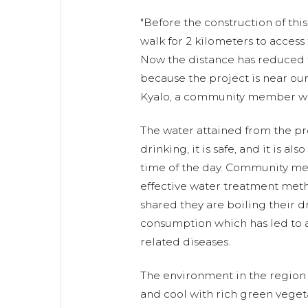
"Before the construction of thi
walk for 2 kilometers to access
Now the distance has reduced t
because the project is near ou
Kyalo, a community member wh
The water attained from the proj
drinking, it is safe, and it is als
time of the day. Community me
effective water treatment met
shared they are boiling their 
consumption which has led to a
related diseases.
The environment in the region i
and cool with rich green vegeta