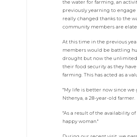
the water for farming, an activ
previously yearning to engage i
really changed thanks to the w
community members are elate
At this time in the previous ye
members would be battling hu
drought but now the unlimited
their food security as they ha
farming. This has acted as a val
"My life is better now since we 
Nthenya, a 28-year-old farmer.
"As a result of the availability 
happy woman."
During our recent visit, we pas