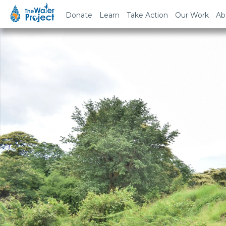
Donate
Learn
Take Action
Our Work
Ab