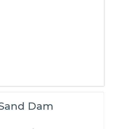
y Sand Dam