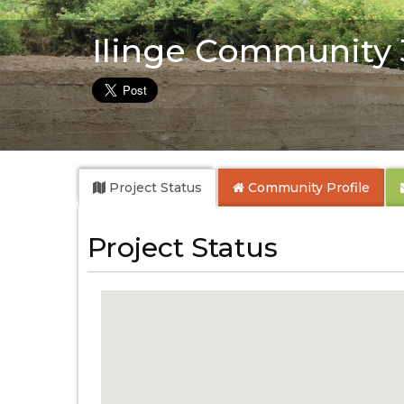
Ilinge Community
Project Status
Community
Profile
Project Status