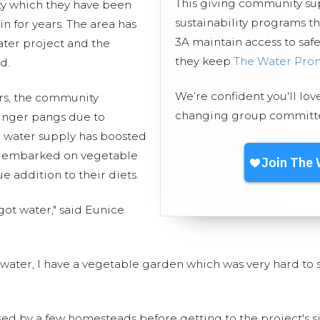
This giving community s
ity which they have been
sustainability programs t
n for years. The area has
3A maintain access to safe
ater project and the
they keep
The Water Pro
d.
We’re confident you'll lov
ars, the community
changing group committed
nger pangs due to
 water supply has boosted
ve embarked on vegetable
ue addition to their diets.
got water," said Eunice
of water, I have a vegetable garden which was very hard to su
sed by a few homesteads before getting to the project's s