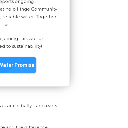
upports ongoing
hat help Ilinge Community
, reliable water. Together,
mise
.
e joining this world-
 to sustainability!
stain initially. I am a very
ite and the difference