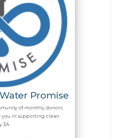
 Water Promise
mmunity of monthly donors
you in supporting clean
y 3A.