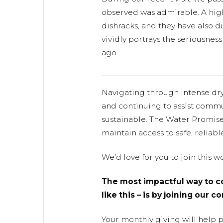
observed was admirable. A hig
dishracks, and they have also d
vividly portrays the seriousnes
ago.
Navigating through intense dr
and continuing to assist commu
sustainable. The Water Promis
maintain access to safe, reliabl
We’d love for you to join this 
The most impactful way to co
like this – is by joining our 
Your monthly giving will help 