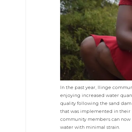
In the past year, Ilinge comm
enjoying increased water quan
quality following the sand dam
that was implemented in their r
community members can now ac
water with minimal strain.