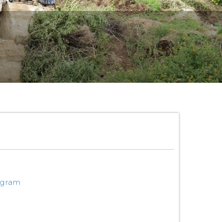
ogram