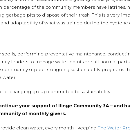
h percentage of the community members have latrines, ha
ug garbage pits to dispose of their trash. This is a very 
s and adaptability of what was trained during the hygiene 
y spells, performing preventative maintenance, conducti
nity leaders to manage water points are all normal parts
e community supports ongoing sustainability programs t
e water.
world-changing group committed to sustainability.
ntinue your support of Ilinge Community 3A – and hu
community of monthly givers.
provide clean water, every month... keeping
The Water Pr