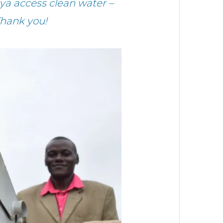
ya access clean water –
Thank you!