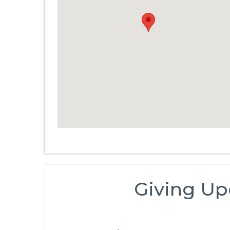
Giving Up