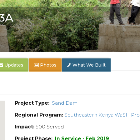
 3A
Updates
Photos
What We Built
Project Type:
Sand Dam
Regional Program:
Southeastern Kenya WaSH Pr
Impact:
500 Served
Project Phase:
In Service - Feb 2019