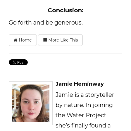
Conclusion:
Go forth and be generous.
Home
More Like This
Jamie Heminway
Jamie is a storyteller
by nature. In joining
the Water Project,
she’s finally found a