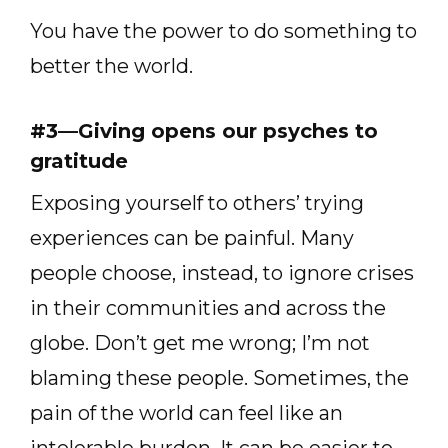
You have the power to do something to
better the world.
#3—Giving opens our psyches to
gratitude
Exposing yourself to others’ trying
experiences can be painful. Many
people choose, instead, to ignore crises
in their communities and across the
globe. Don’t get me wrong; I’m not
blaming these people. Sometimes, the
pain of the world can feel like an
intolerable burden. It can be easier to