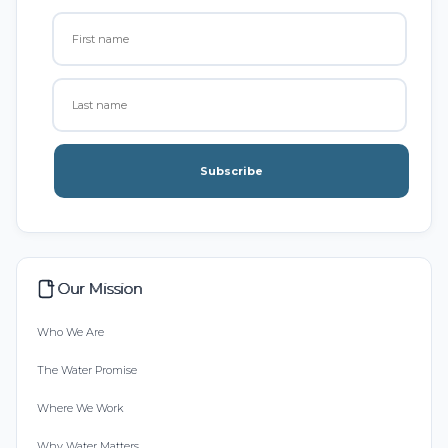
Subscribe
Our Mission
Who We Are
The Water Promise
Where We Work
Why Water Matters