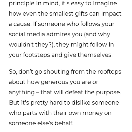
principle in mind, it’s easy to imagine
how even the smallest gifts can impact
a cause. If someone who follows your
social media admires you (and why
wouldn’t they?), they might follow in
your footsteps and give themselves.
So, don’t go shouting from the rooftops
about how generous you are or
anything – that will defeat the purpose.
But it’s pretty hard to dislike someone
who parts with their own money on
someone else’s behalf.