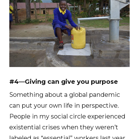
#4—Giving can give you purpose
Something about a global pandemic
can put your own life in perspective.
People in my social circle experienced
existential crises when they weren’t
labeled as “essential” workers last year.