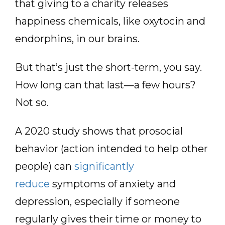
that giving to a charity releases
happiness chemicals, like oxytocin and
endorphins, in our brains.
But that’s just the short-term, you say.
How long can that last—a few hours?
Not so.
A 2020 study shows that prosocial
behavior (action intended to help other
people) can
significantly
reduce
symptoms of anxiety and
depression, especially if someone
regularly gives their time or money to