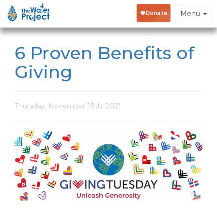
Toggle
Menu
navigation
6 Proven Benefits of
Giving
Thursday, November 18th, 2021