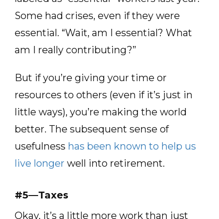
Some had crises, even if they were
essential. “Wait, am I essential? What
am I really contributing?”
But if you’re giving your time or
resources to others (even if it’s just in
little ways), you’re making the world
better. The subsequent sense of
usefulness
has been known to help us
live longer
well into retirement.
#5—Taxes
Okay, it’s a little more work than just