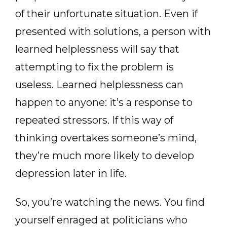
of their unfortunate situation. Even if
presented with solutions, a person with
learned helplessness will say that
attempting to fix the problem is
useless. Learned helplessness can
happen to anyone: it’s a response to
repeated stressors. If this way of
thinking overtakes someone’s mind,
they’re much more likely to develop
depression later in life.
So, you’re watching the news. You find
yourself enraged at politicians who