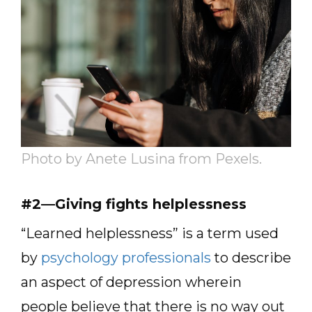
Photo by Anete Lusina from Pexels.
#2—Giving fights helplessness
“Learned helplessness” is a term used
by
psychology professionals
to describe
an aspect of depression wherein
people believe that there is no way out