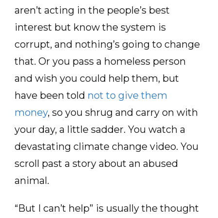
aren’t acting in the people’s best
interest but know the system is
corrupt, and nothing’s going to change
that. Or you pass a homeless person
and wish you could help them, but
have been told
not to give them
money
, so you shrug and carry on with
your day, a little sadder. You watch a
devastating climate change video. You
scroll past a story about an abused
animal.
“But I can’t help” is usually the thought