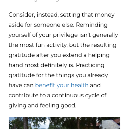
Consider, instead, setting that money
aside for someone else. Reminding
yourself of your privilege isn’t generally
the most fun activity, but the resulting
gratitude after you extend a helping
hand most definitely is. Practicing
gratitude for the things you already
have can
benefit your health
and
contribute to a continuous cycle of
giving and feeling good.