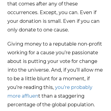
that comes after any of these
occurrences. Except, you can. Even if
your donation is small. Even if you can
only donate to one cause.
Giving money to a reputable non-profit
working for a cause you’re passionate
about is putting your vote for change
into the universe. And, if you’ll allow me
to be a little blunt for a moment, if
you’re reading this,
you’re probably
more affluen
t than a staggering
percentage of the global population.