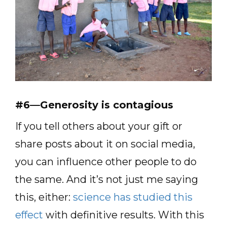
#6—Generosity is contagious
If you tell others about your gift or
share posts about it on social media,
you can influence other people to do
the same. And it’s not just me saying
this, either:
science has studied this
effect
with definitive results. With this