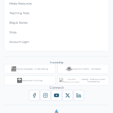
Media Resources
Teaching Tools
Blog & Stories
Shop
Account Login
Trusted by
Charity Navigator - 4-Star Rating
Great Non-Profits - Top Rated
Candid - Platinum Level
Excellence in Giving
Transparency
Connect