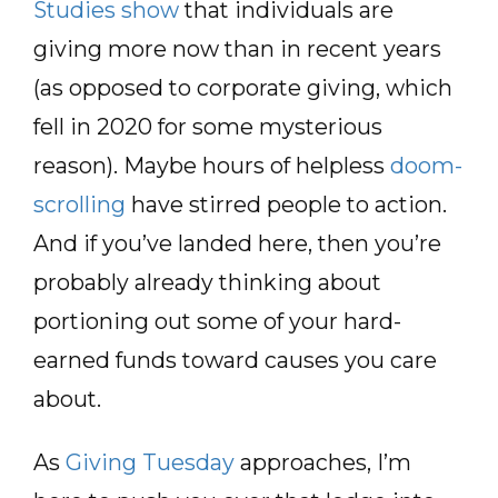
Studies show
that individuals are
giving more now than in recent years
(as opposed to corporate giving, which
fell in 2020 for some mysterious
reason). Maybe hours of helpless
doom-
scrolling
have stirred people to action.
And if you’ve landed here, then you’re
probably already thinking about
portioning out some of your hard-
earned funds toward causes you care
about.
As
Giving Tuesday
approaches, I’m