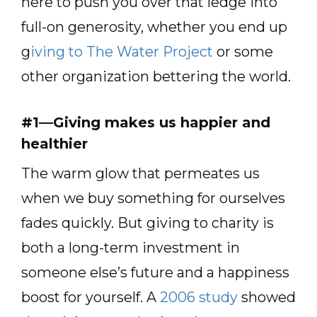
here to push you over that ledge into
full-on generosity, whether you end up
g
iving to The Water Project
or some
other organization bettering the world.
#1—Giving makes us happier and
healthier
The warm glow that permeates us
when we buy something for ourselves
fades quickly. But giving to charity is
both a long-term investment in
someone else’s future and a happiness
boost for yourself. A
2006 study
showed