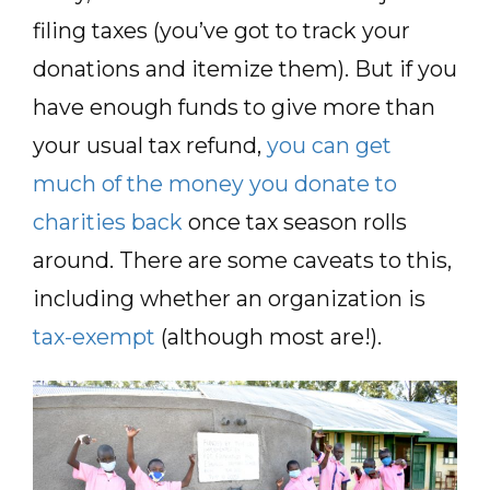
filing taxes (you’ve got to track your
donations and itemize them). But if you
have enough funds to give more than
your usual tax refund,
you can get
much of the money you donate to
charities back
once tax season rolls
around. There are some caveats to this,
including whether an organization is
tax-exempt
(although most are!).