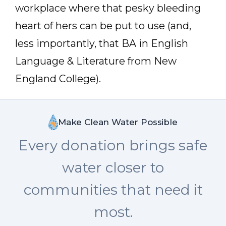
workplace where that pesky bleeding
heart of hers can be put to use (and,
less importantly, that BA in English
Language & Literature from New
England College).
Make Clean Water Possible
Every donation brings safe
water closer to
communities that need it
most.