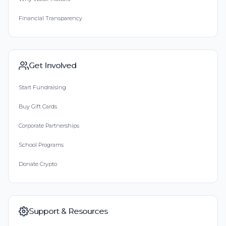
Financial Transparency
Get Involved
Start Fundraising
Buy Gift Cards
Corporate Partnerships
School Programs
Donate Crypto
Support & Resources