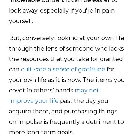
look away, especially if you’re in pain
yourself.
But, conversely, looking at your own life
through the lens of someone who lacks
the resources that you take for granted
can
cultivate a sense of gratitude
for
your own life as it is now. The items you
covet in others’ hands
may not
improve your life
past the day you
acquire them, and purchasing things
on impulse is frequently a detriment to
more long-term goals.