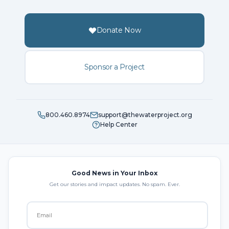
Donate Now
Sponsor a Project
800.460.8974
support@thewaterproject.org
Help Center
Good News in Your Inbox
Get our stories and impact updates. No spam. Ever.