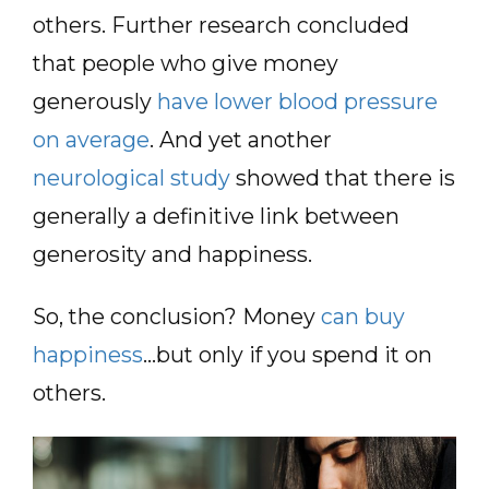
others. Further research concluded
that people who give money
generously
have lower blood pressure
on average
. And yet another
neurological study
showed that there is
generally a definitive link between
generosity and happiness.
So, the conclusion? Money
can buy
happiness
…but only if you spend it on
others.