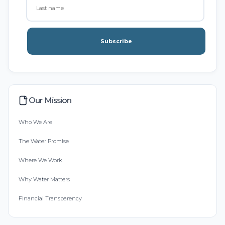
Subscribe
Our Mission
Who We Are
The Water Promise
Where We Work
Why Water Matters
Financial Transparency