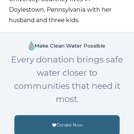
Doylestown, Pennsylvania with her
husband and three kids.
Make Clean Water Possible
Every donation brings safe
water closer to
communities that need it
most.
Donate Now