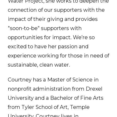
Water Project, she works to deepen the
connection of our supporters with the
impact of their giving and provides
"soon-to-be" supporters with
opportunities for impact. We’re so
excited to have her passion and
experience working for those in need of
sustainable, clean water.
Courtney has a Master of Science in
nonprofit administration from Drexel
University and a Bachelor of Fine Arts
from Tyler School of Art, Temple
University. Courtney lives in