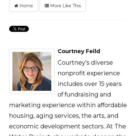
Home
More Like This
Courtney Feild
Courtney’s diverse
nonprofit experience
includes over 15 years
of fundraising and
marketing experience within affordable
housing, aging services, the arts, and
economic development sectors. At The