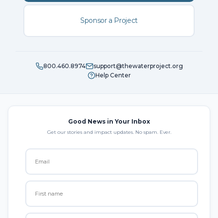
Sponsor a Project
800.460.8974
support@thewaterproject.org
Help Center
Good News in Your Inbox
Get our stories and impact updates. No spam. Ever.