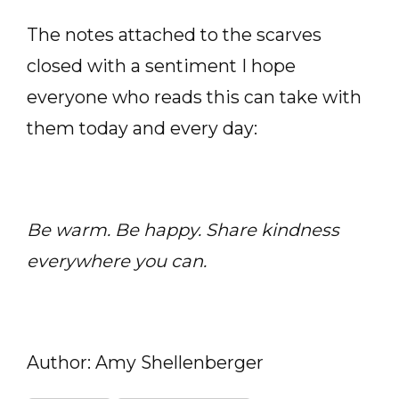
The notes attached to the scarves
closed with a sentiment I hope
everyone who reads this can take with
them today and every day:
Be warm. Be happy. Share kindness
everywhere you can.
Author: Amy Shellenberger