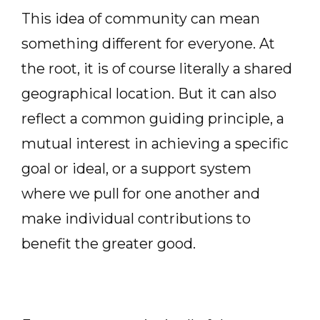
This idea of community can mean
something different for everyone. At
the root, it is of course literally a shared
geographical location. But it can also
reflect a common guiding principle, a
mutual interest in achieving a specific
goal or ideal, or a support system
where we pull for one another and
make individual contributions to
benefit the greater good.