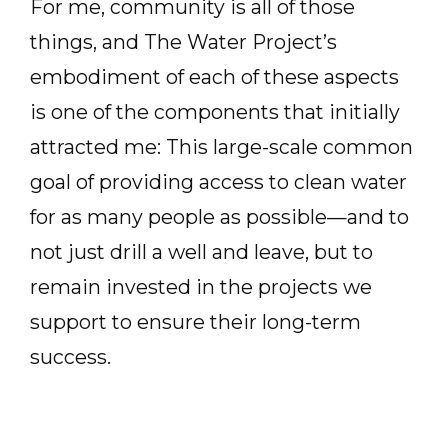
For me, community is all of those
things, and The Water Project’s
embodiment of each of these aspects
is one of the components that initially
attracted me: This large-scale common
goal of providing access to clean water
for as many people as possible—and to
not just drill a well and leave, but to
remain invested in the projects we
support to ensure their long-term
success.