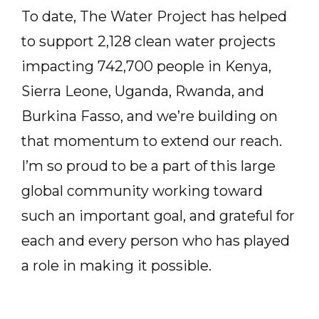
To date, The Water Project has helped
to support 2,128 clean water projects
impacting 742,700 people in Kenya,
Sierra Leone, Uganda, Rwanda, and
Burkina Fasso, and we’re building on
that momentum to extend our reach.
I’m so proud to be a part of this large
global community working toward
such an important goal, and grateful for
each and every person who has played
a role in making it possible.