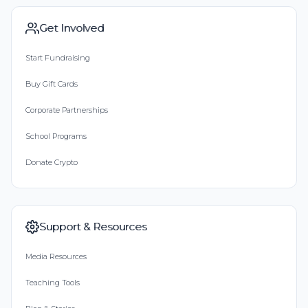
Get Involved
Start Fundraising
Buy Gift Cards
Corporate Partnerships
School Programs
Donate Crypto
Support & Resources
Media Resources
Teaching Tools