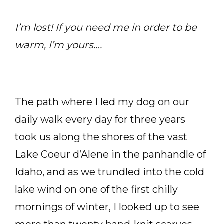
I’m lost! If you need me in order to be
warm, I’m yours….
The path where I led my dog on our
daily walk every day for three years
took us along the shores of the vast
Lake Coeur d’Alene in the panhandle of
Idaho, and as we trundled into the cold
lake wind on one of the first chilly
mornings of winter, I looked up to see