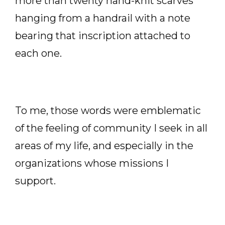
more than twenty hand-knit scarves
hanging from a handrail with a note
bearing that inscription attached to
each one.
To me, those words were emblematic
of the feeling of community I seek in all
areas of my life, and especially in the
organizations whose missions I
support.