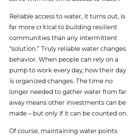
Reliable access to water, it turns out, is
far more critical to building resilient
communities than any intermittent
“solution.” Truly reliable water changes
behavior. When people can rely on a
pump to work every day, how their day
is organized changes. The time no
longer needed to gather water from far
away means other investments can be
made – but only if it can be counted on.
Of course, maintaining water points