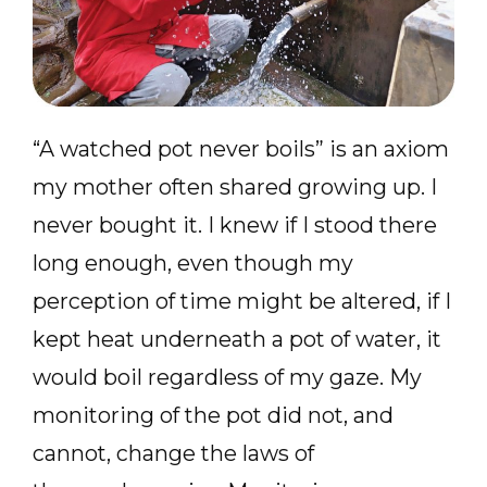
“A watched pot never boils” is an axiom
my mother often shared growing up. I
never bought it. I knew if I stood there
long enough, even though my
perception of time might be altered, if I
kept heat underneath a pot of water, it
would boil regardless of my gaze. My
monitoring of the pot did not, and
cannot, change the laws of