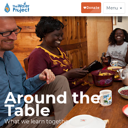
Toggle
Menu
navigation
Around the
Table
What we learn together