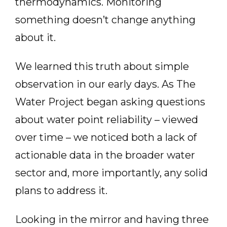
thermodynamics. Monitoring
something doesn’t change anything
about it.
We learned this truth about simple
observation in our early days. As The
Water Project began asking questions
about water point reliability – viewed
over time – we noticed both a lack of
actionable data in the broader water
sector and, more importantly, any solid
plans to address it.
Looking in the mirror and having three