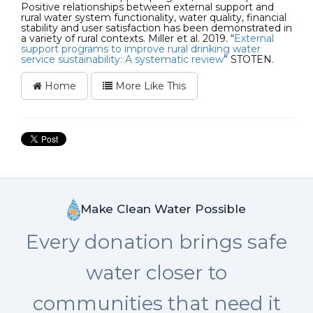
Positive relationships between external support and
rural water system functionality, water quality, financial
stability and user satisfaction has been demonstrated in
a variety of rural contexts. Miller et al. 2019. “
External
support programs to improve rural drinking water
service sustainability: A systematic review
” STOTEN.
Home
More Like This
Make Clean Water Possible
Every donation brings safe
water closer to
communities that need it