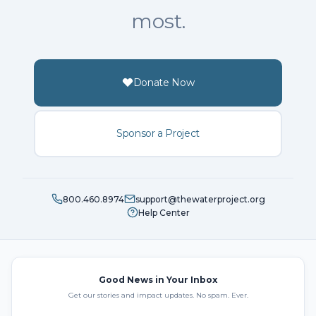
most.
Donate Now
Sponsor a Project
800.460.8974
support@thewaterproject.org
Help Center
Good News in Your Inbox
Get our stories and impact updates. No spam. Ever.