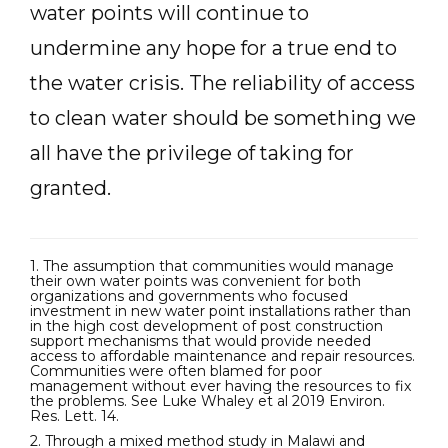
water points will continue to
undermine any hope for a true end to
the water crisis. The reliability of access
to clean water should be something we
all have the privilege of taking for
granted.
1. The assumption that communities would manage
their own water points was convenient for both
organizations and governments who focused
investment in new water point installations rather than
in the high cost development of post construction
support mechanisms that would provide needed
access to affordable maintenance and repair resources.
Communities were often blamed for poor
management without ever having the resources to fix
the problems. See Luke Whaley et al 2019 Environ.
Res. Lett. 14.
2. Through a mixed method study in Malawi and