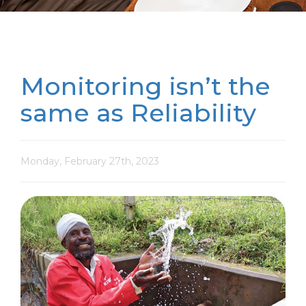
Monitoring isn’t the
same as Reliability
Monday, February 27th, 2023