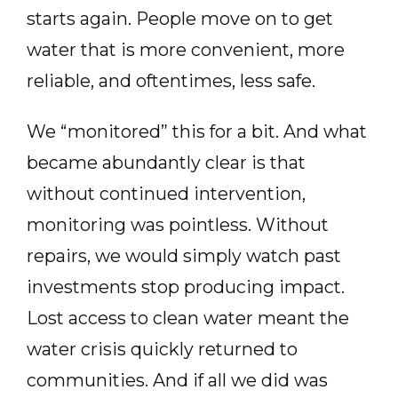
starts again. People move on to get
water that is more convenient, more
reliable, and oftentimes, less safe.
We “monitored” this for a bit. And what
became abundantly clear is that
without continued intervention,
monitoring was pointless. Without
repairs, we would simply watch past
investments stop producing impact.
Lost access to clean water meant the
water crisis quickly returned to
communities. And if all we did was