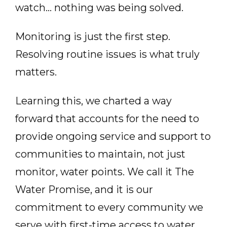
watch… nothing was being solved.
Monitoring is just the first step.
Resolving routine issues is what truly
matters.
Learning this, we charted a way
forward that accounts for the need to
provide ongoing service and support to
communities to maintain, not just
monitor, water points. We call it The
Water Promise, and it is our
commitment to every community we
serve with first-time access to water.