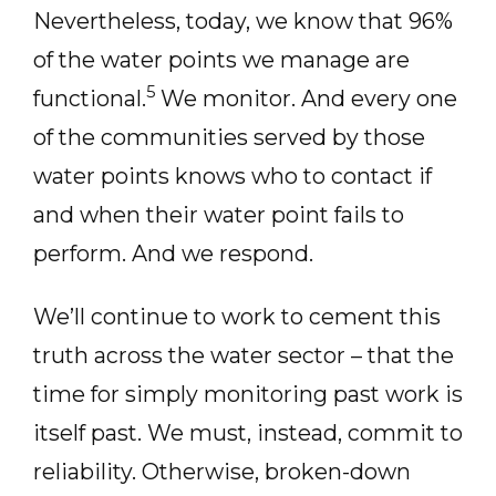
Nevertheless, today, we know that 96%
of the water points we manage are
5
functional.
We monitor. And every one
of the communities served by those
water points knows who to contact if
and when their water point fails to
perform. And we respond.
We’ll continue to work to cement this
truth across the water sector – that the
time for simply monitoring past work is
itself past. We must, instead, commit to
reliability. Otherwise, broken-down