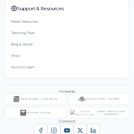
Support & Resources
Media Resources
Teaching Tools
Blog & Stories
Shop
Account Login
Trusted by
Charity Navigator - 4-Star Rating
Great Non-Profits - Top Rated
Candid - Platinum Level
Excellence in Giving
Transparency
Connect