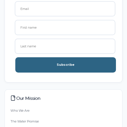
Subscribe
Our Mission
Who We Are
The Water Promise