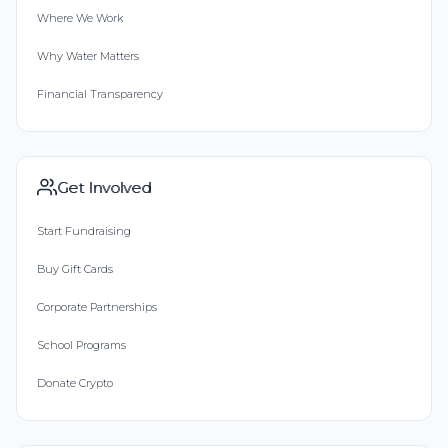
Where We Work
Why Water Matters
Financial Transparency
Get Involved
Start Fundraising
Buy Gift Cards
Corporate Partnerships
School Programs
Donate Crypto