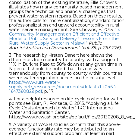
consolidation of the existing literature, Ellie Chowns
illustrates how many community-based management
groups face technical and financial challenges that
prevent water system repairs. Based on these results,
the author calls for more centralization, standardization,
professionalization and upward accountability in rural
water service management. See Chowns, E. 2015.
“Is
Community Management an Efficient and Effective
Model of Public Service Delivery? Lessons From the
Rural Water Supply Sector in Malawi.”
Public
Administration and Development (vol. 35, p. 263-276).
3. The research by Kirsten Danert here shows the
differences from country to country, with a range of
11% in Burkina Faso to 38% down at any given time in
Nigeria. It should be noted that this can vary
tremendously from county to county within countries
where water regulation occurs on the county level.
https://www.rural-water-
supply.net/_ressources/documents/default/1-1046-2-
1647360829.pdf
, p. 17.
4.
For a helpful resource on life-cycle costing for water
points see Burr, P., Fonseca, C. 2013. “Applying a Life
Cycle Costs Approach to Water” IRC International
Water and Sanitation Center.
https://www.ircwash.org/sites/default/files/20130208_8_wp
5.
A variety of WASH studies confirm that this above-
average functionality rate may be attributed to an
effective external support program, at least in part.