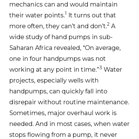
mechanics can and would maintain
1
their water points.
It turns out that
2
more often, they can’t and don’t.
A
wide study of hand pumps in sub-
Saharan Africa revealed, “On average,
one in four handpumps was not
3
working at any point in time.”
Water
projects, especially wells with
handpumps, can quickly fall into
disrepair without routine maintenance.
Sometimes, major overhaul work is
needed. And in most cases, when water
stops flowing from a pump, it never