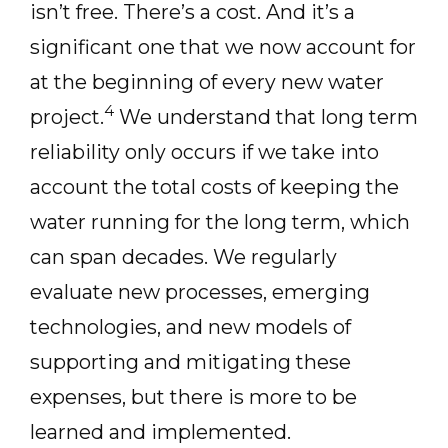
isn’t free. There’s a cost. And it’s a
significant one that we now account for
at the beginning of every new water
4
project.
We understand that long term
reliability only occurs if we take into
account the total costs of keeping the
water running for the long term, which
can span decades. We regularly
evaluate new processes, emerging
technologies, and new models of
supporting and mitigating these
expenses, but there is more to be
learned and implemented.