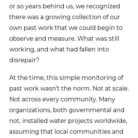
or so years behind us, we recognized
there was a growing collection of our
own past work that we could begin to
observe and measure. What was still
working, and what had fallen into
disrepair?
At the time, this simple monitoring of
past work wasn’t the norm. Not at scale.
Not across every community. Many
organizations, both governmental and
not, installed water projects worldwide,
assuming that local communities and