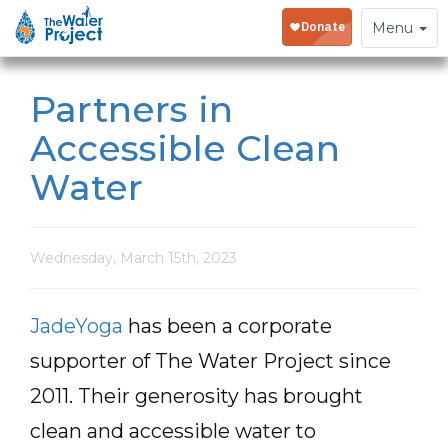
Toggle
Menu
navigation
Partners in
Accessible Clean
Water
Wednesday, March 15th, 2023
JadeYoga
has been a corporate
supporter of The Water Project since
2011. Their generosity has brought
clean and accessible water to