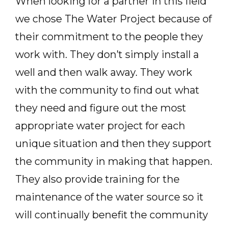
When looking for a partner in this field
we chose The Water Project because of
their commitment to the people they
work with. They don’t simply install a
well and then walk away. They work
with the community to find out what
they need and figure out the most
appropriate water project for each
unique situation and then they support
the community in making that happen.
They also provide training for the
maintenance of the water source so it
will continually benefit the community