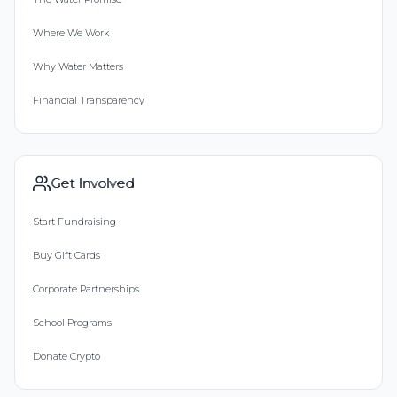
Where We Work
Why Water Matters
Financial Transparency
Get Involved
Start Fundraising
Buy Gift Cards
Corporate Partnerships
School Programs
Donate Crypto