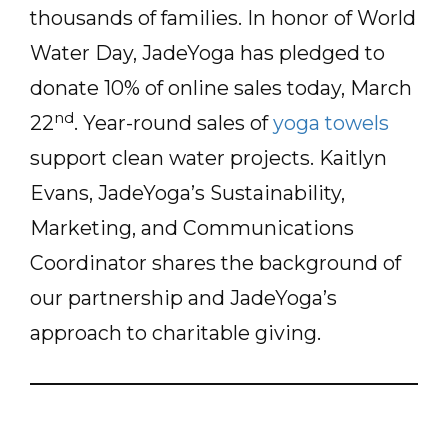
thousands of families. In honor of World
Water Day, JadeYoga has pledged to
donate 10% of online sales today, March
nd
22
. Year-round sales of
yoga towels
support clean water projects. Kaitlyn
Evans, JadeYoga’s Sustainability,
Marketing, and Communications
Coordinator shares the background of
our partnership and JadeYoga’s
approach to charitable giving.