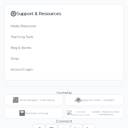
Support & Resources
Media Resources
Teaching Tools
Blog & Stories
Shop
Account Login
Trusted by
Charity Navigator - 4-Star Rating
Great Non-Profits - Top Rated
Candid - Platinum Level
Excellence in Giving
Transparency
Connect