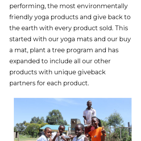
performing, the most environmentally
friendly yoga products and give back to
the earth with every product sold. This
started with our yoga mats and our buy
a mat, plant a tree program and has
expanded to include all our other
products with unique giveback
partners for each product.