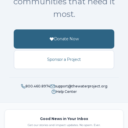
communities that need it
most.
Donate Now
Sponsor a Project
800.460.8974
support@thewaterproject.org
Help Center
Good News in Your Inbox
Get our stories and impact updates. No spam. Ever.