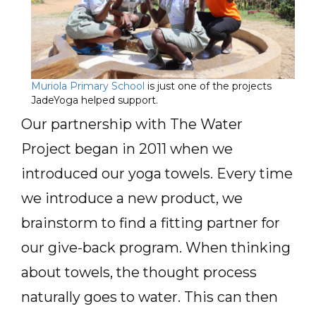
Muriola Primary School
is just one of the projects
JadeYoga helped support.
Our partnership with The Water
Project began in 2011 when we
introduced our yoga towels. Every time
we introduce a new product, we
brainstorm to find a fitting partner for
our give-back program. When thinking
about towels, the thought process
naturally goes to water. This can then