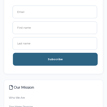
Subscribe
Our Mission
Who We Are
The Water Promise