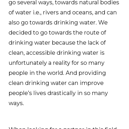
go several ways, towards natural bodies
of water i.e., rivers and oceans, and can
also go towards drinking water. We
decided to go towards the route of
drinking water because the lack of
clean, accessible drinking water is
unfortunately a reality for so many
people in the world. And providing
clean drinking water can improve
people’s lives drastically in so many
ways.