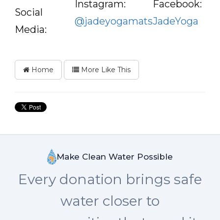
Instagram:
Facebook:
Social
@jadeyogamats
JadeYoga
Media:
Home
More Like This
Make Clean Water Possible
Every donation brings safe
water closer to