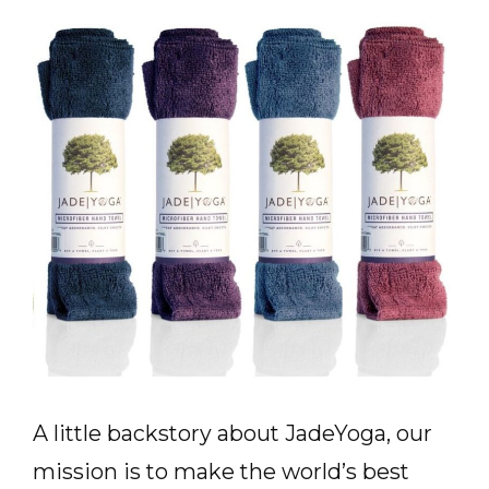
A little backstory about JadeYoga, our
mission is to make the world’s best