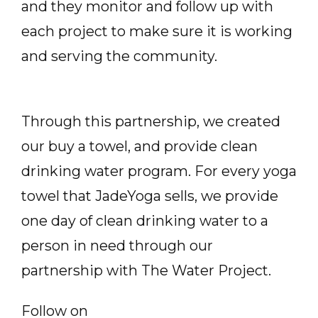
and they monitor and follow up with
each project to make sure it is working
and serving the community.
Through this partnership, we created
our buy a towel, and provide clean
drinking water program. For every yoga
towel that JadeYoga sells, we provide
one day of clean drinking water to a
person in need through our
partnership with The Water Project.
Follow on