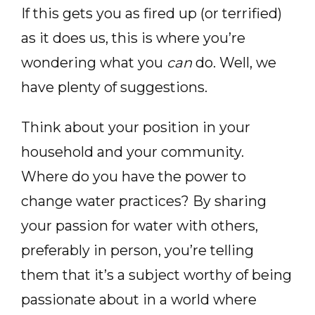
If this gets you as fired up (or terrified)
as it does us, this is where you’re
wondering what you
can
do. Well, we
have plenty of suggestions.
Think about your position in your
household and your community.
Where do you have the power to
change water practices? By sharing
your passion for water with others,
preferably in person, you’re telling
them that it’s a subject worthy of being
passionate about in a world where