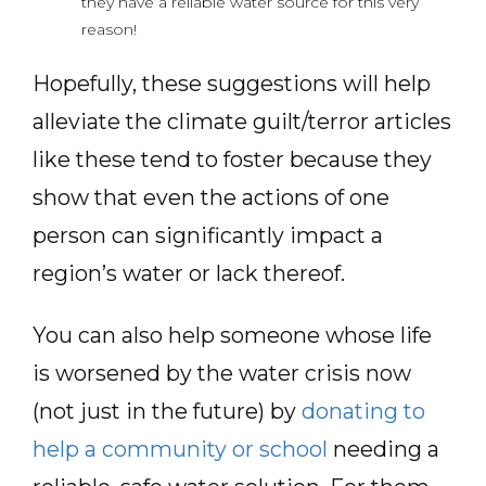
they have a reliable water source for this very
reason!
Hopefully, these suggestions will help
alleviate the climate guilt/terror articles
like these tend to foster because they
show that even the actions of one
person can significantly impact a
region’s water or lack thereof.
You can also help someone whose life
is worsened by the water crisis now
(not just in the future) by
donating to
help a community or school
needing a