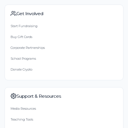
Get Involved
Start Fundraising
Buy Gift Cards
Corporate Partnerships
School Programs
Donate Crypto
Support & Resources
Media Resources
Teaching Tools