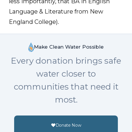
less importantly, that BA in English
Language & Literature from New
England College).
Make Clean Water Possible
Every donation brings safe
water closer to
communities that need it
most.
Donate Now