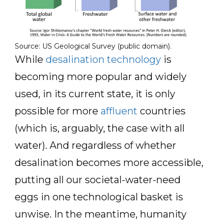
Source: US Geological Survey (public domain).
While
desalination technology
is
becoming more popular and widely
used, in its current state, it is only
possible for more
affluent
countries
(which is, arguably, the case with all
water). And regardless of whether
desalination becomes more accessible,
putting all our societal-water-need
eggs in one technological basket is
unwise. In the meantime, humanity