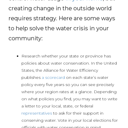
creating change in the outside world
requires strategy. Here are some ways
to help solve the water crisis in your
community:
Research whether your state or province has
policies about water conservation. In the United
States, the Alliance for Water Efficiency
publishes
a scorecard
on each state’s water
policy every five years so you can see precisely
where your region rates at a glance. Depending
on what policies you find, you may want to write
a letter to your local, state, or federal
representatives
to ask for their support in
conserving water. Vote in your local elections for
officials with water conservation in mind.