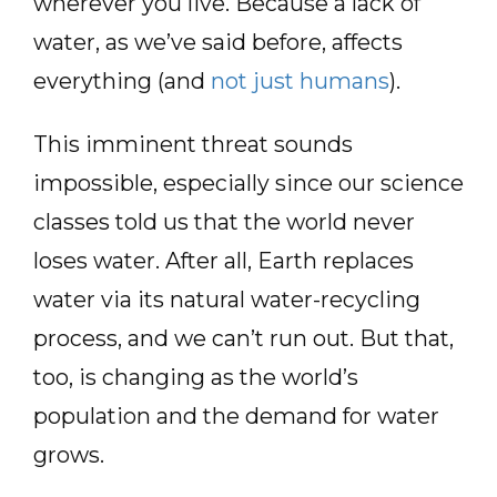
wherever you live. Because a lack of
water, as we’ve said before, affects
everything (and
not just humans
).
This imminent threat sounds
impossible, especially since our science
classes told us that the world never
loses water. After all, Earth replaces
water via its natural water-recycling
process, and we can’t run out. But that,
too, is changing as the world’s
population and the demand for water
grows.