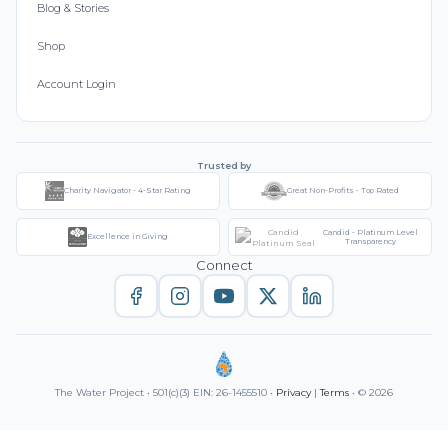
Blog & Stories
Shop
Account Login
Trusted by
Charity Navigator - 4-Star Rating
Great Non-Profits - Top Rated
Candid - Platinum Level
Excellence in Giving
Transparency
Connect
The Water Project • 501(c)(3) EIN: 26-1455510 •
Privacy
|
Terms
• © 2026