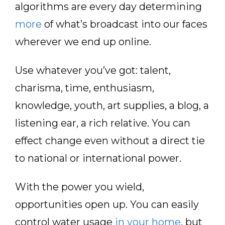
algorithms are every day determining
more
of what’s broadcast into our faces
wherever we end up online.
Use whatever you’ve got: talent,
charisma, time, enthusiasm,
knowledge, youth, art supplies, a blog, a
listening ear, a rich relative. You can
effect change even without a direct tie
to national or international power.
With the power you wield,
opportunities open up. You can easily
control water usage
in your home
, but