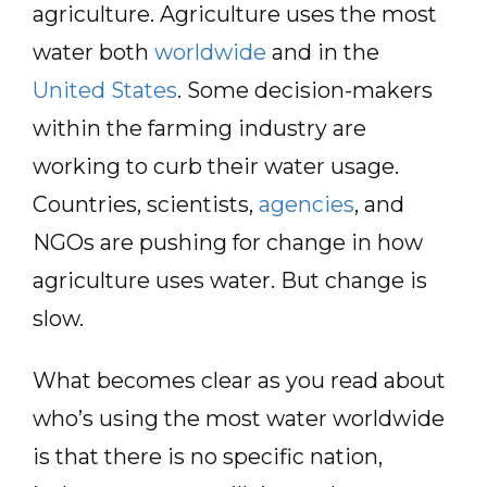
agriculture. Agriculture uses the most
water both
worldwide
and in the
United States
. Some decision-makers
within the farming industry are
working to curb their water usage.
Countries, scientists,
agencies
, and
NGOs are pushing for change in how
agriculture uses water. But change is
slow.
What becomes clear as you read about
who’s using the most water worldwide
is that there is no specific nation,