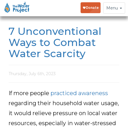
Toggle
Menu
navigation
7 Unconventional
Ways to Combat
Water Scarcity
Thursday, July 6th, 2023
If more people
practiced awareness
regarding their household water usage,
it would relieve pressure on local water
resources, especially in water-stressed