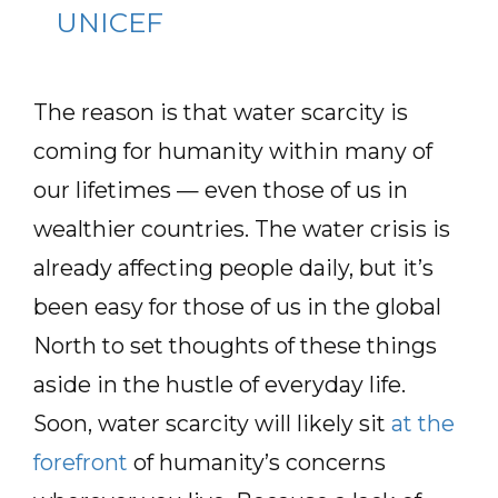
UNICEF
The reason is that water scarcity is
coming for humanity within many of
our lifetimes — even those of us in
wealthier countries. The water crisis is
already affecting people daily, but it’s
been easy for those of us in the global
North to set thoughts of these things
aside in the hustle of everyday life.
Soon, water scarcity will likely sit
at the
forefront
of humanity’s concerns