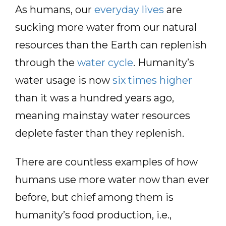
As humans, our
everyday lives
are
sucking more water from our natural
resources than the Earth can replenish
through the
water cycle
. Humanity’s
water usage is now
six times higher
than it was a hundred years ago,
meaning mainstay water resources
deplete faster than they replenish.
There are countless examples of how
humans use more water now than ever
before, but chief among them is
humanity’s food production, i.e.,