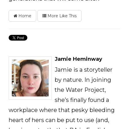
Home
More Like This
Jamie Heminway
Jamie is a storyteller
by nature. In joining
the Water Project,
she’s finally found a
workplace where that pesky bleeding
heart of hers can be put to use (and,