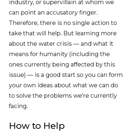
industry, or supervillain at whom we
can point an accusatory finger.
Therefore, there is no single action to
take that will help. But learning more
about the water crisis — and what it
means for humanity (including the
ones currently being affected by this
issue) — is a good start so you can form
your own ideas about what we can do
to solve the problems we’re currently
facing.
How to Help