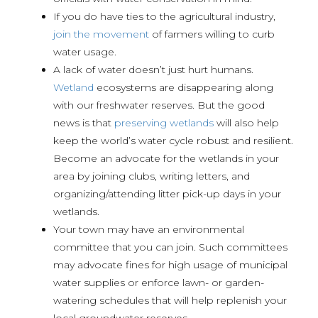
If you do have ties to the agricultural industry,
join the movement
of farmers willing to curb
water usage.
A lack of water doesn’t just hurt humans.
Wetland
ecosystems are disappearing along
with our freshwater reserves. But the good
news is that
preserving wetlands
will also help
keep the world’s water cycle robust and resilient.
Become an advocate for the wetlands in your
area by joining clubs, writing letters, and
organizing/attending litter pick-up days in your
wetlands.
Your town may have an environmental
committee that you can join. Such committees
may advocate fines for high usage of municipal
water supplies or enforce lawn- or garden-
watering schedules that will help replenish your
local groundwater reserves.