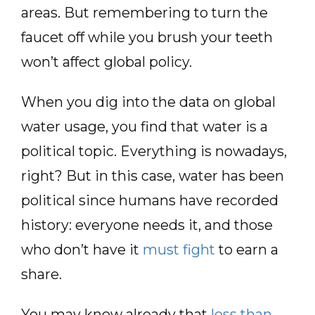
areas. But remembering to turn the
faucet off while you brush your teeth
won’t affect global policy.
When you dig into the data on global
water usage, you find that water is a
political topic. Everything is nowadays,
right? But in this case, water has been
political since humans have recorded
history: everyone needs it, and those
who don’t have it
must fight
to earn a
share.
You may know already that
less than