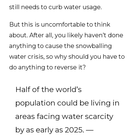
still needs to curb water usage.
But this is uncomfortable to think
about. After all, you likely haven’t done
anything to cause the snowballing
water crisis, so why should you have to
do anything to reverse it?
Half of the world’s
population could be living in
areas facing water scarcity
by as early as 2025. —