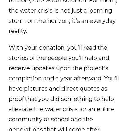
reliable, safe water solution. For them,
the water crisis is not just a looming
storm on the horizon; it’s an everyday
reality.
With your donation, you’ll read the
stories of the people you’ll help and
receive updates upon the project’s
completion and a year afterward. You’ll
have pictures and direct quotes as
proof that you did something to help
alleviate the water crisis for an entire
community or school and the
generations that will come after.