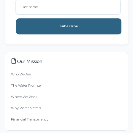
Subscribe
Our Mission
Who We Are
The Water Promise
Where We Work
Why Water Matters
Financial Transparency