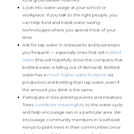
Look into water usage at your school or
workplace. If you talk to the right people, you
can help fund and install water-saving
technologies where you spend most of your
time.
Ask for tap water in restaurants and businesses
you frequent — especially ones that sell
bottled
water
(this will hopefully show the company that
bottled water is falling out of demand). Bottled
water has a
much higher water footprint
via
production and bottling than tap water, even if
the amount you drink is the same.
Participate in tree-planting events and initiatives.
Trees
contribute meaningfully
to the water cycle
and help encourage rain in a particular area. We
encourage community members in Southeast
Kenya to plant trees in their communities once