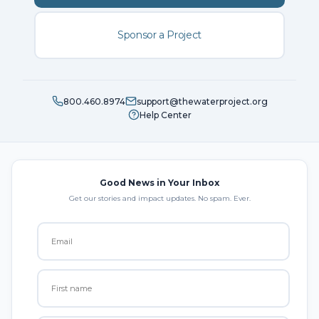
Sponsor a Project
800.460.8974
support@thewaterproject.org
Help Center
Good News in Your Inbox
Get our stories and impact updates. No spam. Ever.