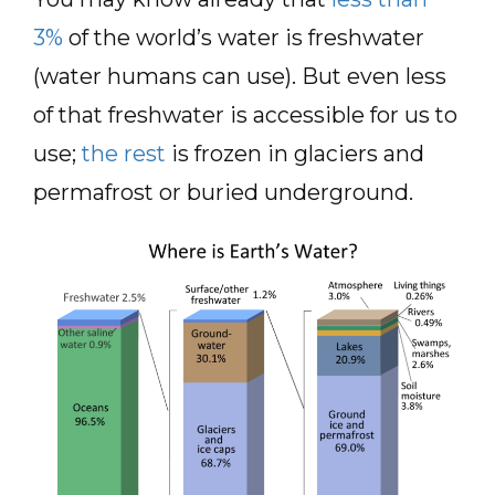
3%
of the world’s water is freshwater
(water humans can use). But even less
of that freshwater is accessible for us to
use;
the rest
is frozen in glaciers and
permafrost or buried underground.