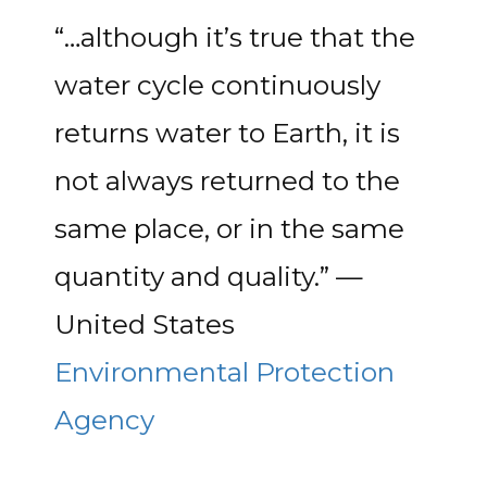
“…although it’s true that the
water cycle continuously
returns water to Earth, it is
not always returned to the
same place, or in the same
quantity and quality.” —
United States
Environmental Protection
Agency