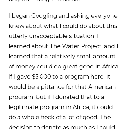
I began Googling and asking everyone I
knew about what I could do about this
utterly unacceptable situation. I
learned about The Water Project, and I
learned that a relatively small amount
of money could do great good in Africa.
If I gave $5,000 to a program here, it
would be a pittance for that American
program, but if I donated that to a
legitimate program in Africa, it could
do a whole heck of a lot of good. The
decision to donate as much as I could