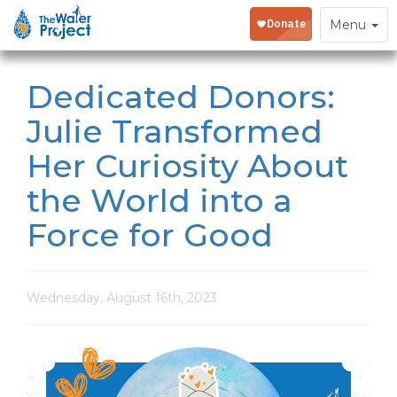
Toggle
Menu
navigation
Dedicated Donors:
Julie Transformed
Her Curiosity About
the World into a
Force for Good
Wednesday, August 16th, 2023