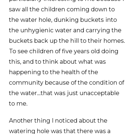
saw all the children coming down to
the water hole, dunking buckets into
the unhygienic water and carrying the
buckets back up the hill to their homes.
To see children of five years old doing
this, and to think about what was
happening to the health of the
community because of the condition of
the water…that was just unacceptable
to me.
Another thing I noticed about the
watering hole was that there was a