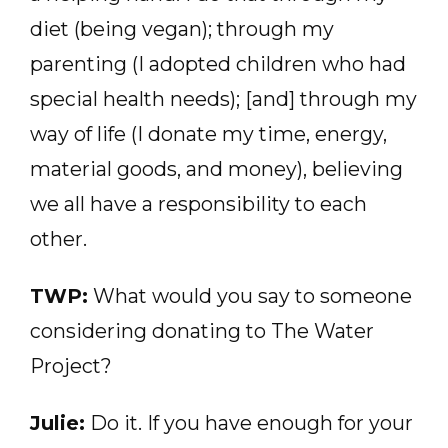
diet (being vegan); through my
parenting (I adopted children who had
special health needs); [and] through my
way of life (I donate my time, energy,
material goods, and money), believing
we all have a responsibility to each
other.
TWP:
What would you say to someone
considering donating to The Water
Project?
Julie:
Do it. If you have enough for your