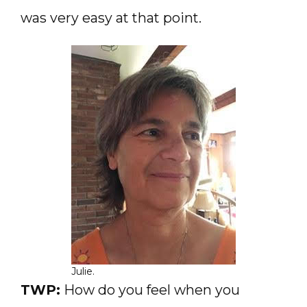
was very easy at that point.
Julie.
TWP:
How do you feel when you