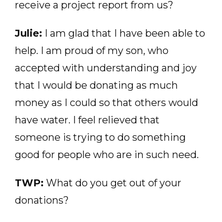
receive a project report from us?
Julie:
I am glad that I have been able to
help. I am proud of my son, who
accepted with understanding and joy
that I would be donating as much
money as I could so that others would
have water. I feel relieved that
someone is trying to do something
good for people who are in such need.
TWP:
What do you get out of your
donations?