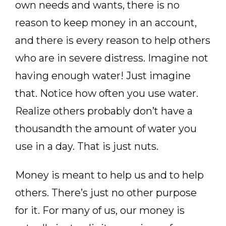
own needs and wants, there is no
reason to keep money in an account,
and there is every reason to help others
who are in severe distress. Imagine not
having enough water! Just imagine
that. Notice how often you use water.
Realize others probably don’t have a
thousandth the amount of water you
use in a day. That is just nuts.
Money is meant to help us and to help
others. There’s just no other purpose
for it. For many of us, our money is