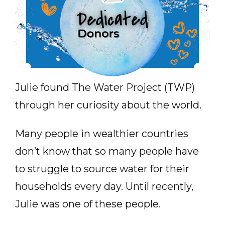
Julie found The Water Project (TWP)
through her curiosity about the world.
Many people in wealthier countries
don’t know that so many people have
to struggle to source water for their
households every day. Until recently,
Julie was one of these people.