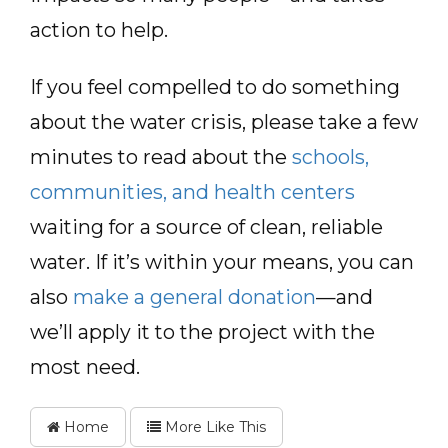
action to help.
If you feel compelled to do something
about the water crisis, please take a few
minutes to read about the
schools,
communities, and health centers
waiting for a source of clean, reliable
water. If it’s within your means, you can
also
make a general donation
—and
we’ll apply it to the project with the
most need.
Home
More Like This