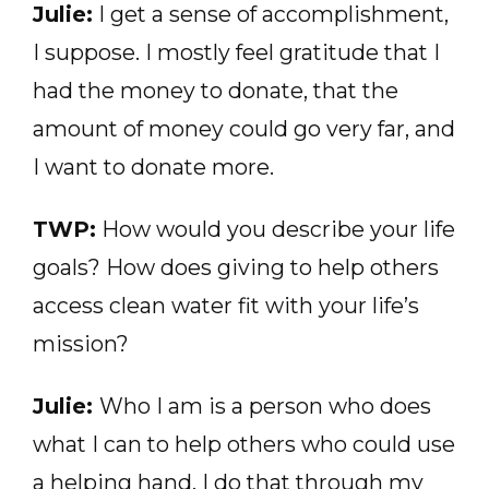
Julie:
I get a sense of accomplishment,
I suppose. I mostly feel gratitude that I
had the money to donate, that the
amount of money could go very far, and
I want to donate more.
TWP:
How would you describe your life
goals? How does giving to help others
access clean water fit with your life’s
mission?
Julie:
Who I am is a person who does
what I can to help others who could use
a helping hand. I do that through my