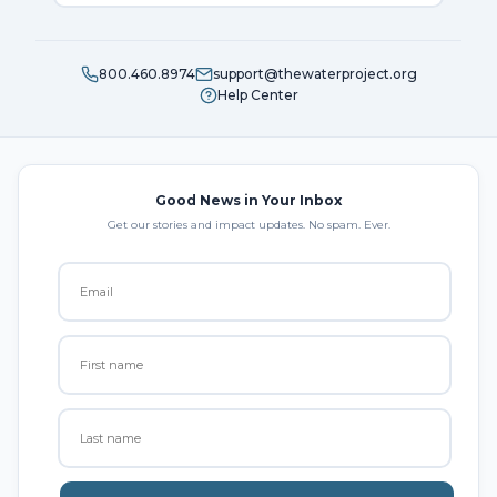
800.460.8974
support@thewaterproject.org
Help Center
Good News in Your Inbox
Get our stories and impact updates. No spam. Ever.