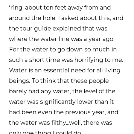
‘ring’ about ten feet away from and
around the hole. I asked about this, and
the tour guide explained that was
where the water line was a year ago.
For the water to go down so much in
such a short time was horrifying to me.
Water is an essential need for all living
beings. To think that these people
barely had any water, the level of the
water was significantly lower than it
had been even the previous year, and
the water was filthy…well, there was
only one thing I could do.