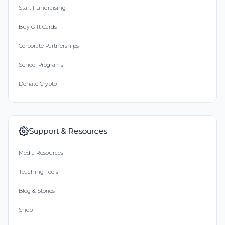
Start Fundraising
Buy Gift Cards
Corporate Partnerships
School Programs
Donate Crypto
Support & Resources
Media Resources
Teaching Tools
Blog & Stories
Shop