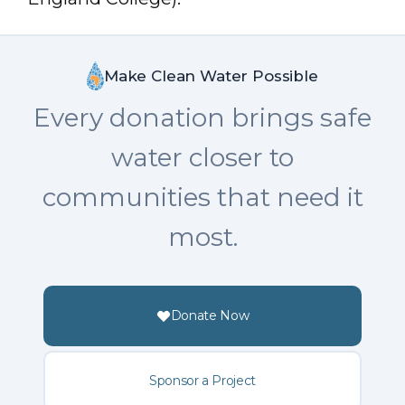
Make Clean Water Possible
Every donation brings safe
water closer to
communities that need it
most.
Donate Now
Sponsor a Project