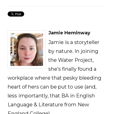
Jamie Heminway
Jamie is a storyteller
by nature. In joining
the Water Project,
she’s finally found a
workplace where that pesky bleeding
heart of hers can be put to use (and,
less importantly, that BA in English
Language & Literature from New
England College).