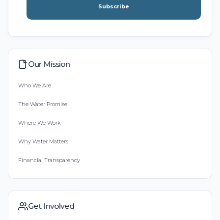
Subscribe
Our Mission
Who We Are
The Water Promise
Where We Work
Why Water Matters
Financial Transparency
Get Involved