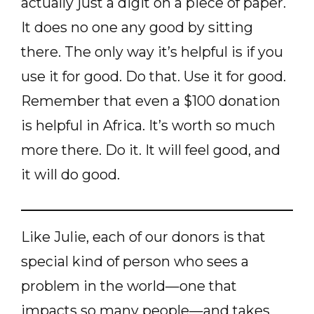
actually just a digit on a piece of paper.
It does no one any good by sitting
there. The only way it’s helpful is if you
use it for good. Do that. Use it for good.
Remember that even a $100 donation
is helpful in Africa. It’s worth so much
more there. Do it. It will feel good, and
it will do good.
Like Julie, each of our donors is that
special kind of person who sees a
problem in the world—one that
impacts so many people—and takes