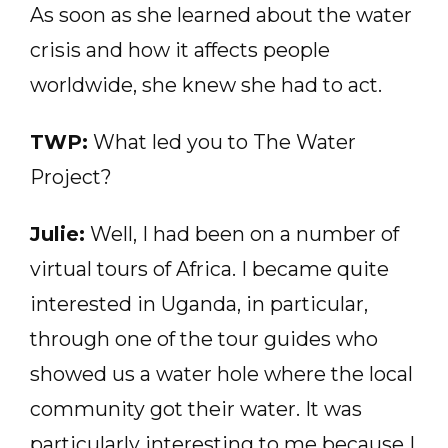
As soon as she learned about the water
crisis and how it affects people
worldwide, she knew she had to act.
TWP:
What led you to The Water
Project?
Julie:
Well, I had been on a number of
virtual tours of Africa. I became quite
interested in Uganda, in particular,
through one of the tour guides who
showed us a water hole where the local
community got their water. It was
particularly interesting to me because I