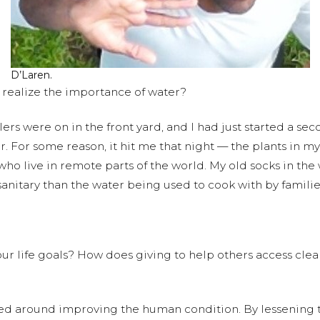
D’Laren.
realize the importance of water?
lers were on in the front yard, and I had just started a se
er. For some reason, it hit me that night — the plants in
ho live in remote parts of the world. My old socks in t
anitary than the water being used to cook with by families
r life goals? How does giving to help others access clean w
red around improving the human condition. By lessening the