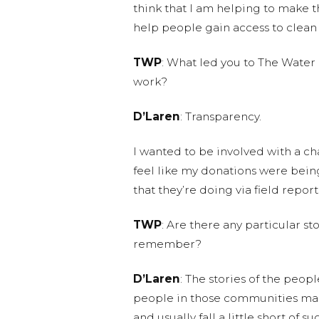
think that I am helping to make thi
help people gain access to clean
TWP
: What led you to The Water
work?
D’Laren
: Transparency.
I wanted to be involved with a ch
feel like my donations were being
that they’re doing via field report
TWP
: Are there any particular s
remember?
D’Laren
: The stories of the peop
people in those communities make
and usually fall a little short of