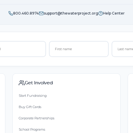
800.460.8974
support@thewaterproject.org
Help Center
Get Involved
Start Fundraising
Buy Gift Cards
Corporate Partnerships
School Programs