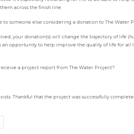
them across the finish line.
e to someone else considering a donation to The Water P
olved, your donation(s) will change the trajectory of life (h
 an opportunity to help improve the quality of life for all 
receive a project report from The Water Project?
xists. Thankful that the project was successfully completed