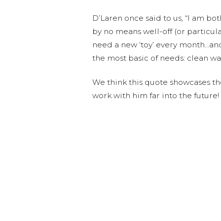
D’Laren once said to us, “I am bo
by no means well-off (or particul
need a new ‘toy’ every month…an
the most basic of needs: clean wa
We think this quote showcases th
work with him far into the future!