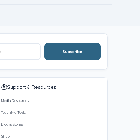
Subscribe
Support & Resources
Media Resources
Teaching Tools
Blog & Stories
Shop