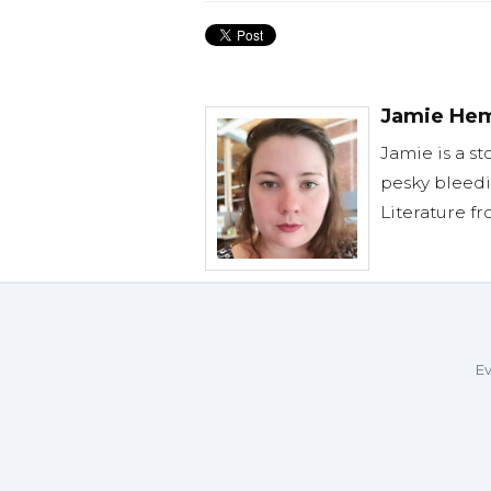
Jamie He
Jamie is a st
pesky bleedi
Literature f
Ev