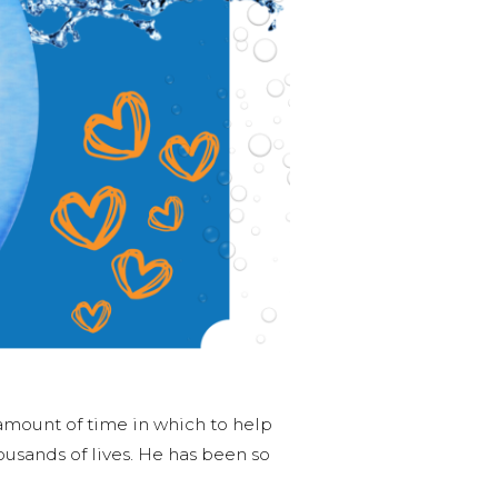
 amount of time in which to help
ousands of lives. He has been so