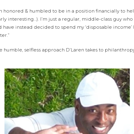
th honored & humbled to be in a position financially to he
arly interesting…). I’m just a regular, middle-class guy wh
d have instead decided to spend my ‘disposable income’ 
ter.”
e humble, selfless approach D’Laren takes to philanthro