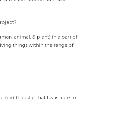
roject?
uman, animal, & plant) in a part of
living things within the range of
. And thankful that I was able to