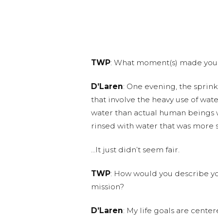
TWP
: What moment(s) made you 
D’Laren
: One evening, the sprink
that involve the heavy use of wat
water than actual human beings w
rinsed with water that was more s
…It just didn’t seem fair.
TWP
: How would you describe you
mission?
D’Laren
: My life goals are cente