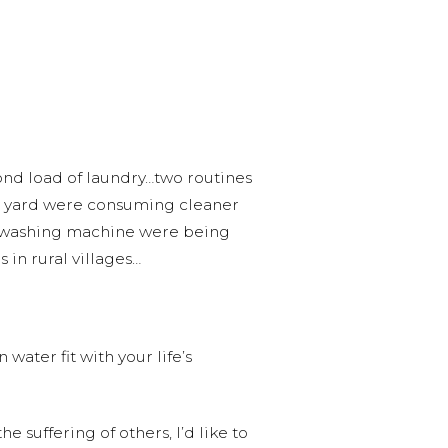
cond load of laundry…two routines
 my yard were consuming cleaner
he washing machine were being
 in rural villages…
ater fit with your life’s
 suffering of others, I’d like to