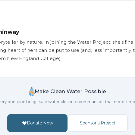
minway
oryteller by nature. In joining the Water Project, she’s fi
ng heart of hers can be put to use (and, less importantly,
rom New England College).
Make Clean Water Possible
ery donation brings safe water closer to communities that need it mo
Donate Now
Sponsor a Project