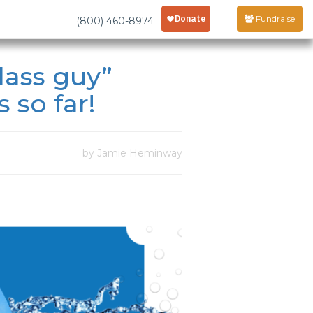
Fundraise
(800) 460-8974
lass guy”
 so far!
by Jamie Heminway