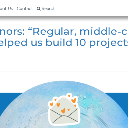
out Us
Contact
Search
ors: “Regular, middle-c
lped us build 10 projects