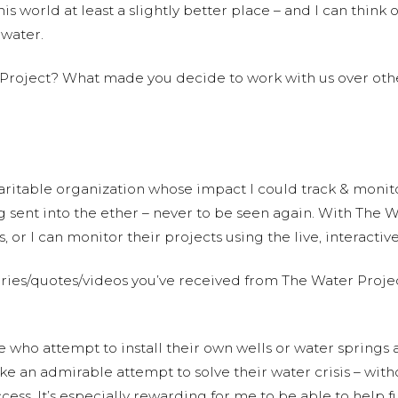
s world at least a slightly better place – and I can think o
 water.
 Project? What made you decide to work with us over oth
aritable organization whose impact I could track & monitor 
 sent into the ether – never to be seen again. With The Wa
s, or I can monitor their projects using the live, interacti
tories/quotes/videos you’ve received from The Water Projec
le who attempt to install their own wells or water springs
 an admirable attempt to solve their water crisis – with
 success. It’s especially rewarding for me to be able to hel