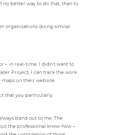
f no better way to do that, than to
er organizations doing similar
– in real-time. I didn’t want to
ter Project, I can track the work
ve maps on their website.
t that you particularly
 always stand out to me. The
out the professional know-how –
p fund the completion of those