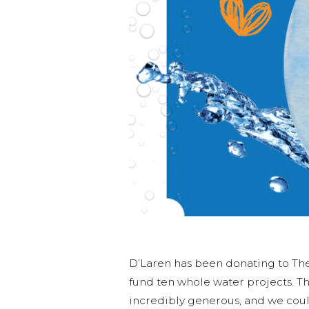
D’Laren has been donating to The 
fund ten whole water projects. Th
incredibly generous, and we coul