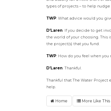
types of projects – to help nudge 
TWP
: What advice would you giv
D’Laren
: If you decide to get inv
the world of your choosing. This is
the project(s) that you fund.
TWP
: How do you feel when you 
D’Laren
: Thankful.
Thankful that The Water Project e
help.
Home
More Like This