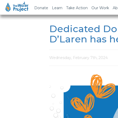
Donate
Learn
Take Action
Our Work
Ab
Dedicated Don
D’Laren has he
Wednesday, February 7th, 2024