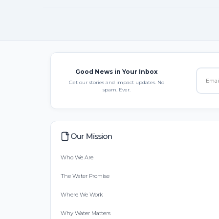
Good News in Your Inbox
Get our stories and impact updates. No
spam. Ever.
Our Mission
Who We Are
The Water Promise
Where We Work
Why Water Matters