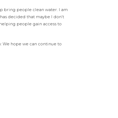
lp bring people clean water. I am
o has decided that maybe I don’t
helping people gain access to
py. We hope we can continue to