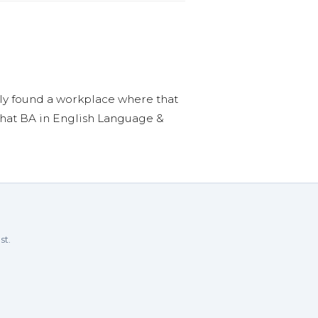
nally found a workplace where that
 that BA in English Language &
st.