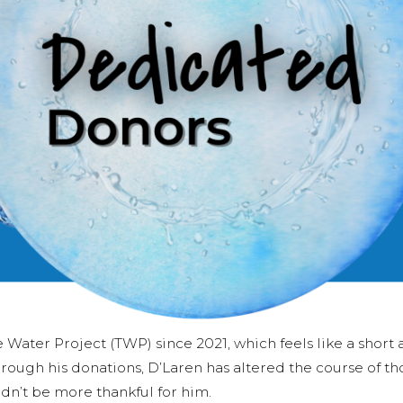
Water Project (TWP) since 2021, which feels like a short
rough his donations, D’Laren has altered the course of th
dn’t be more thankful for him.