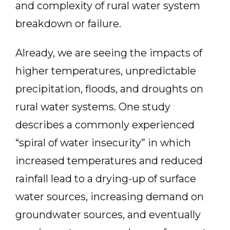
and complexity of rural water system
breakdown or failure.
Already, we are seeing the impacts of
higher temperatures, unpredictable
precipitation, floods, and droughts on
rural water systems. One study
describes a commonly experienced
“spiral of water insecurity” in which
increased temperatures and reduced
rainfall lead to a drying-up of surface
water sources, increasing demand on
groundwater sources, and eventually