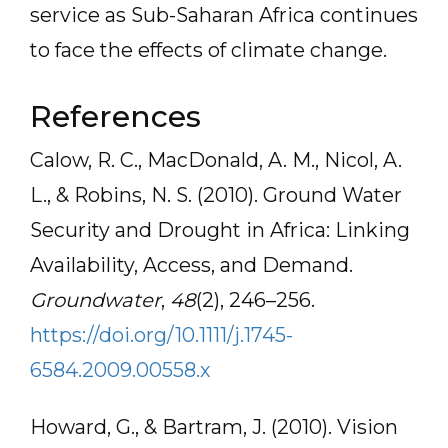
service as Sub-Saharan Africa continues
to face the effects of climate change.
References
Calow, R. C., MacDonald, A. M., Nicol, A.
L., & Robins, N. S. (2010). Ground Water
Security and Drought in Africa: Linking
Availability, Access, and Demand.
Groundwater
,
48
(2), 246–256.
https://doi.org/10.1111/j.1745-
6584.2009.00558.x
Howard, G., & Bartram, J. (2010). Vision