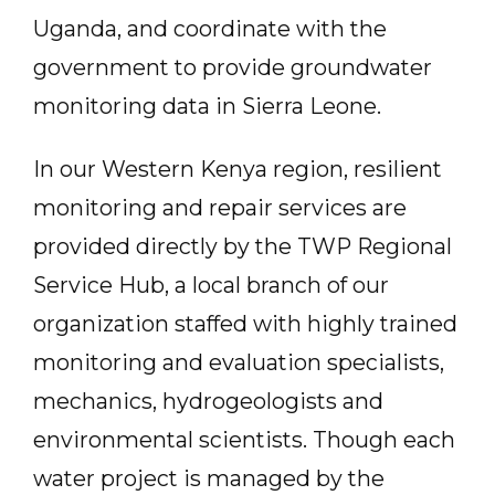
Uganda, and coordinate with the
government to provide groundwater
monitoring data in Sierra Leone.
In our Western Kenya region, resilient
monitoring and repair services are
provided directly by the TWP Regional
Service Hub, a local branch of our
organization staffed with highly trained
monitoring and evaluation specialists,
mechanics, hydrogeologists and
environmental scientists. Though each
water project is managed by the