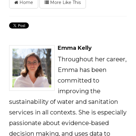
Home
More Like This
Emma Kelly
Throughout her career,
Emma has been
committed to
improving the
sustainability of water and sanitation
services in all contexts. She is especially
passionate about evidence-based
decision making, and uses data to