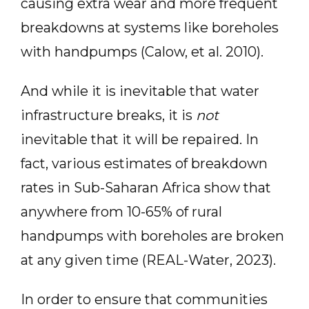
causing extra wear and more frequent
breakdowns at systems like boreholes
with handpumps (Calow, et al. 2010).
And while it is inevitable that water
infrastructure breaks, it is
not
inevitable that it will be repaired. In
fact, various estimates of breakdown
rates in Sub-Saharan Africa show that
anywhere from 10-65% of rural
handpumps with boreholes are broken
at any given time (REAL-Water, 2023).
In order to ensure that communities