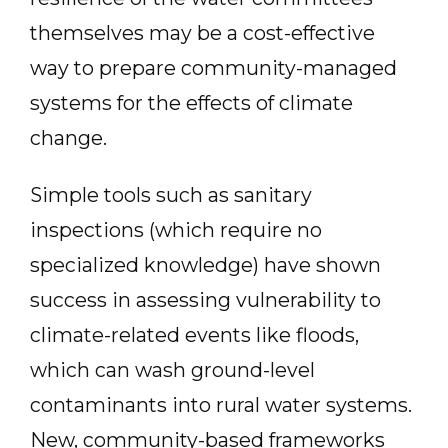
themselves may be a cost-effective
way to prepare community-managed
systems for the effects of climate
change.
Simple tools such as sanitary
inspections (which require no
specialized knowledge) have shown
success in assessing vulnerability to
climate-related events like floods,
which can wash ground-level
contaminants into rural water systems.
New, community-based frameworks