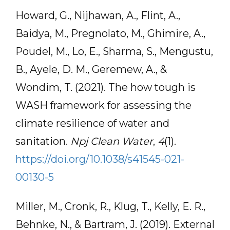
Howard, G., Nijhawan, A., Flint, A.,
Baidya, M., Pregnolato, M., Ghimire, A.,
Poudel, M., Lo, E., Sharma, S., Mengustu,
B., Ayele, D. M., Geremew, A., &
Wondim, T. (2021). The how tough is
WASH framework for assessing the
climate resilience of water and
sanitation.
Npj Clean Water
,
4
(1).
https://doi.org/10.1038/s41545-021-
00130-5
Miller, M., Cronk, R., Klug, T., Kelly, E. R.,
Behnke, N., & Bartram, J. (2019). External