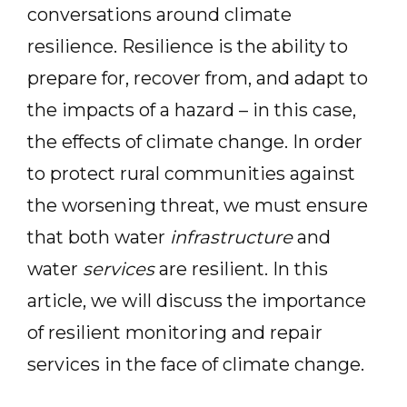
conversations around climate
resilience. Resilience is the ability to
prepare for, recover from, and adapt to
the impacts of a hazard – in this case,
the effects of climate change. In order
to protect rural communities against
the worsening threat, we must ensure
that both water
infrastructure
and
water
services
are resilient. In this
article, we will discuss the importance
of resilient monitoring and repair
services in the face of climate change.