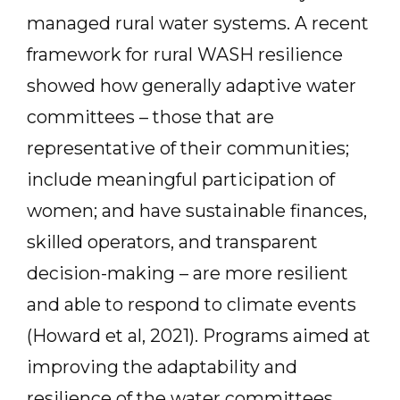
managed rural water systems. A recent
framework for rural WASH resilience
showed how generally adaptive water
committees – those that are
representative of their communities;
include meaningful participation of
women; and have sustainable finances,
skilled operators, and transparent
decision-making – are more resilient
and able to respond to climate events
(Howard et al, 2021). Programs aimed at
improving the adaptability and
resilience of the water committees