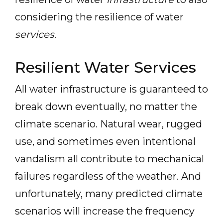
considering the resilience of water
services
.
Resilient Water Services
All water infrastructure is guaranteed to
break down eventually, no matter the
climate scenario. Natural wear, rugged
use, and sometimes even intentional
vandalism all contribute to mechanical
failures regardless of the weather. And
unfortunately, many predicted climate
scenarios will increase the frequency