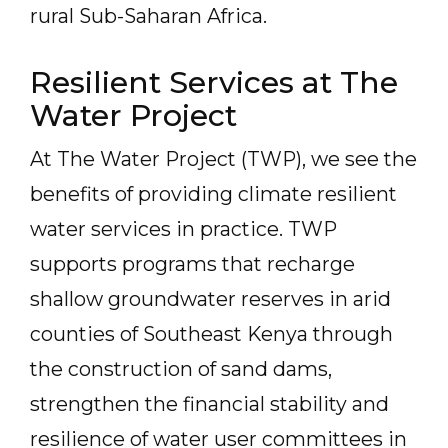
rural Sub-Saharan Africa.
Resilient Services at The
Water Project
At The Water Project (TWP), we see the
benefits of providing climate resilient
water services in practice. TWP
supports programs that recharge
shallow groundwater reserves in arid
counties of Southeast Kenya through
the construction of sand dams,
strengthen the financial stability and
resilience of water user committees in