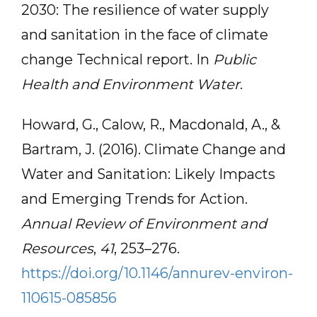
2030: The resilience of water supply
and sanitation in the face of climate
change Technical report. In
Public
Health and Environment Water
.
Howard, G., Calow, R., Macdonald, A., &
Bartram, J. (2016). Climate Change and
Water and Sanitation: Likely Impacts
and Emerging Trends for Action.
Annual Review of Environment and
Resources
,
41
, 253–276.
https://doi.org/10.1146/annurev-environ-
110615-085856