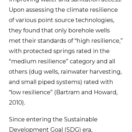
Upon assessing the climate resilience
of various point source technologies,
they found that only borehole wells
met their standards of “high resilience,”
with protected springs rated in the
“medium resilience” category and all
others (dug wells, rainwater harvesting,
and small piped systems) rated with
“low resilience” (Bartram and Howard,
2010).
Since entering the Sustainable
Development Goal (SDG) era,