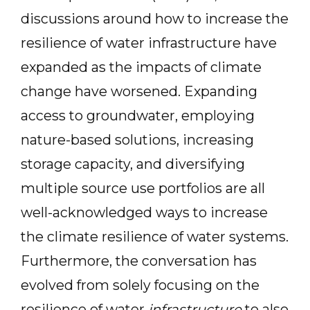
discussions around how to increase the
resilience of water infrastructure have
expanded as the impacts of climate
change have worsened. Expanding
access to groundwater, employing
nature-based solutions, increasing
storage capacity, and diversifying
multiple source use portfolios are all
well-acknowledged ways to increase
the climate resilience of water systems.
Furthermore, the conversation has
evolved from solely focusing on the
resilience of water
infrastructure
to also