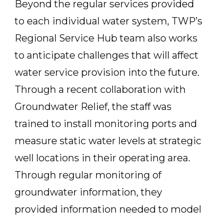
Beyond the regular services provided
to each individual water system, TWP’s
Regional Service Hub team also works
to anticipate challenges that will affect
water service provision into the future.
Through a recent collaboration with
Groundwater Relief, the staff was
trained to install monitoring ports and
measure static water levels at strategic
well locations in their operating area.
Through regular monitoring of
groundwater information, they
provided information needed to model