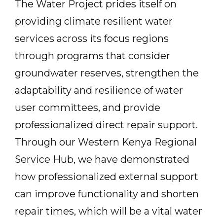
The Water Project prides itself on
providing climate resilient water
services across its focus regions
through programs that consider
groundwater reserves, strengthen the
adaptability and resilience of water
user committees, and provide
professionalized direct repair support.
Through our Western Kenya Regional
Service Hub, we have demonstrated
how professionalized external support
can improve functionality and shorten
repair times, which will be a vital water