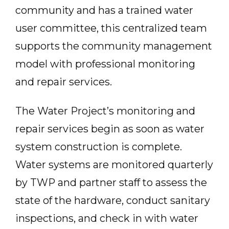
community and has a trained water
user committee, this centralized team
supports the community management
model with professional monitoring
and repair services.
The Water Project’s monitoring and
repair services begin as soon as water
system construction is complete.
Water systems are monitored quarterly
by TWP and partner staff to assess the
state of the hardware, conduct sanitary
inspections, and check in with water