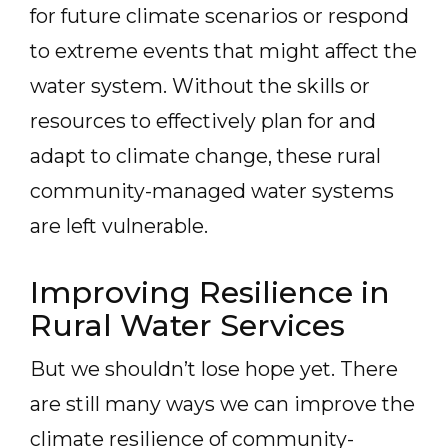
for future climate scenarios or respond
to extreme events that might affect the
water system. Without the skills or
resources to effectively plan for and
adapt to climate change, these rural
community-managed water systems
are left vulnerable.
Improving Resilience in
Rural Water Services
But we shouldn’t lose hope yet. There
are still many ways we can improve the
climate resilience of community-