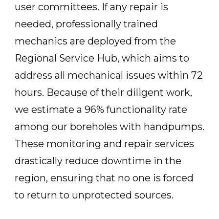
user committees. If any repair is
needed, professionally trained
mechanics are deployed from the
Regional Service Hub, which aims to
address all mechanical issues within 72
hours. Because of their diligent work,
we estimate a 96% functionality rate
among our boreholes with handpumps.
These monitoring and repair services
drastically reduce downtime in the
region, ensuring that no one is forced
to return to unprotected sources.