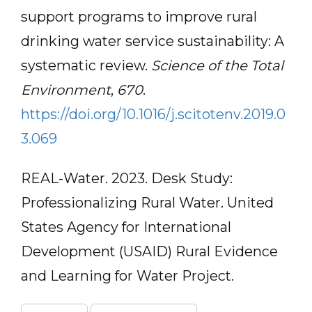
support programs to improve rural
drinking water service sustainability: A
systematic review.
Science of the Total
Environment
,
670
.
https://doi.org/10.1016/j.scitotenv.2019.0
3.069
REAL-Water. 2023. Desk Study:
Professionalizing Rural Water. United
States Agency for International
Development (USAID) Rural Evidence
and Learning for Water Project.