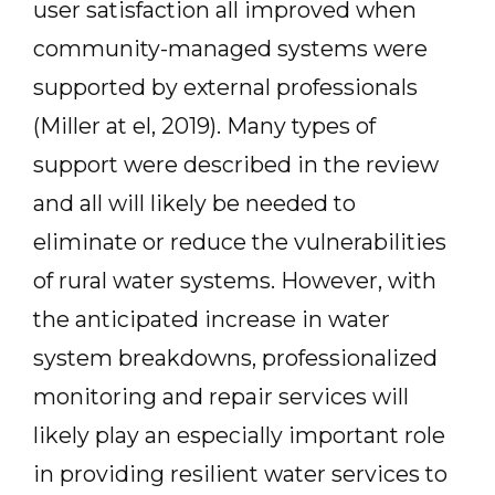
user satisfaction all improved when
community-managed systems were
supported by external professionals
(Miller at el, 2019). Many types of
support were described in the review
and all will likely be needed to
eliminate or reduce the vulnerabilities
of rural water systems. However, with
the anticipated increase in water
system breakdowns, professionalized
monitoring and repair services will
likely play an especially important role
in providing resilient water services to