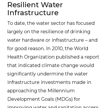
Resilient Water
Infrastructure
To date, the water sector has focused
largely on the resilience of drinking
water hardware or infrastructure – and
for good reason. In 2010, the World
Health Organization published a report
that indicated climate change would
significantly undermine the water
infrastructure investments made in
approaching the Millennium
Development Goals (MDGs) for
improving water and sanitation access.