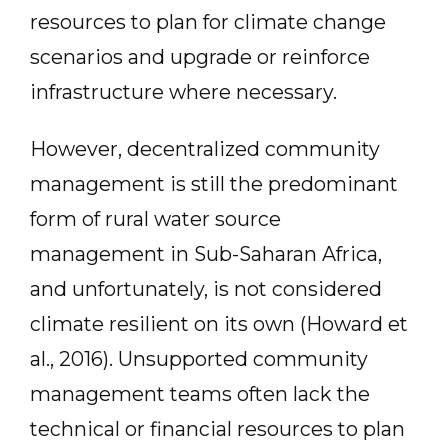
resources to plan for climate change
scenarios and upgrade or reinforce
infrastructure where necessary.
However, decentralized community
management is still the predominant
form of rural water source
management in Sub-Saharan Africa,
and unfortunately, is not considered
climate resilient on its own (Howard et
al., 2016). Unsupported community
management teams often lack the
technical or financial resources to plan