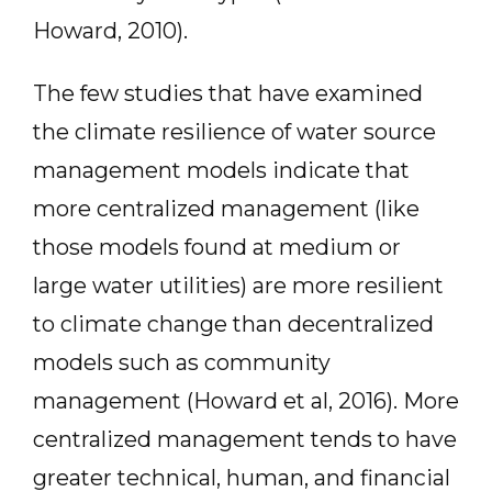
Howard, 2010).
The few studies that have examined
the climate resilience of water source
management models indicate that
more centralized management (like
those models found at medium or
large water utilities) are more resilient
to climate change than decentralized
models such as community
management (Howard et al, 2016). More
centralized management tends to have
greater technical, human, and financial