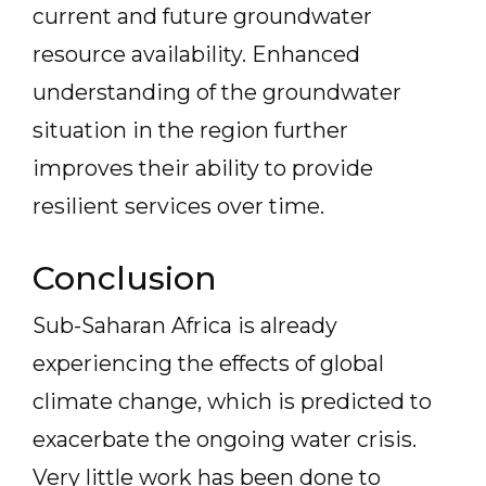
current and future groundwater
resource availability. Enhanced
understanding of the groundwater
situation in the region further
improves their ability to provide
resilient services over time.
Conclusion
Sub-Saharan Africa is already
experiencing the effects of global
climate change, which is predicted to
exacerbate the ongoing water crisis.
Very little work has been done to