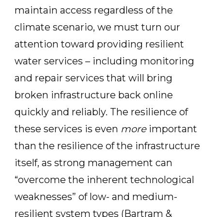
maintain access regardless of the
climate scenario, we must turn our
attention toward providing resilient
water services – including monitoring
and repair services that will bring
broken infrastructure back online
quickly and reliably. The resilience of
these services is even
more
important
than the resilience of the infrastructure
itself, as strong management can
“overcome the inherent technological
weaknesses” of low- and medium-
resilient system types (Bartram &