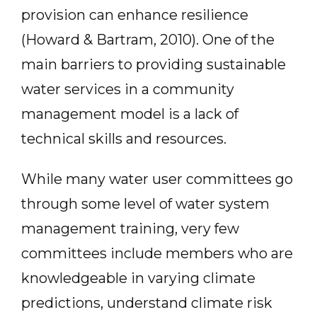
provision can enhance resilience
(Howard & Bartram, 2010). One of the
main barriers to providing sustainable
water services in a community
management model is a lack of
technical skills and resources.
While many water user committees go
through some level of water system
management training, very few
committees include members who are
knowledgeable in varying climate
predictions, understand climate risk