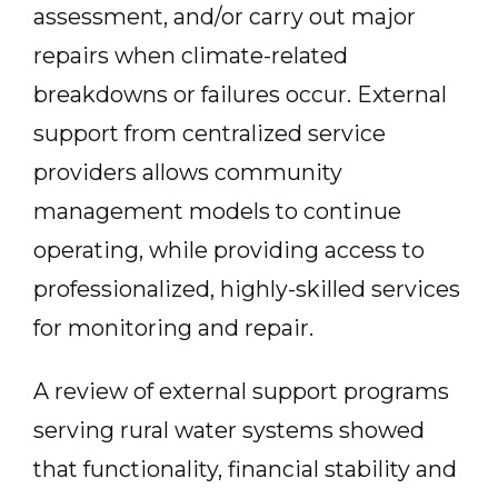
assessment, and/or carry out major
repairs when climate-related
breakdowns or failures occur. External
support from centralized service
providers allows community
management models to continue
operating, while providing access to
professionalized, highly-skilled services
for monitoring and repair.
A review of external support programs
serving rural water systems showed
that functionality, financial stability and