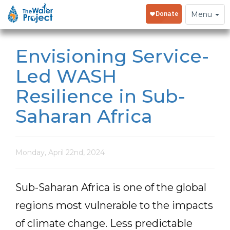
Toggle
Menu
navigation
Envisioning Service-
Led WASH
Resilience in Sub-
Saharan Africa
Monday, April 22nd, 2024
Sub-Saharan Africa is one of the global
regions most vulnerable to the impacts
of climate change. Less predictable