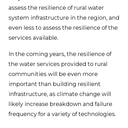
assess the resilience of rural water
system infrastructure in the region, and
even less to assess the resilience of the
services available.
In the coming years, the resilience of
the water services provided to rural
communities will be even more
important than building resilient
infrastructure, as climate change will
likely increase breakdown and failure
frequency for a variety of technologies.