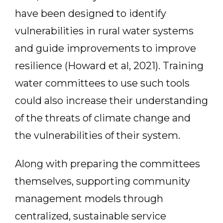
have been designed to identify
vulnerabilities in rural water systems
and guide improvements to improve
resilience (Howard et al, 2021). Training
water committees to use such tools
could also increase their understanding
of the threats of climate change and
the vulnerabilities of their system.
Along with preparing the committees
themselves, supporting community
management models through
centralized, sustainable service