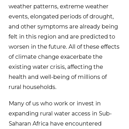
weather patterns, extreme weather
events, elongated periods of drought,
and other symptoms are already being
felt in this region and are predicted to
worsen in the future. All of these effects
of climate change exacerbate the
existing water crisis, affecting the
health and well-being of millions of
rural households.
Many of us who work or invest in
expanding rural water access in Sub-
Saharan Africa have encountered