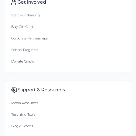
Get Involved
Start Fundraising
Buy Gift Cards
Corporate Partnerships
School Programs
Donate Crypto
Support & Resources
Media Resources
Teaching Tools
Blog & Stories