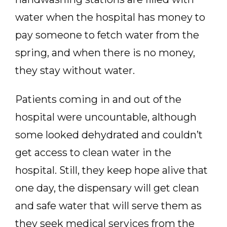
water when the hospital has money to
pay someone to fetch water from the
spring, and when there is no money,
they stay without water.
Patients coming in and out of the
hospital were uncountable, although
some looked dehydrated and couldn’t
get access to clean water in the
hospital. Still, they keep hope alive that
one day, the dispensary will get clean
and safe water that will serve them as
they seek medical services from the