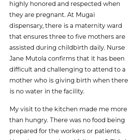
highly honored and respected when
they are pregnant. At Mugai
dispensary, there is a maternity ward
that ensures three to five mothers are
assisted during childbirth daily. Nurse
Jane Mutola confirms that it has been
difficult and challenging to attend to a
mother who is giving birth when there
is no water in the facility.
My visit to the kitchen made me more
than hungry. There was no food being
prepared for the workers or patients.