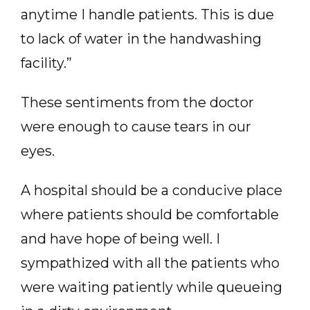
anytime I handle patients. This is due
to lack of water in the handwashing
facility.”
These sentiments from the doctor
were enough to cause tears in our
eyes.
A hospital should be a conducive place
where patients should be comfortable
and have hope of being well. I
sympathized with all the patients who
were waiting patiently while queueing