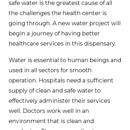
safe water is the greatest cause of all
the challenges the health center is
going through. A new water project will
begin a journey of having better
healthcare services in this dispensary.
Water is essential to human beings and
used in all sectors for smooth
operation. Hospitals need a sufficient
supply of clean and safe water to
effectively administer their services
well. Doctors work well in an
environment that is clean and