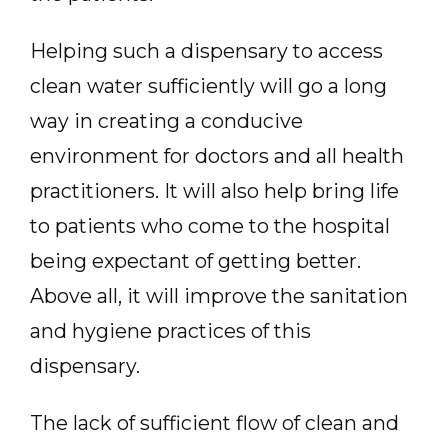
Helping such a dispensary to access
clean water sufficiently will go a long
way in creating a conducive
environment for doctors and all health
practitioners. It will also help bring life
to patients who come to the hospital
being expectant of getting better.
Above all, it will improve the sanitation
and hygiene practices of this
dispensary.
The lack of sufficient flow of clean and