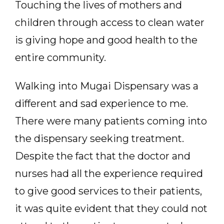
Touching the lives of mothers and
children through access to clean water
is giving hope and good health to the
entire community.
Walking into Mugai Dispensary was a
different and sad experience to me.
There were many patients coming into
the dispensary seeking treatment.
Despite the fact that the doctor and
nurses had all the experience required
to give good services to their patients,
it was quite evident that they could not