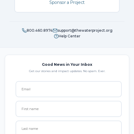
Sponsor a Project
800.460.8974
support@thewaterproject.org
Help Center
Good News in Your Inbox
Get our stories and impact updates. No spam. Ever.