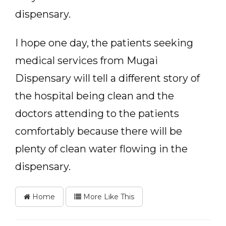
dispensary.
I hope one day, the patients seeking
medical services from Mugai
Dispensary will tell a different story of
the hospital being clean and the
doctors attending to the patients
comfortably because there will be
plenty of clean water flowing in the
dispensary.
Home
More Like This