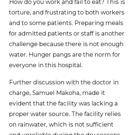
How do you work and fail to eat? This is
torture, and frustrating to both workers
and to some patients. Preparing meals
for admitted patients or staff is another
challenge because there is not enough
water. Hunger pangs are the norm for
everyone in this hospital.
Further discussion with the doctor in
charge, Samuel Makoha, made it
evident that the facility was lacking a
proper water source. The facility relies
on rainwater, which is not sufficient