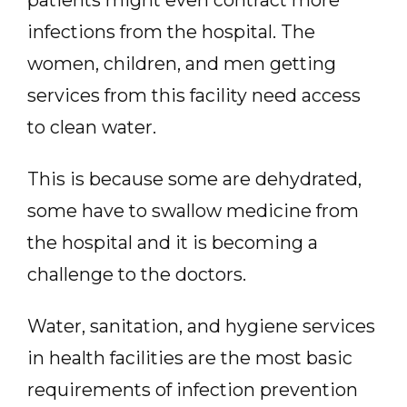
patients might even contract more
infections from the hospital. The
women, children, and men getting
services from this facility need access
to clean water.
This is because some are dehydrated,
some have to swallow medicine from
the hospital and it is becoming a
challenge to the doctors.
Water, sanitation, and hygiene services
in health facilities are the most basic
requirements of infection prevention