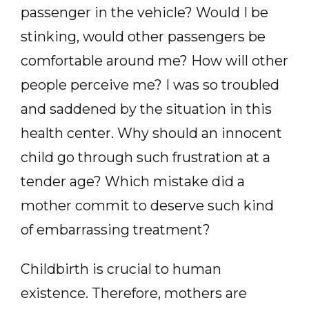
passenger in the vehicle? Would I be
stinking, would other passengers be
comfortable around me? How will other
people perceive me? I was so troubled
and saddened by the situation in this
health center. Why should an innocent
child go through such frustration at a
tender age? Which mistake did a
mother commit to deserve such kind
of embarrassing treatment?
Childbirth is crucial to human
existence. Therefore, mothers are