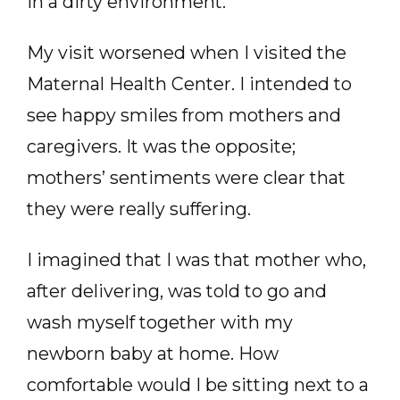
in a dirty environment.
My visit worsened when I visited the
Maternal Health Center. I intended to
see happy smiles from mothers and
caregivers. It was the opposite;
mothers’ sentiments were clear that
they were really suffering.
I imagined that I was that mother who,
after delivering, was told to go and
wash myself together with my
newborn baby at home. How
comfortable would I be sitting next to a