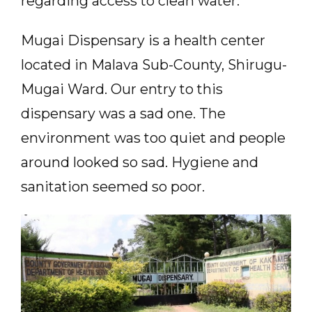
regarding access to clean water.
Mugai Dispensary is a health center
located in Malava Sub-County, Shirugu-
Mugai Ward. Our entry to this
dispensary was a sad one. The
environment was too quiet and people
around looked so sad. Hygiene and
sanitation seemed so poor.