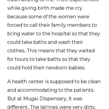
while giving birth made me cry
because some of the women were
forced to call their family members to
bring water to the hospital so that they
could take baths and wash their
clothes. This means that they waited
for hours to take baths so that they
could hold their newborn babies.
A health center is supposed to be clean
and accommodating to the patients.
But at Mugai Dispensary, it was
different. The latrines were very dirty,