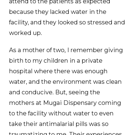
attend to the patients as expected
because they lacked water in the
facility, and they looked so stressed and
worked up.
As a mother of two, I remember giving
birth to my children in a private
hospital where there was enough
water, and the environment was clean
and conducive. But, seeing the
mothers at Mugai Dispensary coming
to the facility without water to even
take their antimalarial pills was so
traumatizing to me. Their experiences