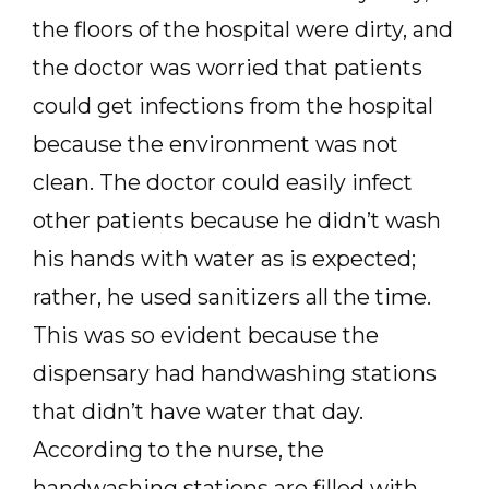
the floors of the hospital were dirty, and
the doctor was worried that patients
could get infections from the hospital
because the environment was not
clean. The doctor could easily infect
other patients because he didn’t wash
his hands with water as is expected;
rather, he used sanitizers all the time.
This was so evident because the
dispensary had handwashing stations
that didn’t have water that day.
According to the nurse, the
handwashing stations are filled with