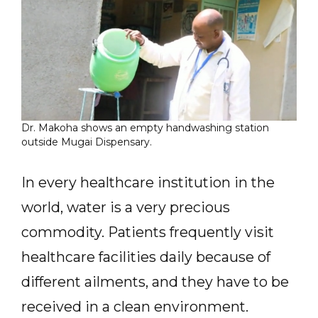
Dr. Makoha shows an empty handwashing station
outside Mugai Dispensary.
In every healthcare institution in the
world, water is a very precious
commodity. Patients frequently visit
healthcare facilities daily because of
different ailments, and they have to be
received in a clean environment.