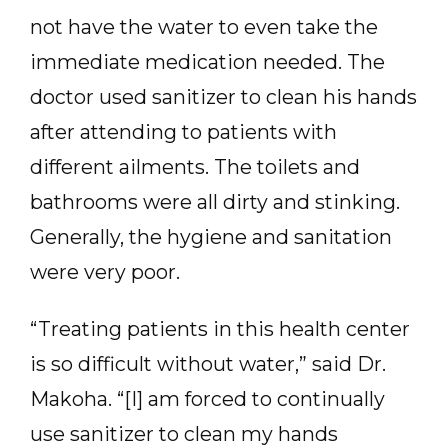
not have the water to even take the
immediate medication needed. The
doctor used sanitizer to clean his hands
after attending to patients with
different ailments. The toilets and
bathrooms were all dirty and stinking.
Generally, the hygiene and sanitation
were very poor.
“Treating patients in this health center
is so difficult without water,” said Dr.
Makoha. “[I] am forced to continually
use sanitizer to clean my hands