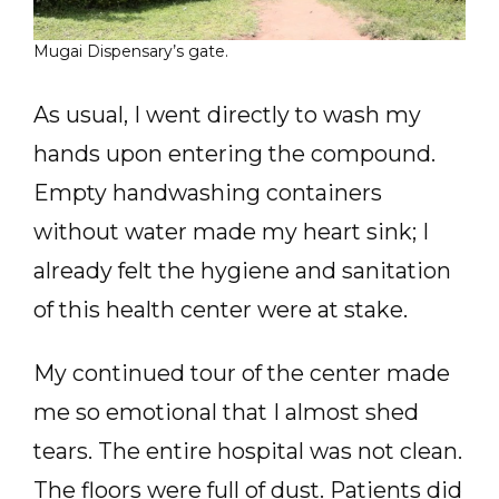
Mugai Dispensary’s gate.
As usual, I went directly to wash my
hands upon entering the compound.
Empty handwashing containers
without water made my heart sink; I
already felt the hygiene and sanitation
of this health center were at stake.
My continued tour of the center made
me so emotional that I almost shed
tears. The entire hospital was not clean.
The floors were full of dust. Patients did