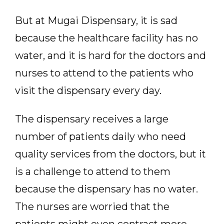
But at Mugai Dispensary, it is sad
because the healthcare facility has no
water, and it is hard for the doctors and
nurses to attend to the patients who
visit the dispensary every day.
The dispensary receives a large
number of patients daily who need
quality services from the doctors, but it
is a challenge to attend to them
because the dispensary has no water.
The nurses are worried that the