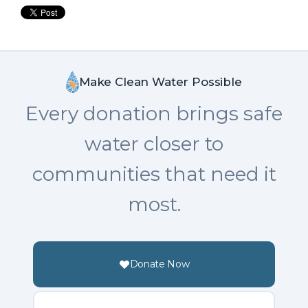
Make Clean Water Possible
Every donation brings safe
water closer to
communities that need it
most.
Donate Now