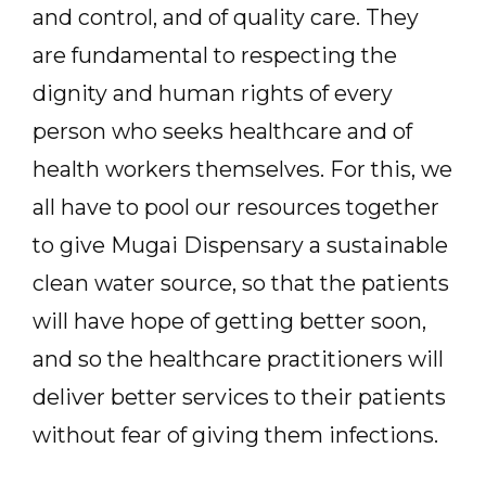
and control, and of quality care. They
are fundamental to respecting the
dignity and human rights of every
person who seeks healthcare and of
health workers themselves. For this, we
all have to pool our resources together
to give Mugai Dispensary a sustainable
clean water source, so that the patients
will have hope of getting better soon,
and so the healthcare practitioners will
deliver better services to their patients
without fear of giving them infections.