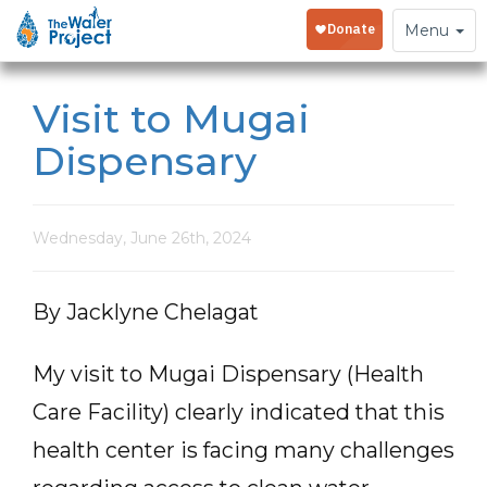
Toggle
Menu
navigation
Visit to Mugai
Dispensary
Wednesday, June 26th, 2024
By Jacklyne Chelagat
My visit to Mugai Dispensary (Health
Care Facility) clearly indicated that this
health center is facing many challenges