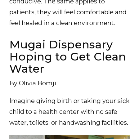
conducive. The same applies to
patients, they will feel comfortable and
feel healed in a clean environment.
Mugai Dispensary
Hoping to Get Clean
Water
By Olivia Bomji
Imagine giving birth or taking your sick
child to a health center with no safe
water, toilets, or handwashing facilities.