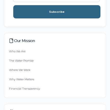
Subscribe
Our Mission
Who We Are
The Water Promise
Where We Work
Why Water Matters
Financial Transparency