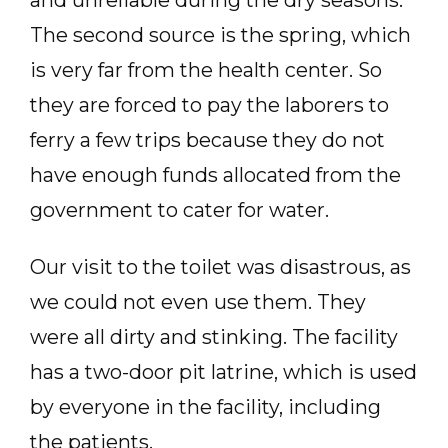
and unreliable during the dry seasons.
The second source is the spring, which
is very far from the health center. So
they are forced to pay the laborers to
ferry a few trips because they do not
have enough funds allocated from the
government to cater for water.
Our visit to the toilet was disastrous, as
we could not even use them. They
were all dirty and stinking. The facility
has a two-door pit latrine, which is used
by everyone in the facility, including
the patients.