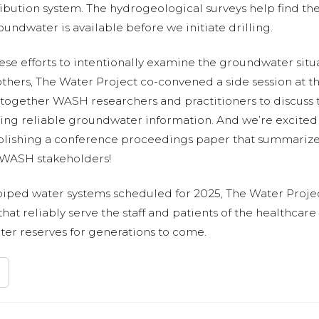
bution system. The hydrogeological surveys help find the 
oundwater is available before we initiate drilling.
ese efforts to intentionally examine the groundwater situ
others, The Water Project co-convened a side session at
 together WASH researchers and practitioners to discuss 
ing reliable groundwater information. And we’re excited t
publishing a conference proceedings paper that summarize
y WASH stakeholders!
 piped water systems scheduled for 2025, The Water Projec
at reliably serve the staff and patients of the healthcare 
ter reserves for generations to come.