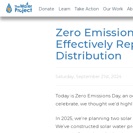
Donate
Learn
Take Action
Our Work
Ab
Zero Emission
Effectively R
Distribution
Saturday, September 21st, 2024
Today is Zero Emissions Day, an 
celebrate, we thought we’d highl
In 2025, we’re planning two solar 
We’ve constructed solar water pro