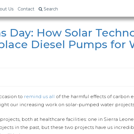
out Us
Contact
Search
s Day: How Solar Techn
eplace Diesel Pumps for
occasion to
remind us all
of the harmful effects of carbon e
ight our increasing work on solar-pumped water projects
projects, both at healthcare facilities: one in Sierra Leon
jects in the past, but these two projects have us incredi