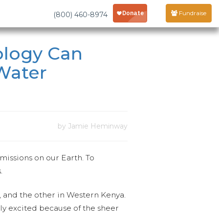
Fundraise
(800) 460-8974
ology Can
 Water
by Jamie Heminway
missions on our Earth. To
.
e, and the other in Western Kenya.
bly excited because of the sheer