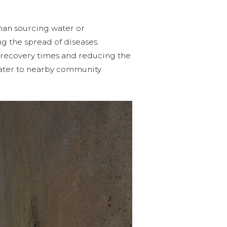
than sourcing water or
ng the spread of diseases.
ng recovery times and reducing the
 water to nearby community