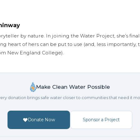
minway
oryteller by nature. In joining the Water Project, she’s fi
ng heart of hers can be put to use (and, less importantly,
rom New England College).
Make Clean Water Possible
ery donation brings safe water closer to communities that need it mo
Donate Now
Sponsor a Project