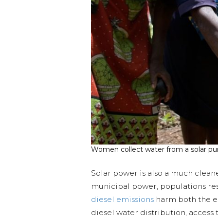
Women collect water from a solar pu
Solar power is also a much clean
municipal power, populations res
diesel emissions
harm both the en
diesel water distribution, access