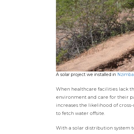
A solar project we installed in
Nzimba
When healthcare facilities lack t
environment and care for their pa
increases the likelihood of cross
to fetch water offsite.
With a solar distribution system 