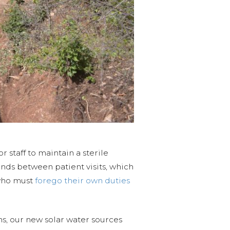
or staff to maintain a sterile
ands between patient visits, which
 who must
forego their own duties
ms, our new solar water sources