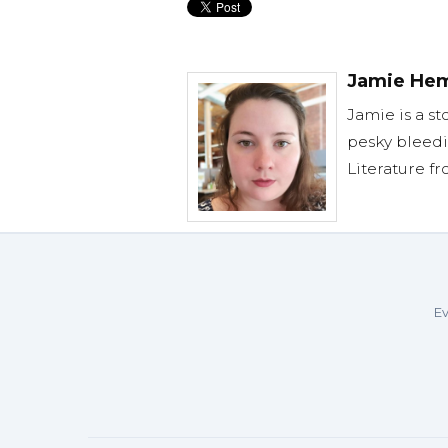
Jamie He
Jamie is a st
pesky bleedi
Literature f
Ev