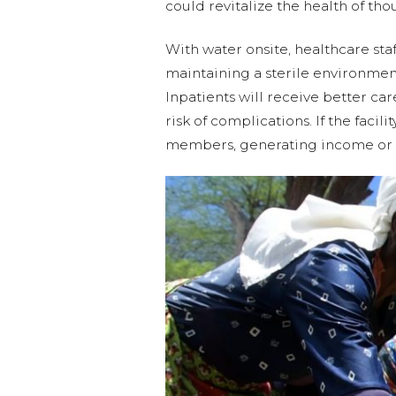
could revitalize the health of th
With water onsite, healthcare staf
maintaining a sterile environment
Inpatients will receive better ca
risk of complications. If the fac
members, generating income or f