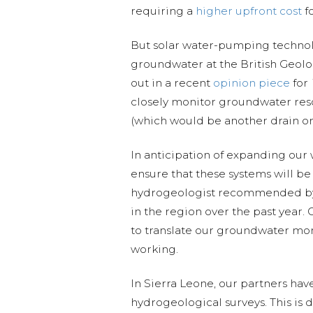
requiring a
higher upfront cost
fo
But solar water-pumping technolo
groundwater at the British Geol
out in a recent
opinion piece
for
closely monitor groundwater reso
(which would be another drain on
In anticipation of expanding our 
ensure that these systems will b
hydrogeologist recommended b
in the region over the past year. 
to translate our groundwater mon
working.
In Sierra Leone, our partners ha
hydrogeological surveys. This is 