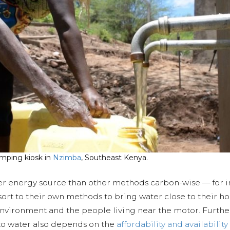
mping kiosk in
Nzimba
, Southeast Kenya.
er energy source than other methods carbon-wise — for i
ort to their own methods to bring water close to their h
vironment and the people living near the motor. Further
 to water also depends on the
affordability and availability