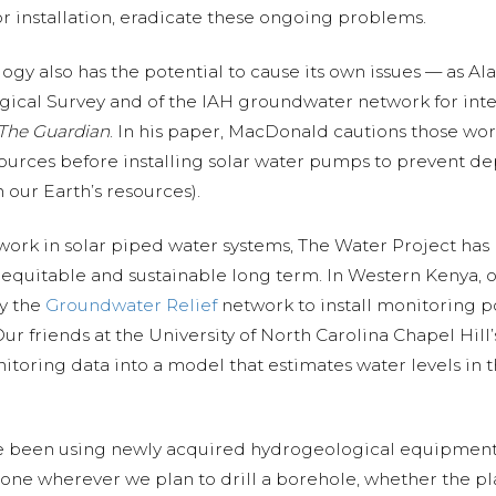
r installation, eradicate these ongoing problems.
gy also has the potential to cause its own issues — as A
ogical Survey and of the IAH groundwater network for in
The Guardian
. In his paper, MacDonald cautions those wor
urces before installing solar water pumps to prevent de
 our Earth’s resources).
work in solar piped water systems, The Water Project has
e equitable and sustainable long term. In Western Kenya, 
y the
Groundwater Relief
network to install monitoring po
Our friends at the University of North Carolina Chapel Hill
itoring data into a model that estimates water levels in
ve been using newly acquired hydrogeological equipment 
done wherever we plan to drill a borehole, whether the pla