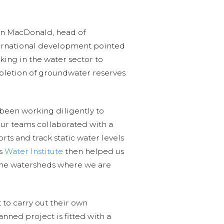
lan MacDonald, head of
ternational development pointed
king in the water sector to
pletion of groundwater reserves
 been working diligently to
our teams collaborated with a
rts and track static water levels
’s
Water Institute
then helped us
 the watersheds where we are
to carry out their own
nned project is fitted with a