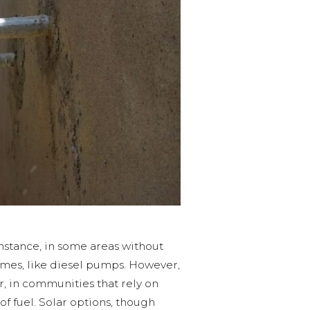
nstance, in some areas without
omes, like diesel pumps. However,
, in communities that rely on
of fuel. Solar options, though