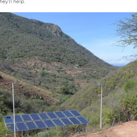
ey’ll help.