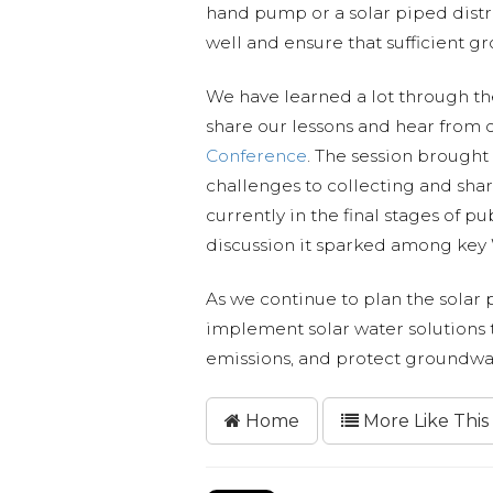
hand pump or a solar piped distri
well and ensure that sufficient gr
We have learned a lot through th
share our lessons and hear from 
Conference
. The session brought
challenges to collecting and shar
currently in the final stages of 
discussion it sparked among ke
As we continue to plan the solar
implement solar water solutions th
emissions, and protect groundwa
Home
More Like This