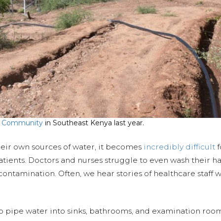
 Community
in Southeast Kenya last year.
heir own sources of water, it becomes
incredibly difficult
f
tients. Doctors and nurses struggle to even wash their h
-contamination. Often, we hear stories of healthcare staff
to pipe water into sinks, bathrooms, and examination roo