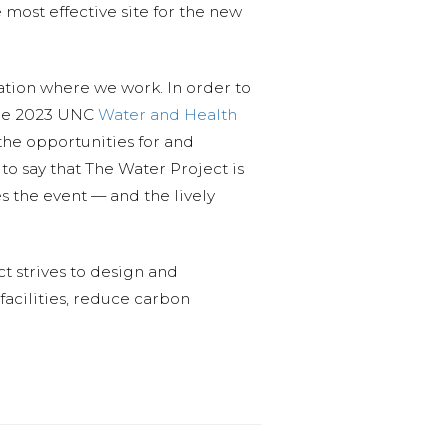
most effective site for the new
ation where we work. In order to
 the 2023 UNC
Water and Health
the opportunities for and
o say that The Water Project is
s the event — and the lively
t strives to design and
facilities, reduce carbon