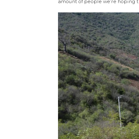
amount of people we’re hoping th