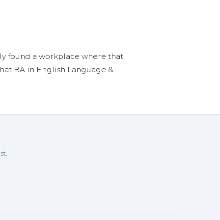
nally found a workplace where that
 that BA in English Language &
st.