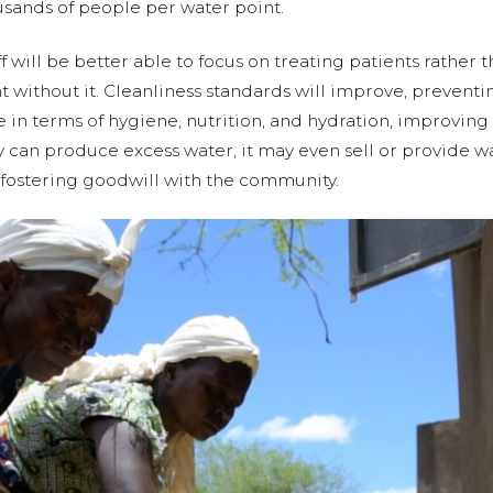
ousands of people per water point.
f will be better able to focus on treating patients rather 
 without it. Cleanliness standards will improve, preventi
re in terms of hygiene, nutrition, and hydration, improvi
ility can produce excess water, it may even sell or provide
ostering goodwill with the community.