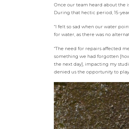
Once our team heard about the is
During that hectic period, 15-ye
“I felt so sad when our water poi
for water, as there was no alterna
“The need for repairs affected m
something we had forgotten [how] t
the next day], impacting my studi
denied us the opportunity to play