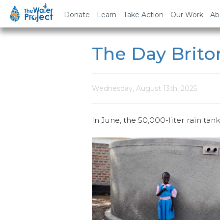
Donate
Learn
Take Action
Our Work
Ab
The Day Brito
Wednesday, August 13th, 2025
In June, the 50,000-liter rain tan