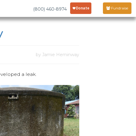
Fundraise
(800) 460-8974
y
by Jamie Heminway
veloped a leak.