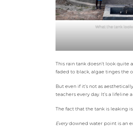
What the tank looke
This rain tank doesn’t look quite 
faded to black, algae tinges the 
But even if it’s not as aesthetical
teachers every day. It’s a lifelin
The fact that the tank is leaking
Every
downed water point is an 