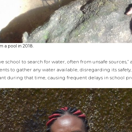
m a pool in 2018.
e school to search for water, often from unsafe sources,”
ents to gather any water available, disregarding its safety
 during that time, causing frequent delays in school pr