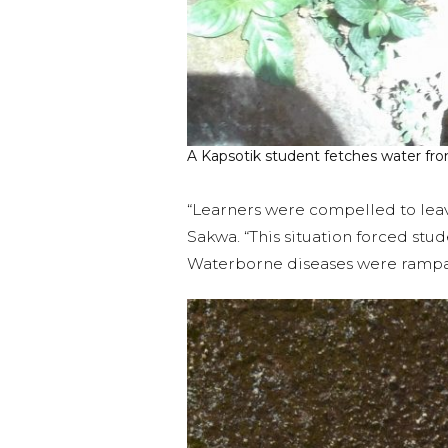
A Kapsotik student fetches water fro
“Learners were compelled to leav
Sakwa. “This situation forced stud
Waterborne diseases were rampant