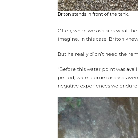
Briton stands in front of the tank.
Often, when we ask kids what their
imagine. In this case, Briton kne
But he really didn’t need the rem
“Before this water point was avail
period, waterborne diseases were p
negative experiences we endure