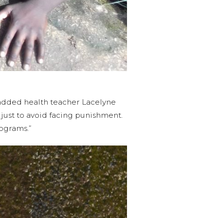
 added health teacher Lacelyne
, just to avoid facing punishment.
ograms.”