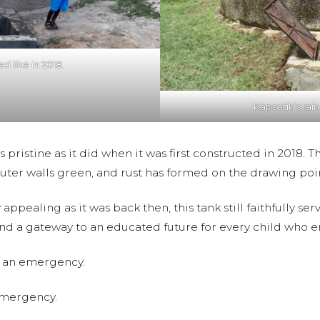
d like in 2018.
Kapsotik’s rain
as pristine as it did when it was first constructed in 2018.
outer walls green, and rust has formed on the drawing poi
ly appealing as it was back then, this tank still faithfully 
e and a gateway to an educated future for every child who e
 is an emergency.
emergency.