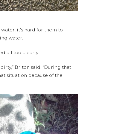
water, it’s hard for them to
ing water.
 all too clearly.
irty,” Briton said. “During that
hat situation because of the