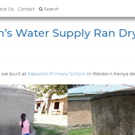
out Us
Contact
Search
n’s Water Supply Ran Dr
k we built at
Kapsotik Primary School
in Western Kenya de