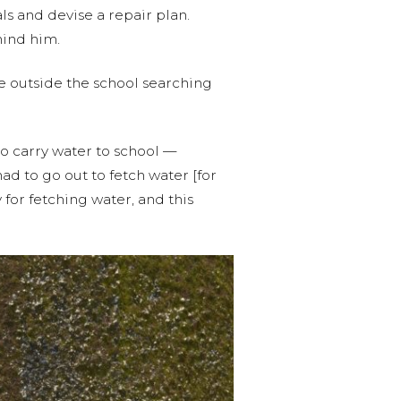
s and devise a repair plan.
hind him.
me outside the school searching
o carry water to school —
ad to go out to fetch water [for
for fetching water, and this