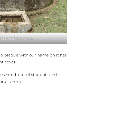
 tank as it looks now.
 The plaque with our name on it has
nt cover.
serves hundreds of students and
nrolls here.