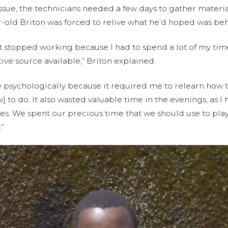
sue, the technicians needed a few days to gather material
ar-old Briton was forced to relive what he’d hoped was be
nt stopped working because I had to spend a lot of my ti
tive source available,” Briton explained.
e psychologically because it required me to relearn how t
o do. It also wasted valuable time in the evenings, as I h
es. We spent our precious time that we should use to play 
.”