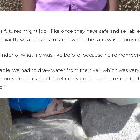
 futures might look like once they have safe and reliable 
w exactly what he was missing when the tank wasn’t provid
inder of what life was like before, because he remembered
able, we had to draw water from the river, which was very d
revalent in school. I definitely don’t want to return to t
d.”