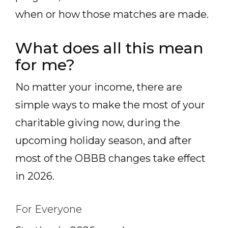
when or how those matches are made.
What does all this mean
for me?
No matter your income, there are
simple ways to make the most of your
charitable giving now, during the
upcoming holiday season, and after
most of the OBBB changes take effect
in 2026.
For Everyone