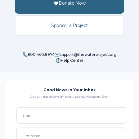
Donate Now
Sponsor a Project
800.460.8974
support@thewaterproject.org
Help Center
Good News in Your Inbox
Get our stories and impact updates. No spam. Ever.