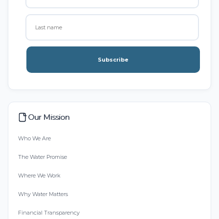
Subscribe
Our Mission
Who We Are
The Water Promise
Where We Work
Why Water Matters
Financial Transparency