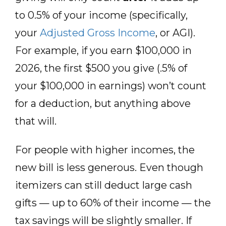
to 0.5% of your income (specifically,
your
Adjusted Gross Income
, or AGI).
For example, if you earn $100,000 in
2026, the first $500 you give (.5% of
your $100,000 in earnings) won’t count
for a deduction, but anything above
that will.
For people with higher incomes, the
new bill is less generous. Even though
itemizers can still deduct large cash
gifts — up to 60% of their income — the
tax savings will be slightly smaller. If