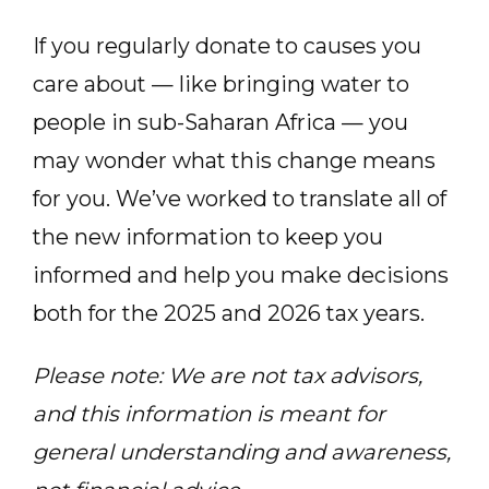
If you regularly donate to causes you
care about — like bringing water to
people in sub-Saharan Africa — you
may wonder what this change means
for you. We’ve worked to translate all of
the new information to keep you
informed and help you make decisions
both for the 2025 and 2026 tax years.
Please note: We are not tax advisors,
and this information is meant for
general understanding and awareness,