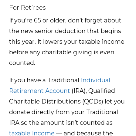
For Retirees
If you’re 65 or older, don’t forget about
the new senior deduction that begins
this year. It lowers your taxable income
before any charitable giving is even
counted.
If you have a Traditional
Individual
Retirement Account
(IRA), Qualified
Charitable Distributions (QCDs) let you
donate directly from your Traditional
IRA so the amount isn’t counted as
taxable income
— and because the