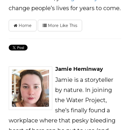
change people’s lives for years to come.
Home
More Like This
Jamie Heminway
Jamie is a storyteller
by nature. In joining
the Water Project,
she’s finally found a
workplace where that pesky bleeding