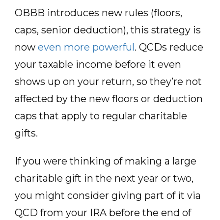
OBBB introduces new rules (floors,
caps, senior deduction), this strategy is
now
even more powerful
. QCDs reduce
your taxable income before it even
shows up on your return, so they’re not
affected by the new floors or deduction
caps that apply to regular charitable
gifts.
If you were thinking of making a large
charitable gift in the next year or two,
you might consider giving part of it via
QCD from your IRA before the end of