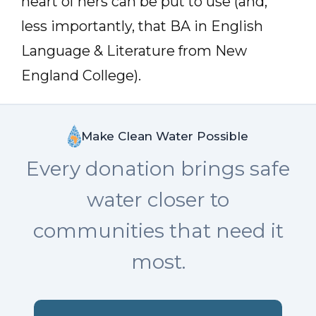
heart of hers can be put to use (and,
less importantly, that BA in English
Language & Literature from New
England College).
Make Clean Water Possible
Every donation brings safe
water closer to
communities that need it
most.