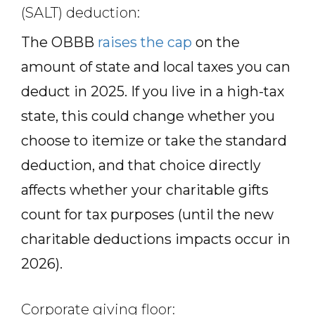
(SALT) deduction:
The OBBB
raises the cap
on the
amount of state and local taxes you can
deduct in 2025. If you live in a high-tax
state, this could change whether you
choose to itemize or take the standard
deduction, and that choice directly
affects whether your charitable gifts
count for tax purposes (until the new
charitable deductions impacts occur in
2026).
Corporate giving floor: