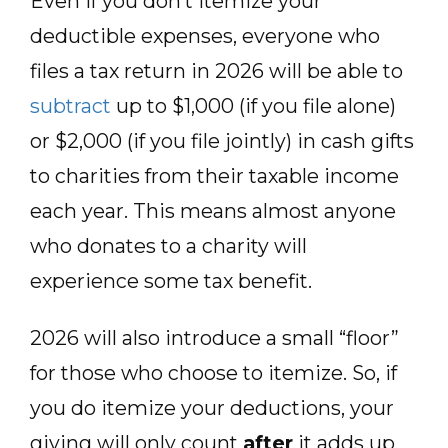
Even if you don’t itemize your
deductible expenses, everyone who
files a tax return in 2026 will be able to
subtract
up to $1,000 (if you file alone)
or $2,000 (if you file jointly) in cash gifts
to charities from their taxable income
each year. This means almost anyone
who donates to a charity will
experience some tax benefit.
2026 will also introduce a small “floor”
for those who choose to itemize. So, if
you do itemize your deductions, your
giving will only count
after
it adds up