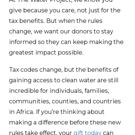
give because you care, not just for the
tax benefits. But when the rules
change, we want our donors to stay
informed so they can keep making the
greatest impact possible.
Tax codes change, but the benefits of
gaining access to clean water are still
incredible for individuals, families,
communities, counties, and countries
in Africa. If you’re thinking about
making a difference before these new
rules take effect, your
gift today
can