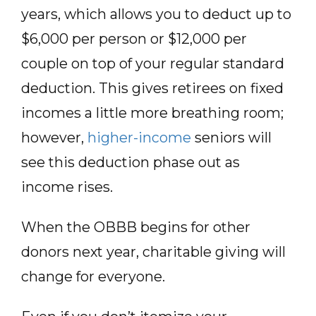
years, which allows you to deduct up to
$6,000 per person or $12,000 per
couple on top of your regular standard
deduction. This gives retirees on fixed
incomes a little more breathing room;
however,
higher-income
seniors will
see this deduction phase out as
income rises.
When the OBBB begins for other
donors next year, charitable giving will
change for everyone.