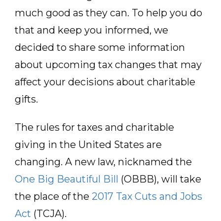
much good as they can. To help you do
that and keep you informed, we
decided to share some information
about upcoming tax changes that may
affect your decisions about charitable
gifts.
The rules for taxes and charitable
giving in the United States are
changing. A new law, nicknamed the
One Big Beautiful Bill
(OBBB), will take
the place of the
2017 Tax Cuts and Jobs
Act
(TCJA).