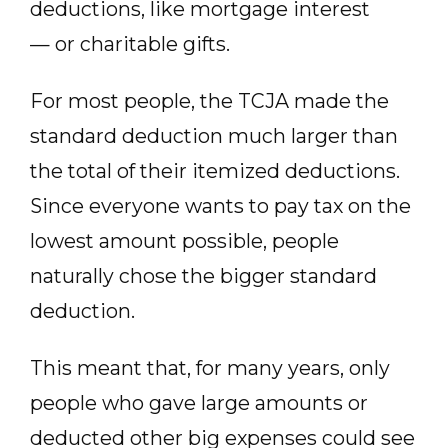
deductions, like mortgage interest
— or charitable gifts.
For most people, the TCJA made the
standard deduction much larger than
the total of their itemized deductions.
Since everyone wants to pay tax on the
lowest amount possible, people
naturally chose the bigger standard
deduction.
This meant that, for many years, only
people who gave large amounts or
deducted other big expenses could see