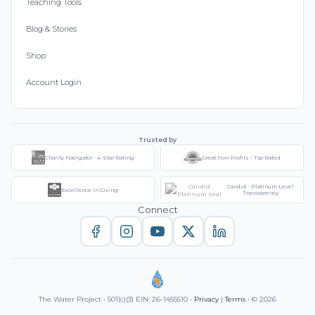
Teaching Tools
Blog & Stories
Shop
Account Login
Trusted by
Charity Navigator - 4-Star Rating
Great Non-Profits - Top Rated
Candid - Platinum Level
Excellence in Giving
Transparency
Connect
The Water Project • 501(c)(3) EIN: 26-1455510 •
Privacy
|
Terms
• © 2026