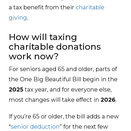
a tax benefit from their
charitable
giving
.
How will taxing
charitable donations
work now?
For seniors aged 65 and older, parts of
the One Big Beautiful Bill begin in the
2025
tax year, and for everyone else,
most changes will take effect in
2026
.
If you’re 65 or older, the bill adds a new
“
senior deduction
” for the next few