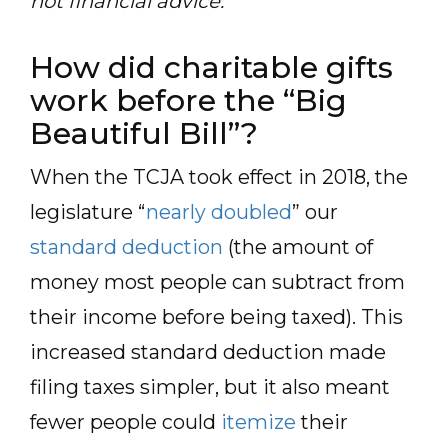
not financial advice.
How did charitable gifts
work before the “Big
Beautiful Bill”?
When the TCJA took effect in 2018, the
legislature “
nearly doubled
” our
standard deduction
(the amount of
money most people can subtract from
their income before being taxed). This
increased standard deduction made
filing taxes simpler, but it also meant
fewer people could
itemize
their