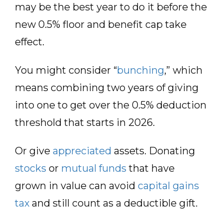
may be the best year to do it before the
new 0.5% floor and benefit cap take
effect.
You might consider “
bunching
,” which
means combining two years of giving
into one to get over the 0.5% deduction
threshold that starts in 2026.
Or give
appreciated
assets. Donating
stocks
or
mutual funds
that have
grown in value can avoid
capital gains
tax
and still count as a deductible gift.