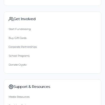
Get Involved
Start Fundraising
Buy Gift Cards
Corporate Partnerships
School Programs
Donate Crypto
Support & Resources
Media Resources