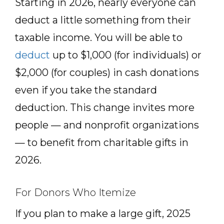
Starting in 2026, nearly everyone can
deduct a little something from their
taxable income. You will be able to
deduct
up to $1,000 (for individuals) or
$2,000 (for couples) in cash donations
even if you take the standard
deduction. This change invites more
people — and nonprofit organizations
— to benefit from charitable gifts in
2026.
For Donors Who Itemize
If you plan to make a large gift, 2025