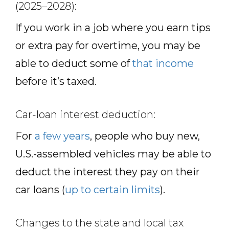
(2025–2028):
If you work in a job where you earn tips
or extra pay for overtime, you may be
able to deduct some of
that income
before it’s taxed.
Car-loan interest deduction:
For
a few years
, people who buy new,
U.S.-assembled vehicles may be able to
deduct the interest they pay on their
car loans (
up to certain limits
).
Changes to the state and local tax