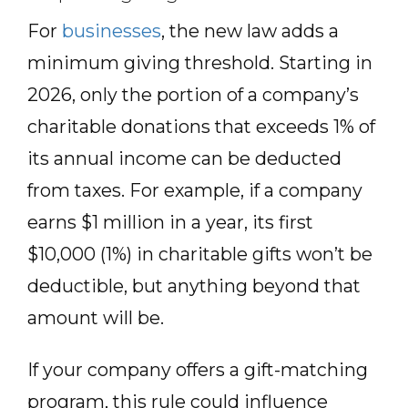
For
businesses
, the new law adds a
minimum giving threshold. Starting in
2026, only the portion of a company’s
charitable donations that exceeds 1% of
its annual income can be deducted
from taxes. For example, if a company
earns $1 million in a year, its first
$10,000 (1%) in charitable gifts won’t be
deductible, but anything beyond that
amount will be.
If your company offers a gift-matching
program, this rule could influence