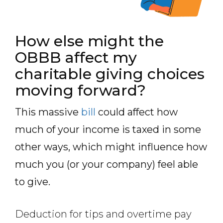
How else might the
OBBB affect my
charitable giving choices
moving forward?
This massive
bill
could affect how
much of your income is taxed in some
other ways, which might influence how
much you (or your company) feel able
to give.
Deduction for tips and overtime pay