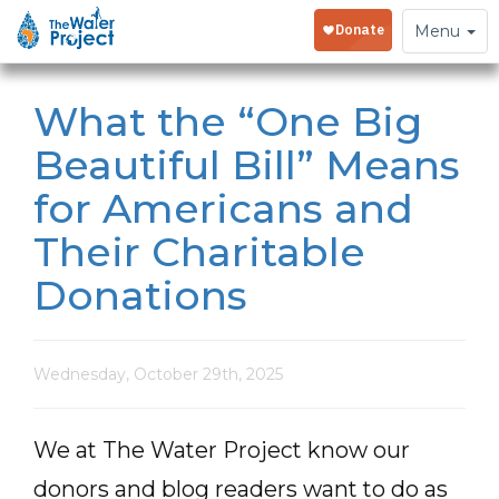
Toggle
Menu
navigation
What the “One Big
Beautiful Bill” Means
for Americans and
Their Charitable
Donations
Wednesday, October 29th, 2025
We at The Water Project know our
donors and blog readers want to do as