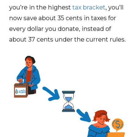
you’re in the highest
tax bracket
, you’ll
now save about 35 cents in taxes for
every dollar you donate, instead of
about 37 cents under the current rules.