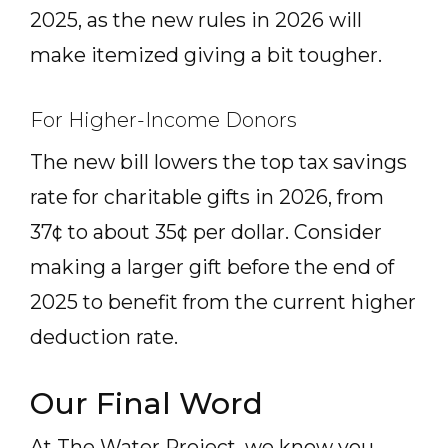
2025, as the new rules in 2026 will
make itemized giving a bit tougher.
For Higher-Income Donors
The new bill lowers the top tax savings
rate for charitable gifts in 2026, from
37¢ to about 35¢ per dollar. Consider
making a larger gift before the end of
2025 to benefit from the current higher
deduction rate.
Our Final Word
At The Water Project, we know you