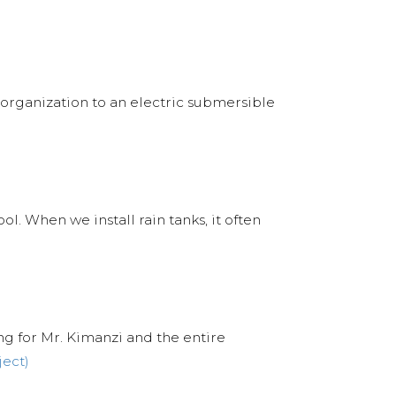
r organization to an electric submersible
l. When we install rain tanks, it often
ng for Mr. Kimanzi and the entire
ject)