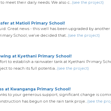
to meet their daily needs. We also c...
(see the project)
fer at Matioli Primary School!
e fluid. Great news - this well has been upgraded by anothe
imary School, we’ve decided that...
(see the project)
wing at Kyethani Primary School!
fort to establish a rainwater tank at Kyethani Primary Schoo
ect to reach its full potentia...
(see the project)
ess at Kwanganga Primary School!
hanks to your generous support, significant change is comi
truction has begun on the rain tank proje...
(see the pro