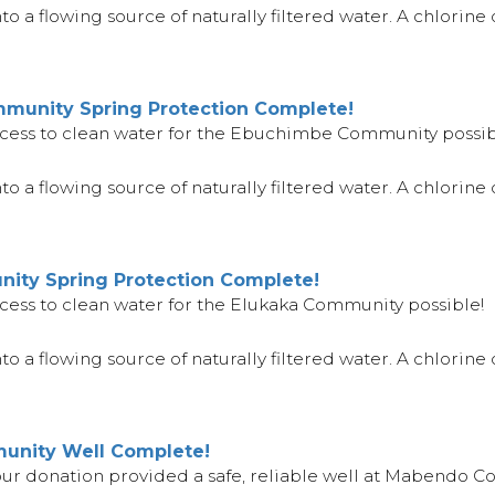
 a flowing source of naturally filtered water. A chlorine di
unity Spring Protection Complete!
cess to clean water for the Ebuchimbe Community possib
o a flowing source of naturally filtered water. A chlorine d
ity Spring Protection Complete!
cess to clean water for the Elukaka Community possible!
 a flowing source of naturally filtered water. A chlorine d
nity Well Complete!
your donation provided a safe, reliable well at Mabendo