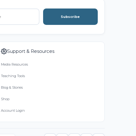
Subscribe
Support & Resources
Media Resources
Teaching Tools
Blog & Stories
Shop
Account Login