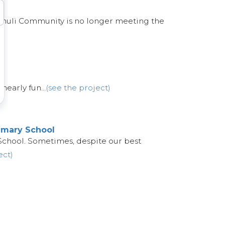
Kathuli Community is no longer meeting the
nearly fun...
(see the project)
imary School
School. Sometimes, despite our best
ect)