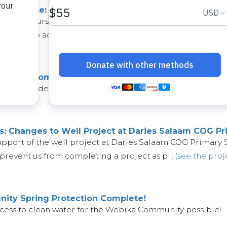
ect Update: Kathuli Community
an change course unexpectedly. Unfortunately, the well in 
fforts to address the issues. Af...
(see the project)
: Lenza Community is Nearly Ready!
 will provide water for the well in the Lenza Community is 
s: Changes to Well Project at Daries Salaam COG Pr
upport of the well project at Daries Salaam COG Primary 
prevent us from completing a project as pl...
(see the proj
ty Spring Protection Complete!
cess to clean water for the Webika Community possible!