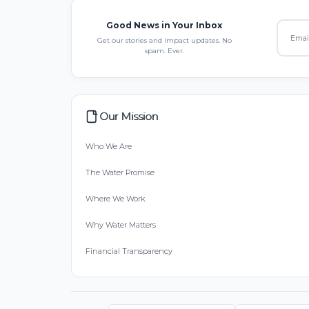
Good News in Your Inbox
Get our stories and impact updates. No
spam. Ever.
Our Mission
Who We Are
The Water Promise
Where We Work
Why Water Matters
Financial Transparency