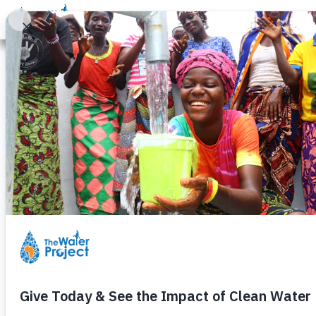
Donate
Learn
Take Action
Our Work
Ab
08/10/2026:
Project Update:
Funding for the
sand dam
that
08/04/2026:
Important Pro
Projects, like water itself, c
meets the community's needs, de