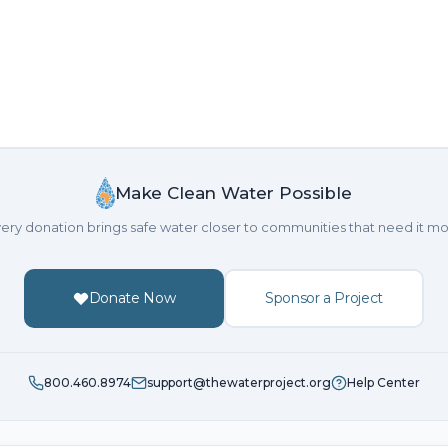
Make Clean Water Possible
ery donation brings safe water closer to communities that need it mo
Donate Now
Sponsor a Project
800.460.8974
support@thewaterproject.org
Help Center