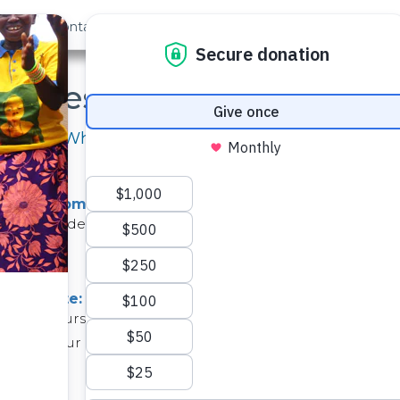
out Us
Contact
Search
Latest Project Updates
Here's What our Teams Have Been Up to Lately
 Mivau Community is Nearly Ready!
 will provide water for the well in the Mivau Community is 
ject Update: Twone Mbee Muselele Community
an change course unexpectedly. Unfortunately, the well 
spite our efforts to address the is...
(see the project)