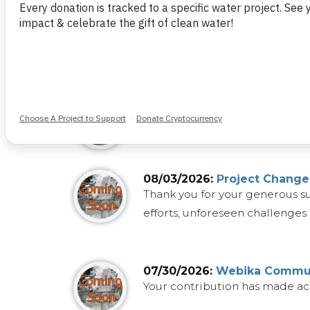
08/04/2026:
Important Proj
Projects, like water itself, c
community's needs despite our e
08/04/2026:
Project Update
Funding for the
sand dam
that
08/03/2026:
Project Change
Thank you for your generous s
efforts, unforeseen challenges 
07/30/2026:
Webika Communi
Your contribution has made ac