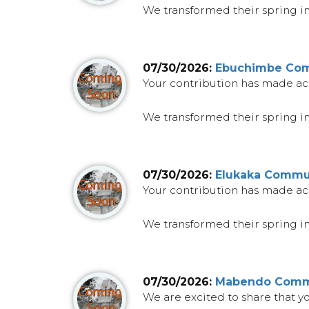
We transformed their spring into
07/30/2026:
Ebuchimbe Comm
Your contribution has made ac
We transformed their spring int
07/30/2026:
Elukaka Commun
Your contribution has made ac
We transformed their spring into
07/30/2026:
Mabendo Commu
We are excited to share that 