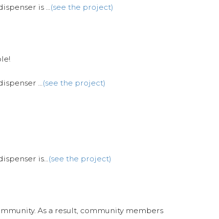
spenser is ...
(see the project)
le!
ispenser ...
(see the project)
ispenser is...
(see the project)
 Community. As a result, community members