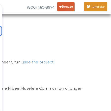
Fundraise
(800) 460-8974
nearly fun...
(see the project)
in Twone Mbee Muselele Community no longer