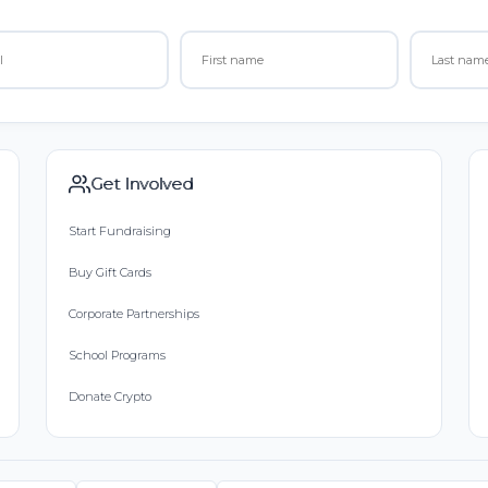
Get Involved
Start Fundraising
Buy Gift Cards
Corporate Partnerships
School Programs
Donate Crypto