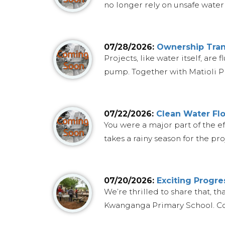
no longer rely on unsafe water 
07/28/2026:
Ownership Trans
Projects, like water itself, ar
pump. Together with Matioli Pr
07/22/2026:
Clean Water Flo
You were a major part of the ef
takes a rainy season for the proj
07/20/2026:
Exciting Progr
We’re thrilled to share that, t
Kwanganga Primary School. Cons