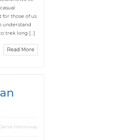
 casual
 for those of us
o understand
o trek long […]
Read More
ran
 Jamie Heminway