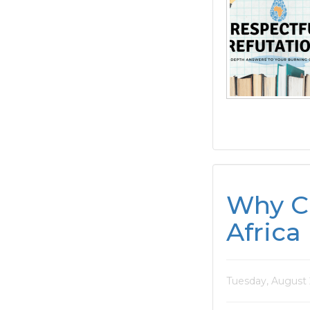
Why Ca
Africa
Tuesday, August 