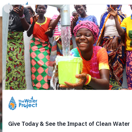
Donate
Learn
Take Action
Our Work
Ab
Water Matters