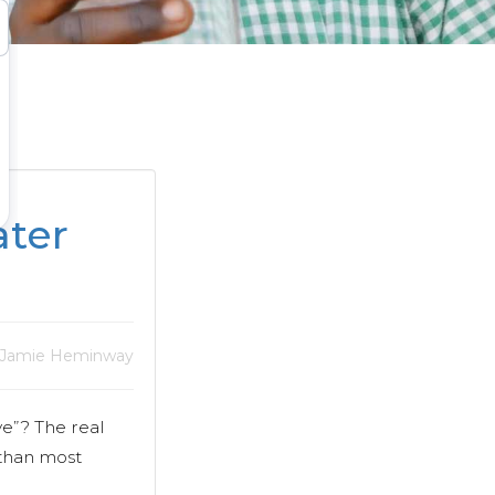
ter
 Jamie Heminway
e”? The real
 than most