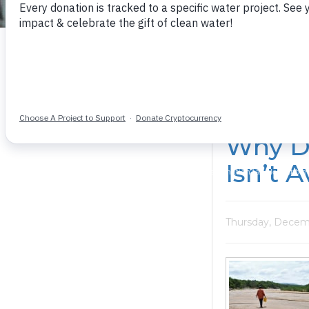
The latest on our work and those supporting it
Why D
Isn’t A
Thursday, Decemb