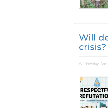
Will d
crisis?
Wednesday, Janu