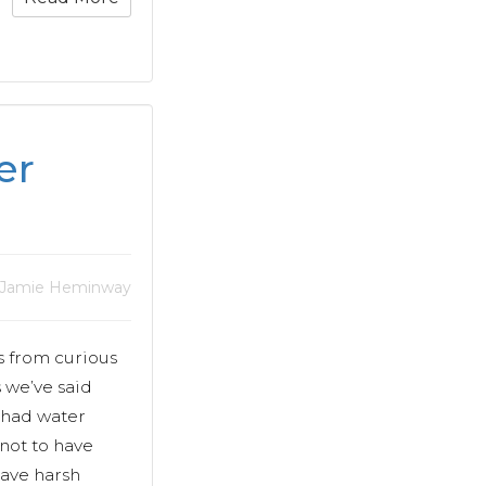
er
 Jamie Heminway
s from curious
 we’ve said
s had water
 not to have
rave harsh