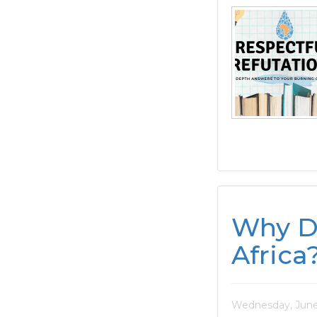
Why D
Africa
Wednesday, June