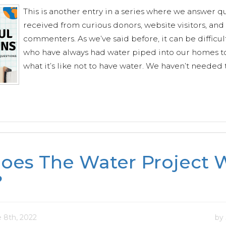
This is another entry in a series where we answer q
received from curious donors, website visitors, and
commenters. As we’ve said before, it can be difficult
who have always had water piped into our homes t
what it’s like not to have water. We haven’t needed t
oes The Water Project W
?
 8th, 2022
by