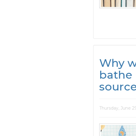
Why w
bathe 
sourc
Thursday, June 2