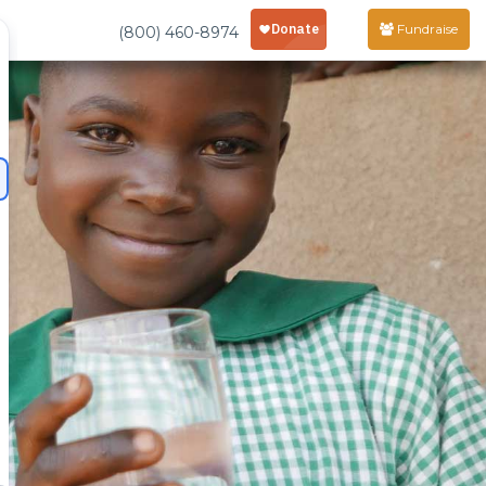
Fundraise
(800) 460-8974