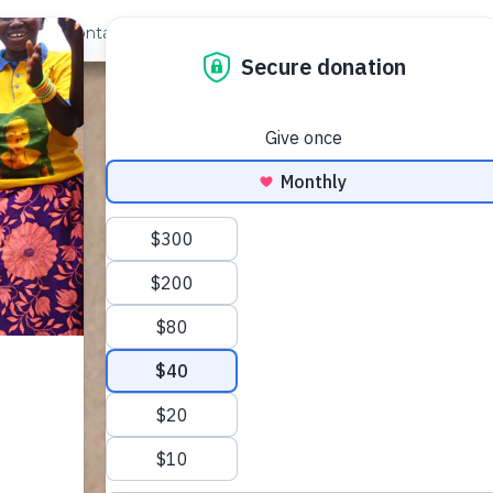
out Us
Contact
Search