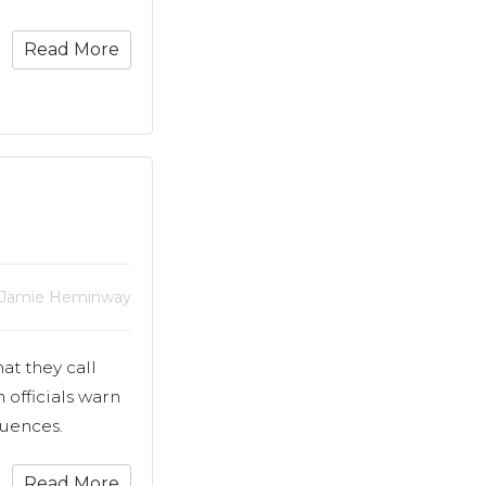
Read More
 Jamie Heminway
at they call
 officials warn
uences.
Read More