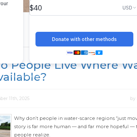
o People Live Where Wa
vailable?
er 11th, 2025
by
Why don’t people in water-scarce regions “just mov
story is far more human — and far more hopeful —
people realize.