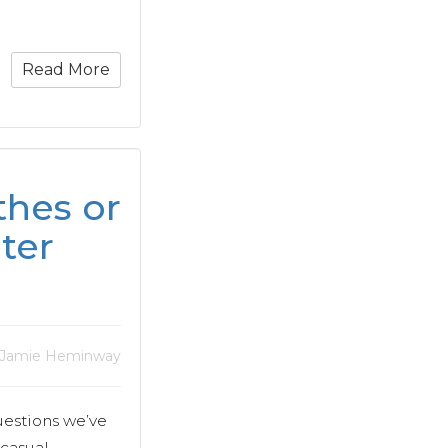
Read More
hes or
ter
 Jamie Heminway
uestions we’ve
 casual