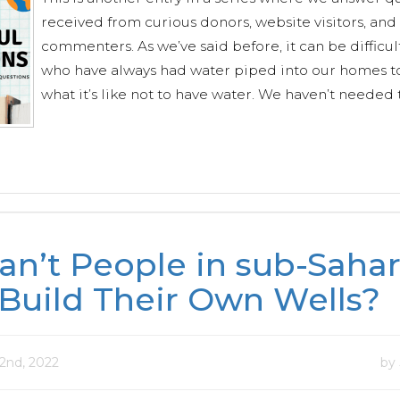
received from curious donors, website visitors, and
commenters. As we’ve said before, it can be difficult
who have always had water piped into our homes t
what it’s like not to have water. We haven’t needed t
n’t People in sub-Saha
 Build Their Own Wells?
2nd, 2022
by