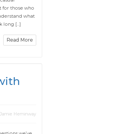
t for those who
understand what
k long […]
Read More
with
 Jamie Heminway
uestions we’ve