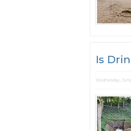
Is Dri
Wednesday, June