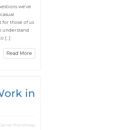
uestions we’ve
 casual
 for those of us
o understand
o […]
Read More
ork in
 Jamie Heminway