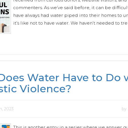
commenters. As we’ve said before, it can be difficul
have always had water piped into their homes to 
it’s like not to have water. We haven’t needed to tre
Does Water Have to Do 
tic Violence?
h, 2023
by
This is another entry in a series where we answer q