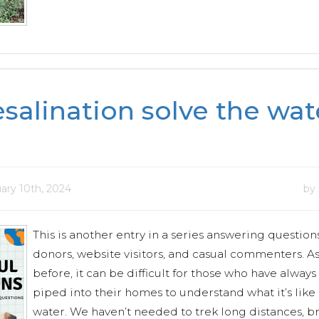
esalination solve the wat
ary 10th, 2024
by
This is another entry in a series answering question
donors, website visitors, and casual commenters. As
before, it can be difficult for those who have alway
piped into their homes to understand what it’s like
water. We haven’t needed to trek long distances, b