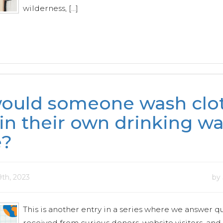
wilderness, […]
ould someone wash clot
in their own drinking wa
e?
9th, 2023
by
This is another entry in a series where we answer q
received from curious donors, website visitors, and