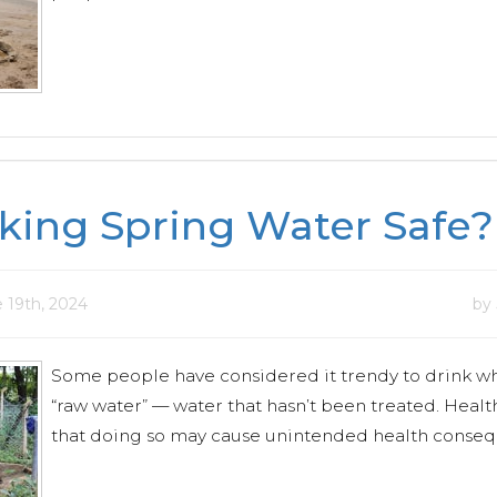
nking Spring Water Safe?
 19th, 2024
by
Some people have considered it trendy to drink wh
“raw water” — water that hasn’t been treated. Health
that doing so may cause unintended health conseq