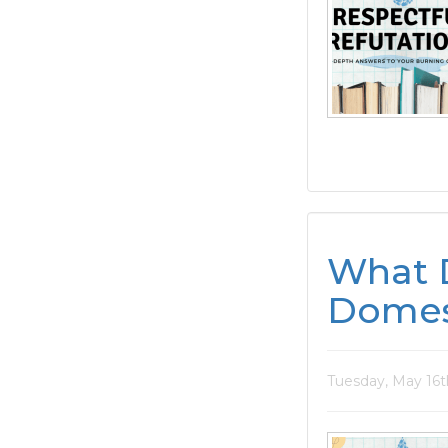
What 
Domes
Tuesday, May 16t