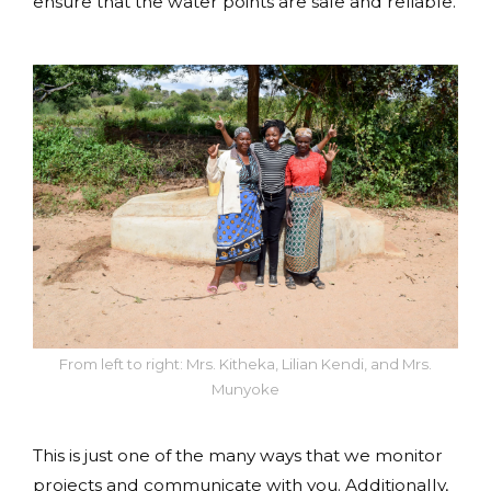
ensure that the water points are safe and reliable.
From left to right: Mrs. Kitheka, Lilian Kendi, and Mrs.
Munyoke
This is just one of the many ways that we monitor
projects and communicate with you. Additionally,