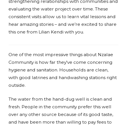
strengthening relationships with communities and
evaluating the water project over time. These
consistent visits allow us to learn vital lessons and
hear amazing stories – and we’re excited to share
this one from Lilian Kendi with you.
One of the most impressive things about Nzalae
Community is how far they've come concerning
hygiene and sanitation. Households are clean,
with good latrines and handwashing stations right
outside.
The water from the hand-dug well is clean and
fresh. People in the community prefer this well
over any other source because of its good taste,
and have been more than willing to pay fees to