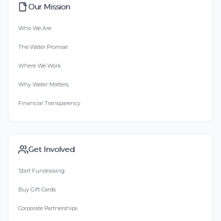
Our Mission
Who We Are
The Water Promise
Where We Work
Why Water Matters
Financial Transparency
Get Involved
Start Fundraising
Buy Gift Cards
Corporate Partnerships