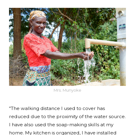
Mrs. Munyoke
"The walking distance I used to cover has
reduced due to the proximity of the water source.
I have also used the soap-making skills at my
home. My kitchen is organized, I have installed