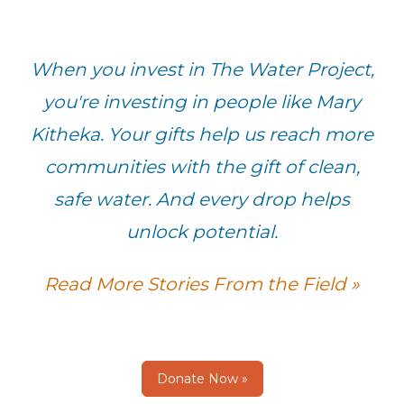
When you invest in The Water Project,
you're investing in people like Mary
Kitheka. Your gifts help us reach more
communities with the gift of clean,
safe water. And every drop helps
unlock potential.
Read More Stories From the Field »
Donate Now »