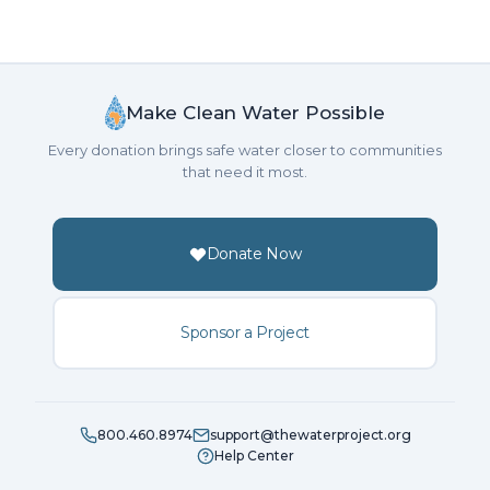
Make Clean Water Possible
Every donation brings safe water closer to communities
that need it most.
Donate Now
Sponsor a Project
800.460.8974
support@thewaterproject.org
Help Center