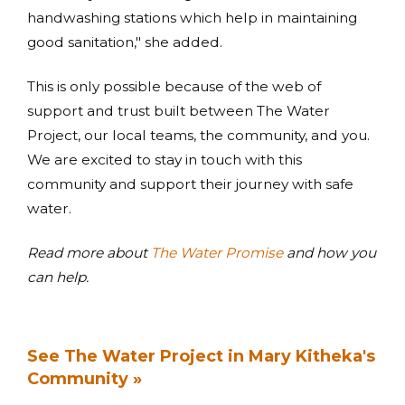
handwashing stations which help in maintaining
good sanitation," she added.
This is only possible because of the web of
support and trust built between The Water
Project, our local teams, the community, and you.
We are excited to stay in touch with this
community and support their journey with safe
water.
Read more about
The Water Promise
and how you
can help.
See The Water Project in Mary Kitheka's
Community »