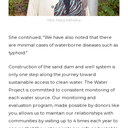
Mrs. Mary Kitheka
She continued, "We have also noted that there
are minimal cases of waterborne diseases such as
typhoid."
Construction of the sand dam and well system is
only one step along the journey toward
sustainable access to clean water. The Water
Project is committed to consistent monitoring of
each water source. Our monitoring and
evaluation program, made possible by donors like
you, allows us to maintain our relationships with
communities by visiting up to 4 times each year to