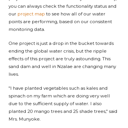
you can always check the functionality status and
our
project map
to see how all of our water
points are performing, based on our consistent
monitoring data.
One project is just a drop in the bucket towards
ending the global water crisis, but the ripple
effects of this project are truly astounding. This
sand dam and well in Nzalae are changing many
lives.
"I have planted vegetables such as kales and
spinach on my farm which are doing very well
due to the sufficient supply of water. I also
planted 20 mango trees and 25 shade trees," said
Mrs. Munyoke.