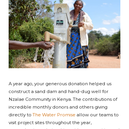
A year ago, your generous donation helped us
construct a sand dam and hand-dug well for
Nzalae Community in Kenya. The contributions of
incredible monthly donors and others giving
directly to
The Water Promise
allow our teams to
visit project sites throughout the year,