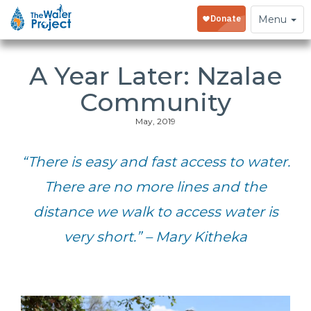
Toggle
Menu
navigation
A Year Later: Nzalae
Community
May, 2019
“There is easy and fast access to water.
There are no more lines and the
distance we walk to access water is
very short.” – Mary Kitheka