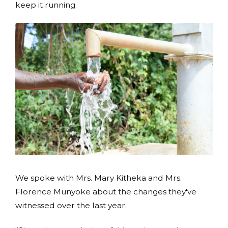
keep it running.
We spoke with Mrs. Mary Kitheka and Mrs.
Florence Munyoke about the changes they've
witnessed over the last year.