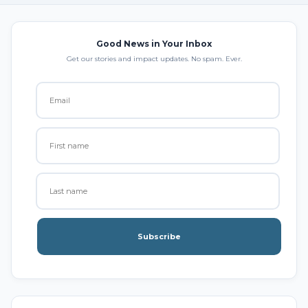
Good News in Your Inbox
Get our stories and impact updates. No spam. Ever.
Subscribe