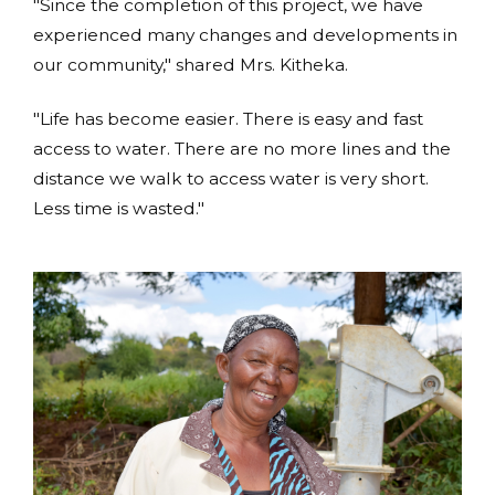
"Since the completion of this project, we have
experienced many changes and developments in
our community," shared Mrs. Kitheka.
"Life has become easier. There is easy and fast
access to water. There are no more lines and the
distance we walk to access water is very short.
Less time is wasted."