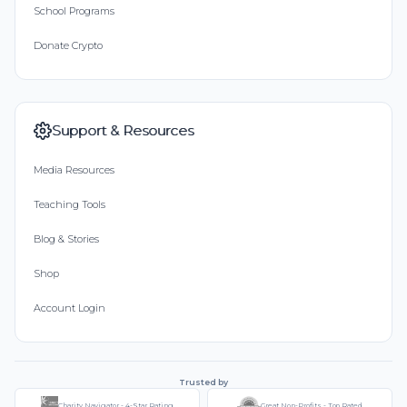
School Programs
Donate Crypto
Support & Resources
Media Resources
Teaching Tools
Blog & Stories
Shop
Account Login
Trusted by
Charity Navigator - 4-Star Rating
Great Non-Profits - Top Rated