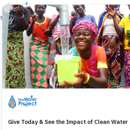
Donate
Learn
Take Action
Our Work
Ab
A Y
“There is easy and 
wa