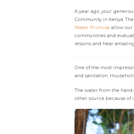
A year ago, your generou
Community in Kenya. The 
Water Promise
allow our 
communities and evaluatin
lessons and hear amazing 
One of the most impressi
and sanitation. Household
The water from the hand-d
other source because of i