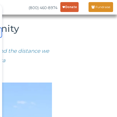
Fundraise
(800) 460-8974
nity
 and the distance we
eka