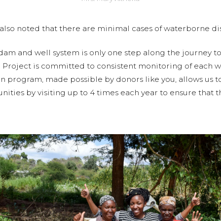
lso noted that there are minimal cases of waterborne dis
 dam and well system is only one step along the journey t
r Project is committed to consistent monitoring of each w
n program, made possible by donors like you, allows us t
ities by visiting up to 4 times each year to ensure that t