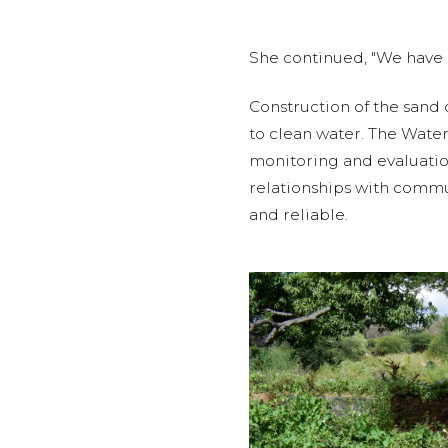
She continued, "We have a
Construction of the sand
to clean water. The Wate
monitoring and evaluatio
relationships with commun
and reliable.