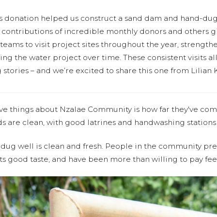
s donation helped us construct a sand dam and hand-dug
contributions of incredible monthly donors and others gi
teams to visit project sites throughout the year, strength
g the water project over time. These consistent visits all
stories – and we’re excited to share this one from Lilian 
ve things about Nzalae Community is how far they've co
s are clean, with good latrines and handwashing stations 
ug well is clean and fresh. People in the community pref
ts good taste, and have been more than willing to pay fee