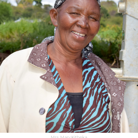
Mrs. Mary Kitheka