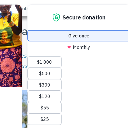
out Us
Contact
Search
ear Later: Nzalae Commu
May, 2019
fast access to water. There are no more lines
lk to access water is very short.” – Mary Kith