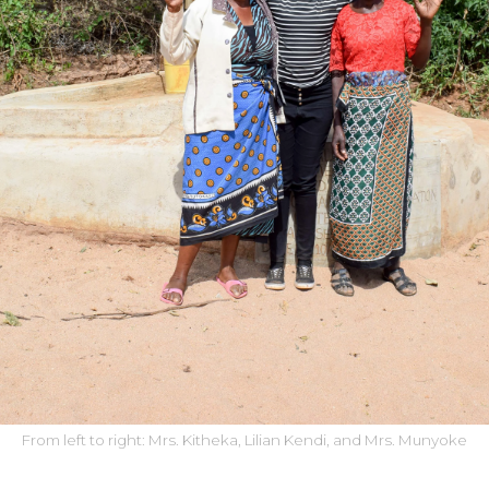
From left to right: Mrs. Kitheka, Lilian Kendi, and Mrs. Munyoke