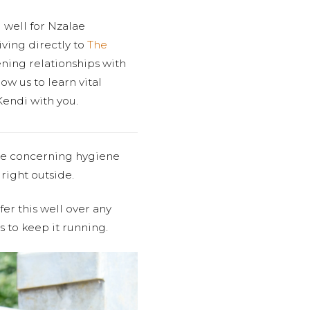
 well for Nzalae
ving directly to
The
ening relationships with
ow us to learn vital
Kendi with you.
me concerning hygiene
right outside.
er this well over any
s to keep it running.