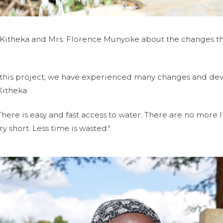
Kitheka and Mrs. Florence Munyoke about the changes th
 this project, we have experienced many changes and de
Kitheka.
There is easy and fast access to water. There are no more 
ry short. Less time is wasted."