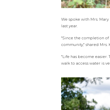
We spoke with Mrs. Mary 
last year.
"Since the completion of
community," shared Mrs. 
"Life has become easier. 
walk to access water is ve