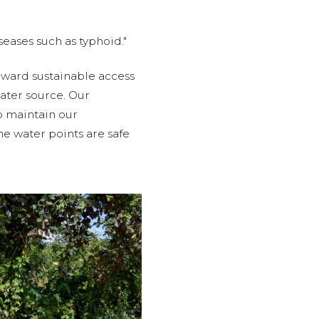
eases such as typhoid."
oward sustainable access
ater source. Our
o maintain our
he water points are safe