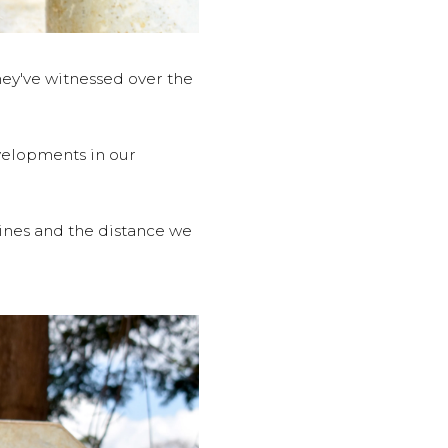
ey've witnessed over the
velopments in our
lines and the distance we