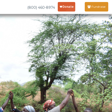
Fundraise
(800) 460-8974