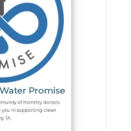
 Water Promise
mmunity of monthly donors
you in supporting clean
y 1A.