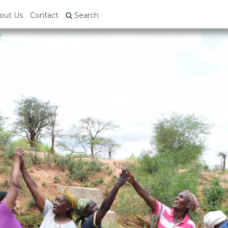
out Us
Contact
Search