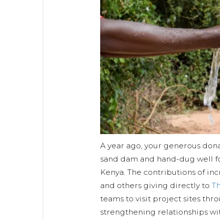
A year ago, your generous dona
sand dam and hand-dug well f
Kenya. The contributions of in
and others giving directly to
T
teams to visit project sites thr
strengthening relationships w