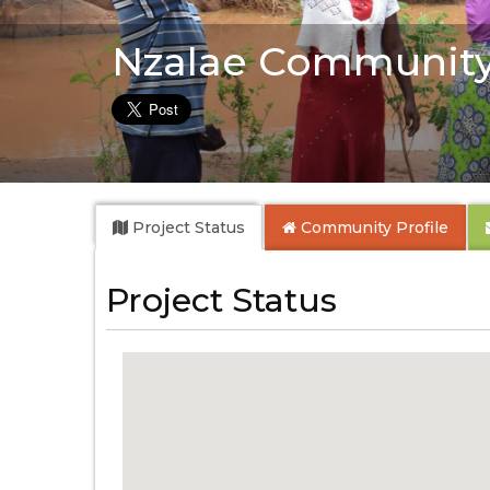
Nzalae Community
Project Status
Community
Profile
Project Status