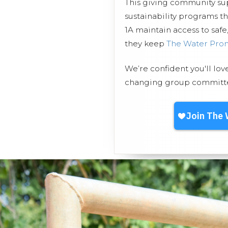
This giving community s
sustainability programs 
1A maintain access to safe
they keep
The Water Pro
We’re confident you'll lov
changing group committed