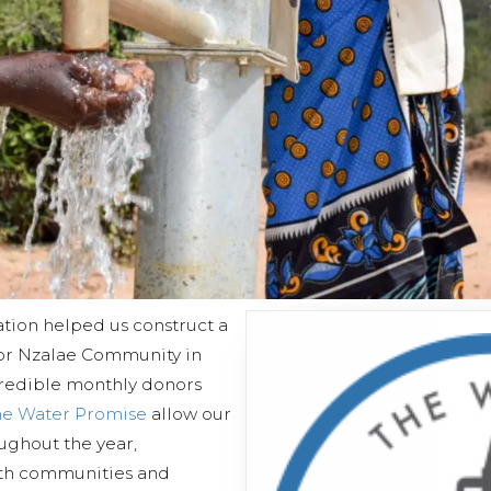
tion helped us construct a
or Nzalae Community in
credible monthly donors
he Water Promise
allow our
oughout the year,
ith communities and