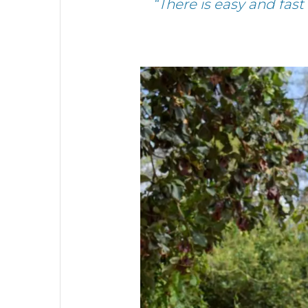
“There is easy and fast