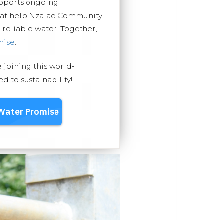
upports ongoing
that help Nzalae Community
, reliable water. Together,
mise
.
e joining this world-
 to sustainability!