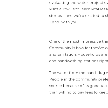
evaluating the water project ov
visits allow us to learn vital l
stories – and we’re excited to s
Kendi with you.
One of the most impressive th
Community is how far they've
and sanitation. Households are 
and handwashing stations right
The water from the hand-dug we
People in the community prefer
source because of its good tas
than willing to pay fees to keep