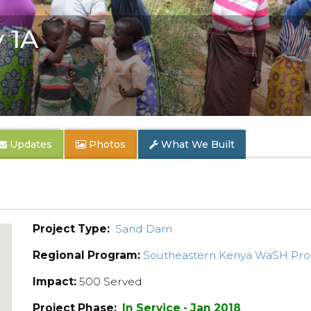
 1A
Updates
Photos
What We Built
Project Type:
Sand Dam
Regional Program:
Southeastern Kenya WaSH Pr
Impact:
500 Served
Project Phase:
In Service - Jan 2018