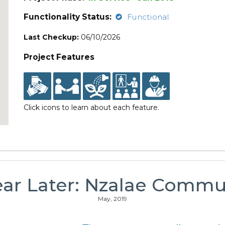
Functionality Status:
Functional
Last Checkup:
06/10/2026
Project Features
Click icons to learn about each feature.
ear Later: Nzalae Commu
May, 2019