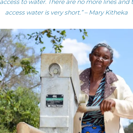
 access to water. There are no more lines and
access water is very short.” – Mary Kitheka