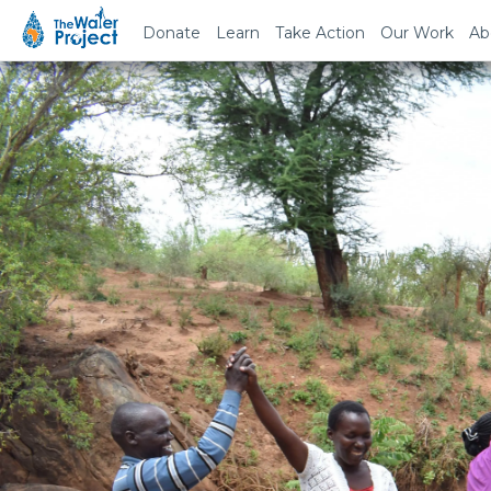
Donate
Learn
Take Action
Our Work
Ab