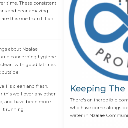
er time. These consistent
essons and hear amazing
hare this one from Lilian
ings about Nzalae
 come concerning hygiene
clean, with good latrines
 outside.
Keeping The
ll is clean and fresh.
 this well over any other
There's an incredible co
te, and have been more
who have come alongside 
 it running.
water in Nzalae Communit