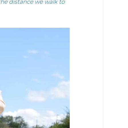
 the distance we walk to