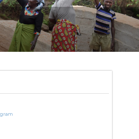
ogram