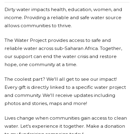
Donated $15.00 on 05/17/17
Dirty water impacts health, education, women, and
happy to help for a good cause
income. Providing a reliable and safe water source
Alan Ward
allows communities to thrive.
Donated $34.00 on 05/13/17
The Water Project provides access to safe and
My Rotary club does the same thing in Africa and
Mexico so I know that it is a good cause.Alan&Linda
reliable water across sub-Saharan Africa. Together,
our support can end the water crisis and restore
Mary Ruth Rhodenbaugh
hope, one community at a time.
Donated $20.88 on 05/12/17
The coolest part? We'll all get to see our impact!
We need clean drinking water all over the world.....
Every gift is directly linked to a specific water project
Anonymous
and community. We'll receive updates including
photos and stories, maps and more!
Donated $10.00 on 05/12/17
MAY THE LORD BLESS AND KEEP YOU. THE
LORD IS THE SOURCE OF ALL THAT IS GOOD.
Lives change when communities gain access to clean
water. Let's experience it together. Make a donation
Debra Brown