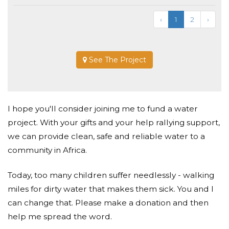
‹
1
2
›
See The Project
I hope you'll consider joining me to fund a water
project. With your gifts and your help rallying support,
we can provide clean, safe and reliable water to a
community in Africa.
Today, too many children suffer needlessly - walking
miles for dirty water that makes them sick. You and I
can change that. Please make a donation and then
help me spread the word.