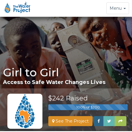
Toggle
Menu
navigation
Girl to Girl
Access to Safe Water Changes Lives
$242 Raised
100% of $200
See The Project