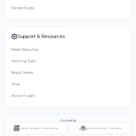
Donate Crypto
Support & Resources
Media Resources
Teaching Tools
Blog & Stories
Shop
Account Login
Trusted by
Charity Navigator - 4-Star Rating
Great Non-Profits - Top Rated