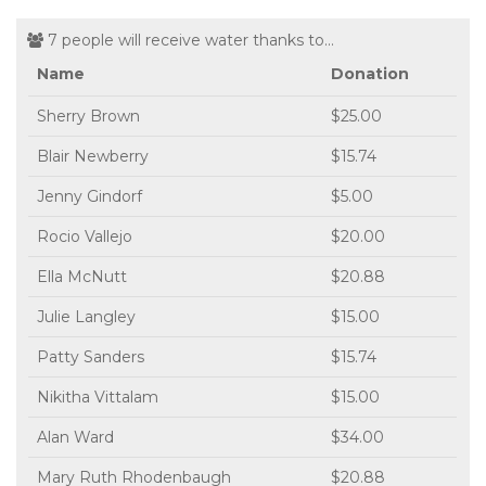
7 people will receive water thanks to...
Name
Donation
Sherry Brown
$25.00
Blair Newberry
$15.74
Jenny Gindorf
$5.00
Rocio Vallejo
$20.00
Ella McNutt
$20.88
Julie Langley
$15.00
Patty Sanders
$15.74
Nikitha Vittalam
$15.00
Alan Ward
$34.00
Mary Ruth Rhodenbaugh
$20.88