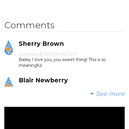
Comments
Sherry Brown
Donated $25.00 on 05/25/17
Bailey I love you, you sweet thing! This is so
meaningful.
Blair Newberry
Donated $15.74 on 05/23/17
See more
This is so great, Bailey!
Jenny Gindorf
Donated $5.00 on 05/21/17
Yay! You reached your goal! Much love from Emma