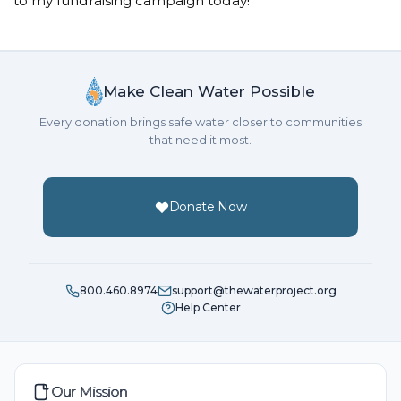
to my fundraising campaign today!
Donated $10.59 on 05/11/17
Girls helping girls to stay in school, be healthy and
safe!
Make Clean Water Possible
Every donation brings safe water closer to communities
that need it most.
Donate Now
800.460.8974
support@thewaterproject.org
Help Center
Our Mission