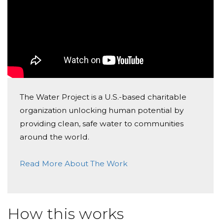
and Jenny
Ella Mcnutt
Donated $20.88 on 05/18/17
Bailey- what a kind heart you have!
Julie Langley
The Water Project is a U.S.-based charitable
Donated $15.00 on 05/17/17
organization unlocking human potential by
Bailey, I could not be more proud of you and the
action you have taken to make real change in our
providing clean, safe water to communities
world! Mrs. Langley
around the world.
Patty Sanders
Read More About The Work
Donated $15.74 on 05/17/17
Helping you reach your goal!
Nikitha Vittalam
How this works