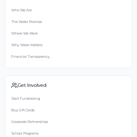
Who We Are
The Water Promise
Where We Work
Why Water Matters
Financial Transparency
Get Involved
Start Fundraising
Buy Gift Cards
Corporate Partnerships
School Programs