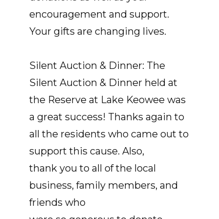
encouragement and support.
Your gifts are changing lives.
Silent Auction & Dinner: The
Silent Auction & Dinner held at
the Reserve at Lake Keowee was
a great success! Thanks again to
all the residents who came out to
support this cause. Also,
thank you to all of the local
business, family members, and
friends who