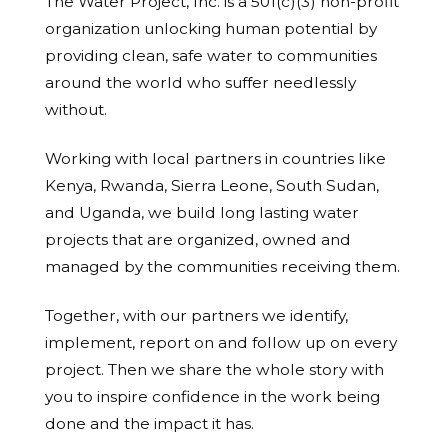
The Water Project, Inc. is a 501(c)(3) non-profit
organization unlocking human potential by
providing clean, safe water to communities
around the world who suffer needlessly
without.
Working with local partners in countries like
Kenya, Rwanda, Sierra Leone, South Sudan,
and Uganda, we build long lasting water
projects that are organized, owned and
managed by the communities receiving them.
Together, with our partners we identify,
implement, report on and follow up on every
project. Then we share the whole story with
you to inspire confidence in the work being
done and the impact it has.