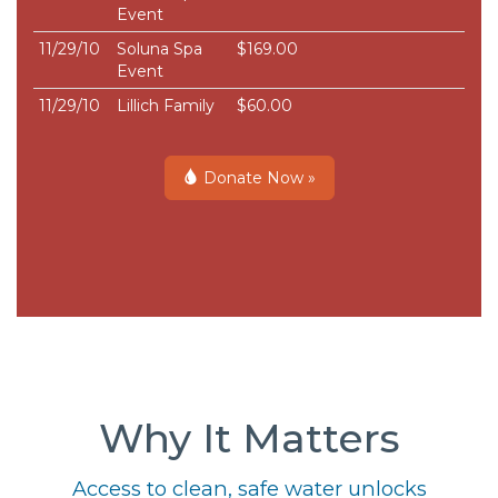
Event
11/29/10
Soluna Spa
$169.00
Event
11/29/10
Lillich Family
$60.00
Donate Now »
Why It Matters
Access to clean, safe water unlocks