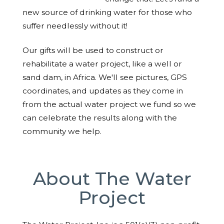
new source of drinking water for those who
suffer needlessly without it!
Our gifts will be used to construct or
rehabilitate a water project, like a well or
sand dam, in Africa. We'll see pictures, GPS
coordinates, and updates as they come in
from the actual water project we fund so we
can celebrate the results along with the
community we help.
About The Water
Project