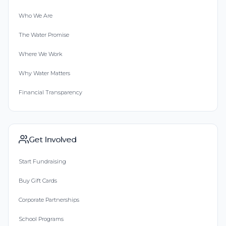
Who We Are
The Water Promise
Where We Work
Why Water Matters
Financial Transparency
Get Involved
Start Fundraising
Buy Gift Cards
Corporate Partnerships
School Programs