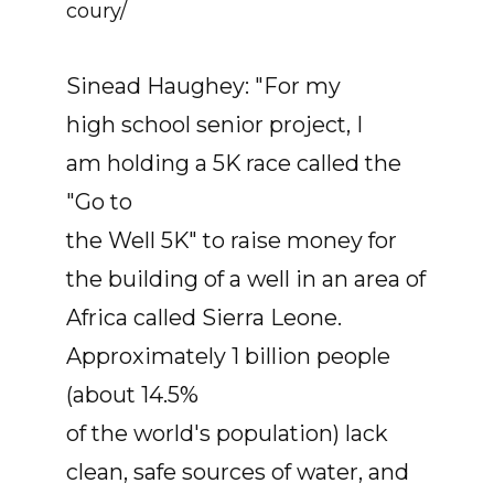
coury/
Sinead Haughey: "For my
high school senior project, I
am holding a 5K race called the
"Go to
the Well 5K" to raise money for
the building of a well in an area of
Africa called Sierra Leone.
Approximately 1 billion people
(about 14.5%
of the world's population) lack
clean, safe sources of water, and