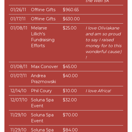
the Well 5K
01/26/11
Offline Gifts
$960.65
01/17/11
Offline Gifts
$630.00
01/08/11
Melanie
$25.00
I love Oliviakane
Lillich's
and am so proud
Fundraising
to say I raised
Efforts
money for to this
wonderful cause:)
!
01/08/11
Max Conover
$45.00
01/07/11
Andrea
$40.00
Prazmowski
12/14/10
Phil Coury
$10.00
I love Africa!
12/07/10
Soluna Spa
$32.00
Event
11/29/10
Soluna Spa
$70.00
Event
11/29/10
Soluna Spa
$84.00