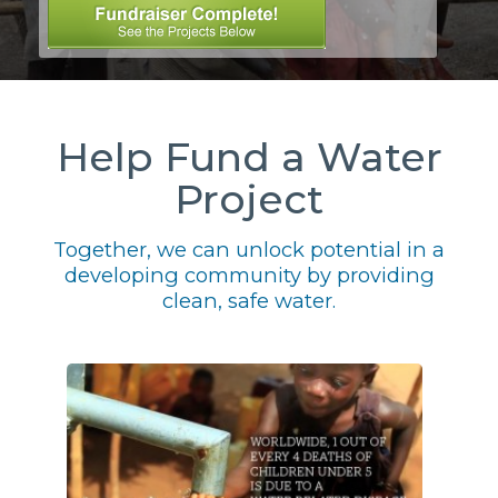
Help Fund a Water
Project
Together, we can unlock potential in a
developing community by providing
clean, safe water.