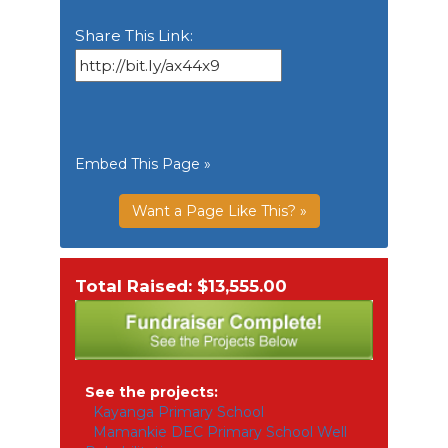
Share This Link:
Embed This Page »
Want a Page Like This? »
Total Raised: $13,555.00
See the projects:
Kayanga Primary School
Mamankie DEC Primary School Well