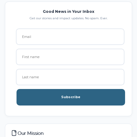
Good News in Your Inbox
Get our stories and impact updates. No spam. Ever.
Subscribe
Our Mission