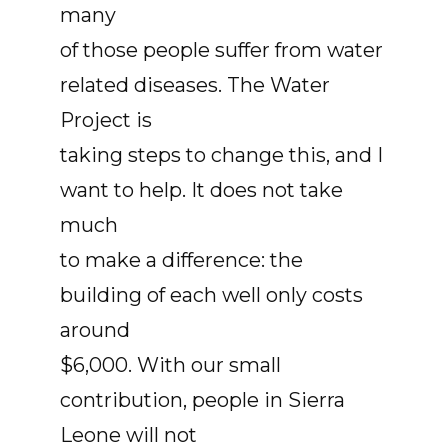
many
of those people suffer from water
related diseases. The Water
Project is
taking steps to change this, and I
want to help. It does not take
much
to make a difference: the
building of each well only costs
around
$6,000. With our small
contribution, people in Sierra
Leone will not