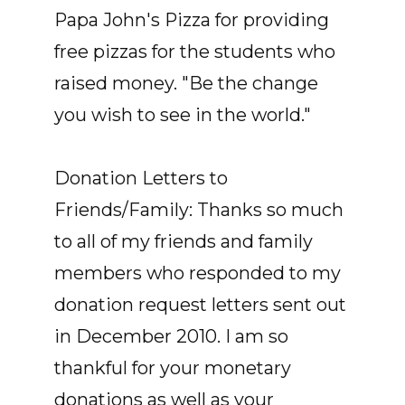
Papa John's Pizza for providing
free pizzas for the students who
raised money. "Be the change
you wish to see in the world."
Donation Letters to
Friends/Family: Thanks so much
to all of my friends and family
members who responded to my
donation request letters sent out
in December 2010. I am so
thankful for your monetary
donations as well as your