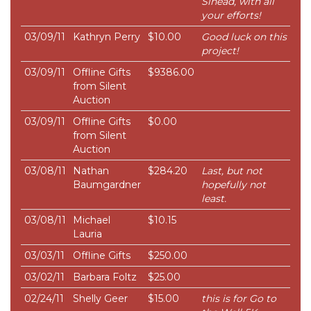
Sinead, with all
your efforts!
03/09/11
Kathryn Perry
$10.00
Good luck on this
project!
03/09/11
Offline Gifts
$9386.00
from Silent
Auction
03/09/11
Offline Gifts
$0.00
from Silent
Auction
03/08/11
Nathan
$284.20
Last, but not
Baumgardner
hopefully not
least.
03/08/11
Michael
$10.15
Lauria
03/03/11
Offline Gifts
$250.00
03/02/11
Barbara Foltz
$25.00
02/24/11
Shelly Geer
$15.00
this is for Go to