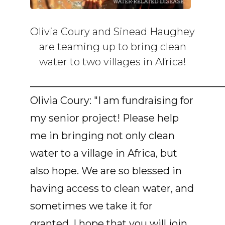
Olivia Coury and Sinead Haughey
are teaming up to bring clean
water to two villages in Africa!
______________________________________
Olivia Coury: "I am fundraising for
my senior project! Please help
me in bringing not only clean
water to a village in Africa, but
also hope. We are so blessed in
having access to clean water, and
sometimes we take it for
granted. I hope that you will join