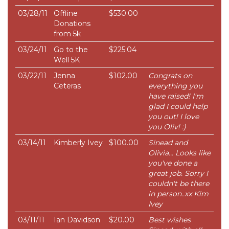
03/28/11
Offline
$530.00
Donations
from 5k
03/24/11
Go to the
$225.04
Well 5K
03/22/11
Jenna
$102.00
Congrats on
Ceteras
everything you
have raised! I'm
glad I could help
you out! I love
you Oliv! :)
03/14/11
Kimberly Ivey
$100.00
Sinead and
Olivia... Looks like
you've done a
great job. Sorry I
couldn't be there
in person..xx Kim
Ivey
03/11/11
Ian Davidson
$20.00
Best wishes