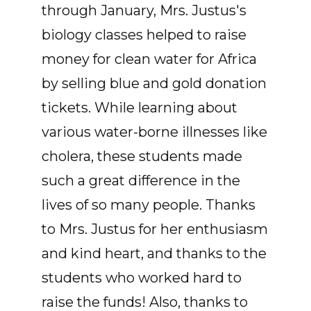
through January, Mrs. Justus's
biology classes helped to raise
money for clean water for Africa
by selling blue and gold donation
tickets. While learning about
various water-borne illnesses like
cholera, these students made
such a great difference in the
lives of so many people. Thanks
to Mrs. Justus for her enthusiasm
and kind heart, and thanks to the
students who worked hard to
raise the funds! Also, thanks to