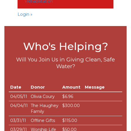
Rehabilitation
Login »
Who's Helping?
Will You Join Us in Giving Clean, Safe
Water?
Date
Donor
Amount
Message
04/05/11
Olivia Coury
$6.96
04/04/11
The Haughey
$300.00
Family
03/31/11
Offline Gifts
$115.00
03/29/11
Worship Life
$50.00