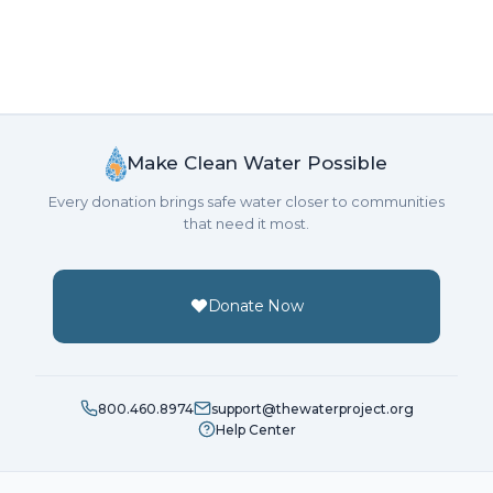
Make Clean Water Possible
Every donation brings safe water closer to communities
that need it most.
Donate Now
800.460.8974
support@thewaterproject.org
Help Center