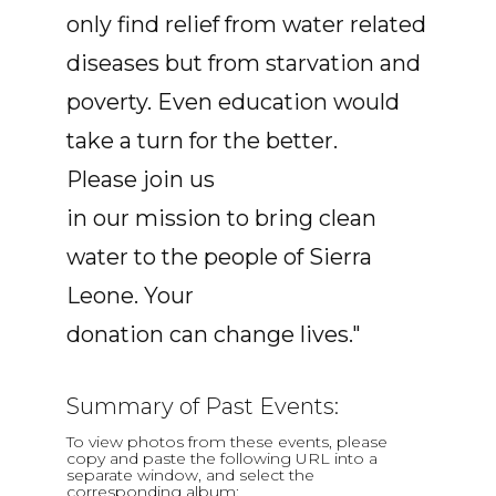
only find relief from water related
diseases but from starvation and
poverty. Even education would
take a turn for the better.
Please join us
in our mission to bring clean
water to the people of Sierra
Leone. Your
donation can change lives."
Summary of Past Events:
To view photos from these events, please
copy and paste the following URL into a
separate window, and select the
corresponding album: