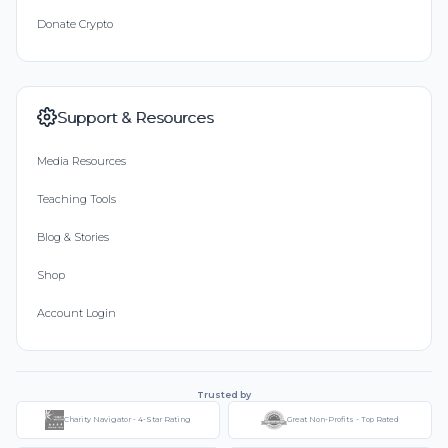
Donate Crypto
Support & Resources
Media Resources
Teaching Tools
Blog & Stories
Shop
Account Login
Trusted by
Charity Navigator - 4-Star Rating
Great Non-Profits - Top Rated