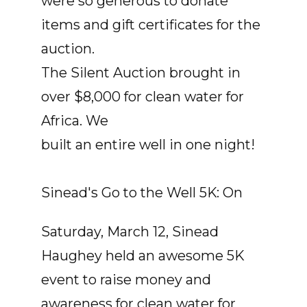
were so generous to donate
items and gift certificates for the
auction.
The Silent Auction brought in
over $8,000 for clean water for
Africa. We
built an entire well in one night!
Sinead's Go to the Well 5K: On
Saturday, March 12, Sinead
Haughey held an awesome 5K
event to raise money and
awareness for clean water for