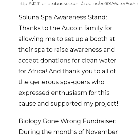
http://s1231.photobucket.com/albums/ee501/WaterForAfr
Soluna Spa Awareness Stand:
Thanks to the Aucoin family for
allowing me to set up a booth at
their spa to raise awareness and
accept donations for clean water
for Africa! And thank you to all of
the generous spa-goers who
expressed enthusiasm for this
cause and supported my project!
Biology Gone Wrong Fundraiser:
During the months of November