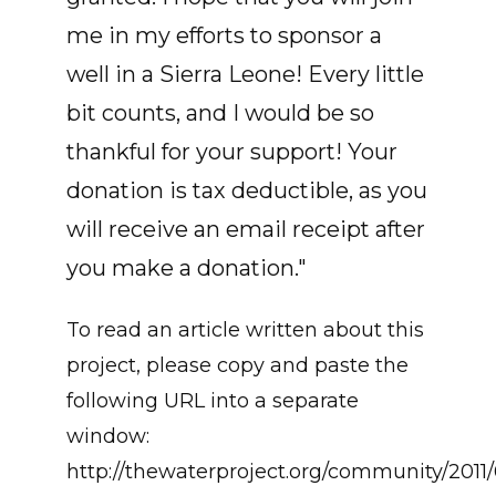
me in my efforts to sponsor a
well in a Sierra Leone! Every little
bit counts, and I would be so
thankful for your support! Your
donation is tax deductible, as you
will receive an email receipt after
you make a donation."
To read an article written about this
project, please copy and paste the
following URL into a separate
window:
http://thewaterproject.org/community/2011/0