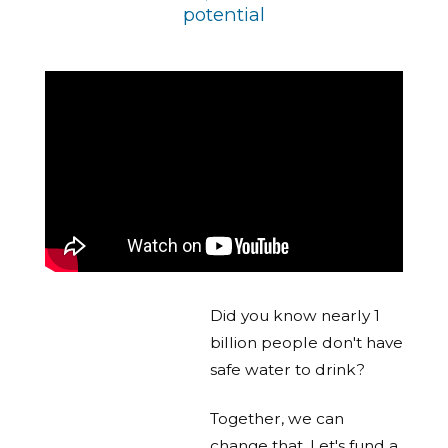
potential
Did you know nearly 1
billion people don't have
safe water to drink?
Together, we can
change that. Let's fund a