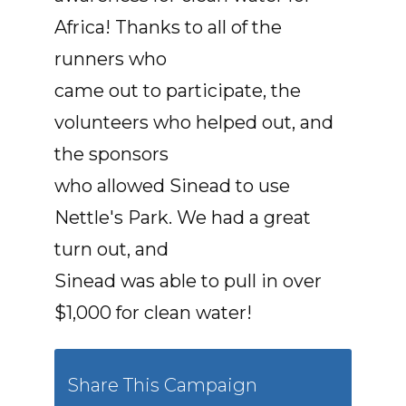
Africa! Thanks to all of the
runners who
came out to participate, the
volunteers who helped out, and
the sponsors
who allowed Sinead to use
Nettle's Park. We had a great
turn out, and
Sinead was able to pull in over
$1,000 for clean water!
Share This Campaign