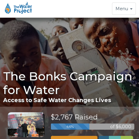
Toggle
Menu
navigation
The Bonks Campaign
for Water
Access to Safe Water Changes Lives
$2,767 Raised
of $6,000
46%