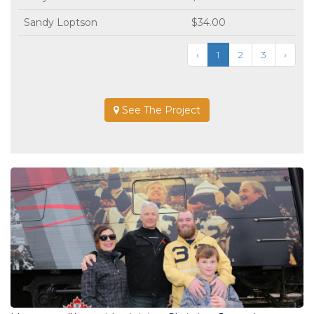
Sandy Loptson
$34.00
‹
1
2
3
›
See The Project