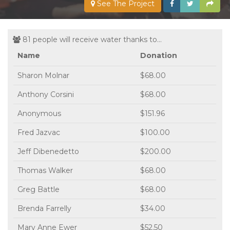
See The Project
81 people will receive water thanks to...
Name
Donation
Sharon Molnar
$68.00
Anthony Corsini
$68.00
Anonymous
$151.96
Fred Jazvac
$100.00
Jeff Dibenedetto
$200.00
Thomas Walker
$68.00
Greg Battle
$68.00
Brenda Farrelly
$34.00
Mary Anne Ewer
$52.50