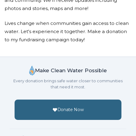
and community. We'll receive updates including
photos and stories, maps and more!
Lives change when communities gain access to clean
water. Let's experience it together. Make a donation
to my fundraising campaign today!
Make Clean Water Possible
Every donation brings safe water closer to communities
that need it most.
Donate Now