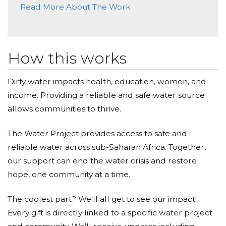
through Water, to people you have never met, but
Read More About The Work
who will be forever grateful, for the Love you have
Dale Davis
show to them.
Donated $50.00 on 02/15/18
Wonderful project.
How this works
God bless you.
Anonymous
Dirty water impacts health, education, women, and
income. Providing a reliable and safe water source
Donated $68.00 on 02/15/18
Good luck with this project
John, Christine, Jesse, Lucas ( The Bonks)
allows communities to thrive.
John Bonk
The Water Project provides access to safe and
reliable water across sub-Saharan Africa. Together,
Donated $1000.00 on 02/15/18
God's Blessing upon this Project
our support can end the water crisis and restore
hope, one community at a time.
The coolest part? We'll all get to see our impact!
Every gift is directly linked to a specific water project