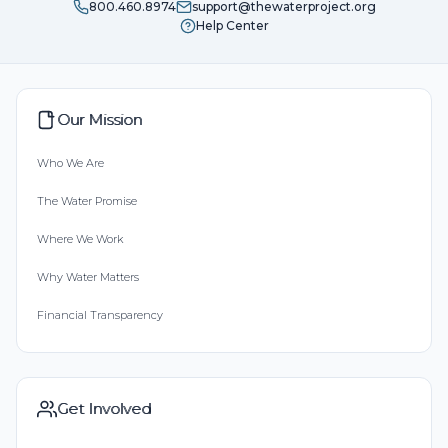
800.460.8974
support@thewaterproject.org
Help Center
Our Mission
Who We Are
The Water Promise
Where We Work
Why Water Matters
Financial Transparency
Get Involved