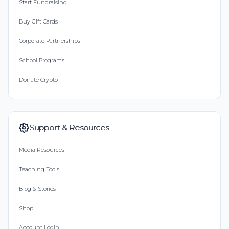
Start Fundraising
Buy Gift Cards
Corporate Partnerships
School Programs
Donate Crypto
Support & Resources
Media Resources
Teaching Tools
Blog & Stories
Shop
Account Login