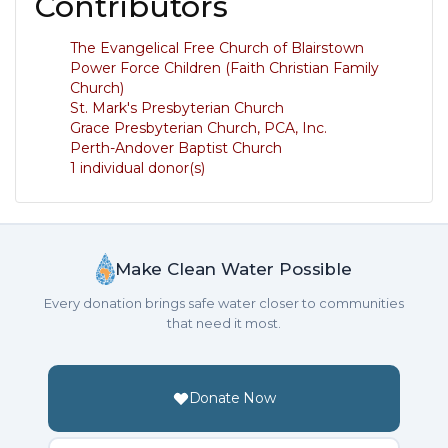
Contributors
The Evangelical Free Church of Blairstown
Power Force Children (Faith Christian Family
Church)
St. Mark's Presbyterian Church
Grace Presbyterian Church, PCA, Inc.
Perth-Andover Baptist Church
1 individual donor(s)
Make Clean Water Possible
Every donation brings safe water closer to communities
that need it most.
Donate Now