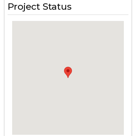
Project Status