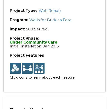
Project Type:
Well Rehab
Program:
Wells for Burkina Faso
Impact:
500 Served
Project Phase:
Under Community Care
Initial Installation: Jan 2015
Project Features
Click icons to learn about each feature.