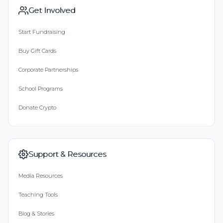
Get Involved
Start Fundraising
Buy Gift Cards
Corporate Partnerships
School Programs
Donate Crypto
Support & Resources
Media Resources
Teaching Tools
Blog & Stories