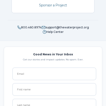
Sponsor a Project
800.460.8974
support@thewaterproject.org
Help Center
Good News in Your Inbox
Get our stories and impact updates. No spam. Ever.