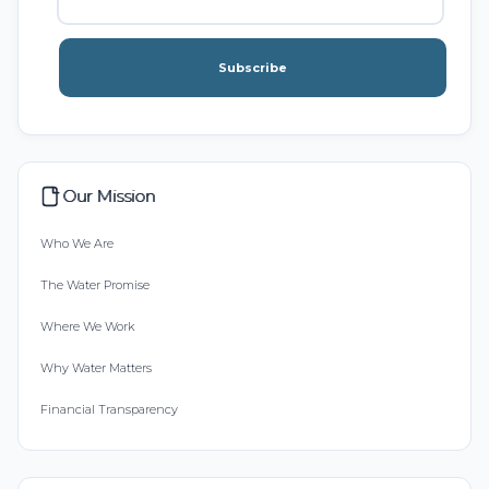
Subscribe
Our Mission
Who We Are
The Water Promise
Where We Work
Why Water Matters
Financial Transparency